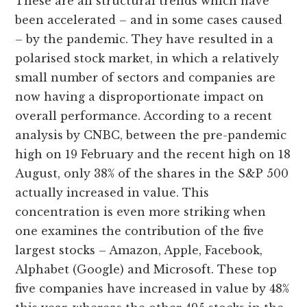
These are all structural trends which have
been accelerated – and in some cases caused
– by the pandemic. They have resulted in a
polarised stock market, in which a relatively
small number of sectors and companies are
now having a disproportionate impact on
overall performance. According to a recent
analysis by CNBC, between the pre-pandemic
high on 19 February and the recent high on 18
August, only 38% of the shares in the S&P 500
actually increased in value. This
concentration is even more striking when
one examines the contribution of the five
largest stocks – Amazon, Apple, Facebook,
Alphabet (Google) and Microsoft. These top
five companies have increased in value by 48%