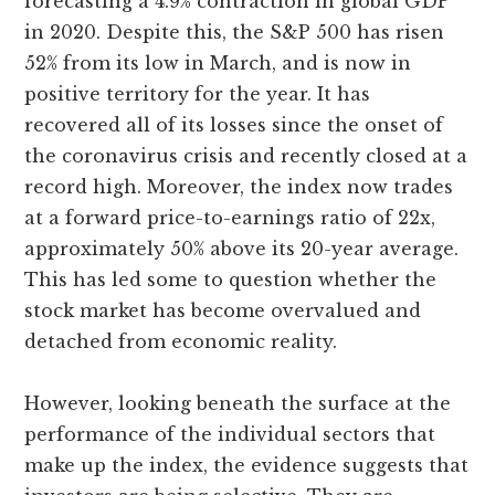
forecasting a 4.9% contraction in global GDP
in 2020. Despite this, the S&P 500 has risen
52% from its low in March, and is now in
positive territory for the year. It has
recovered all of its losses since the onset of
the coronavirus crisis and recently closed at a
record high. Moreover, the index now trades
at a forward price-to-earnings ratio of 22x,
approximately 50% above its 20-year average.
This has led some to question whether the
stock market has become overvalued and
detached from economic reality.
However, looking beneath the surface at the
performance of the individual sectors that
make up the index, the evidence suggests that