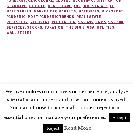
FORECAST
,
GDP
,
GLOBAL
,
GLOBAL INDUSTRY CLASSIFICATION
STANDARD
,
GOOGLE
,
HEALTHCARE
,
IMF
,
INDUSTRIALS
,
IT
,
MAIN STREET
,
MARKET CAP
,
MARKETS
,
MATERIALS
,
MICROSOFT
,
PANDEMIC
,
POST-PANDEMIC TRENDS
,
REAL ESTATE
,
RECESSION
,
RECOVERY
,
REGULATION
,
S&P 495
,
S&P 5
,
S&P 500
,
SERVICES
,
STOCKS
,
TAXATION
,
THE BIG 5
,
USA
,
UTLITIES
,
WALL STREET
We use cookies to improve your experience, analyse
site traffic and understand how our content is used.
BLUESKY
X
LINKEDIN
INSTAGRAM
You can choose to accept all cookies, reject non-
YOUTUBE
essential ones, or manage your preferences.
Accept
UNLESS OTHERWISE STATED, © 2026 THE ECONOMIC RESEARCH COUNCIL
Read More
Reject