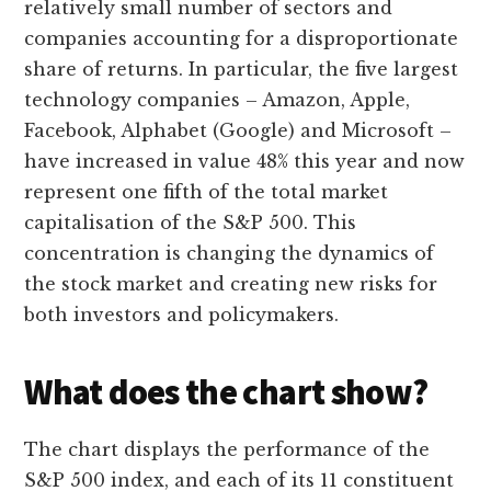
relatively small number of sectors and
companies accounting for a disproportionate
share of returns. In particular, the five largest
technology companies – Amazon, Apple,
Facebook, Alphabet (Google) and Microsoft –
have increased in value 48% this year and now
represent one fifth of the total market
capitalisation of the S&P 500. This
concentration is changing the dynamics of
the stock market and creating new risks for
both investors and policymakers.
What does the chart show?
The chart displays the performance of the
S&P 500 index, and each of its 11 constituent