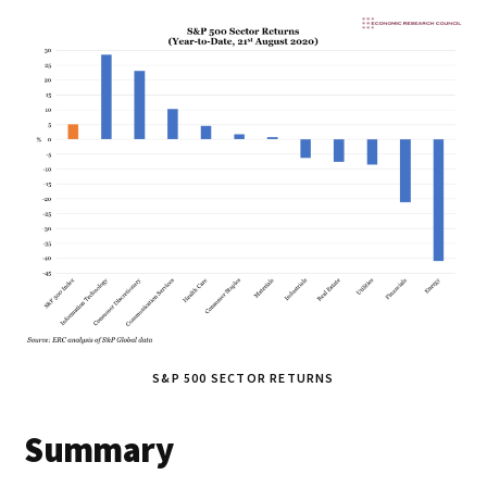
S&P 500 SECTOR RETURNS
Summary