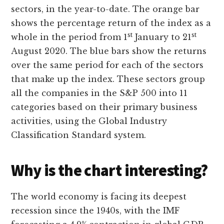
sectors, in the year-to-date. The orange bar
shows the percentage return of the index as a
st
st
whole in the period from 1
January to 21
August 2020. The blue bars show the returns
over the same period for each of the sectors
that make up the index. These sectors group
all the companies in the S&P 500 into 11
categories based on their primary business
activities, using the Global Industry
Classification Standard system.
Why is the chart interesting?
The world economy is facing its deepest
recession since the 1940s, with the IMF