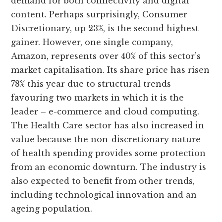
demand for both connectivity and digital
content. Perhaps surprisingly, Consumer
Discretionary, up 23%, is the second highest
gainer. However, one single company,
Amazon, represents over 40% of this sector’s
market capitalisation. Its share price has risen
78% this year due to structural trends
favouring two markets in which it is the
leader – e-commerce and cloud computing.
The Health Care sector has also increased in
value because the non-discretionary nature
of health spending provides some protection
from an economic downturn. The industry is
also expected to benefit from other trends,
including technological innovation and an
ageing population.