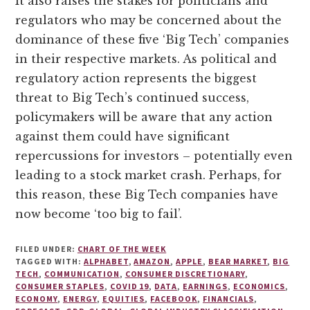
It also raises the stakes for politicians and
regulators who may be concerned about the
dominance of these five ‘Big Tech’ companies
in their respective markets. As political and
regulatory action represents the biggest
threat to Big Tech’s continued success,
policymakers will be aware that any action
against them could have significant
repercussions for investors – potentially even
leading to a stock market crash. Perhaps, for
this reason, these Big Tech companies have
now become ‘too big to fail’.
FILED UNDER:
CHART OF THE WEEK
TAGGED WITH:
ALPHABET
,
AMAZON
,
APPLE
,
BEAR MARKET
,
BIG
TECH
,
COMMUNICATION
,
CONSUMER DISCRETIONARY
,
CONSUMER STAPLES
,
COVID 19
,
DATA
,
EARNINGS
,
ECONOMICS
,
ECONOMY
,
ENERGY
,
EQUITIES
,
FACEBOOK
,
FINANCIALS
,