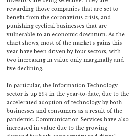
investors are being selective. They are
rewarding those companies that are set to
benefit from the coronavirus crisis, and
punishing cyclical businesses that are
vulnerable to an economic downturn. As the
chart shows, most of the market’s gains this
year have been driven by four sectors, with
two increasing in value only marginally and
five declining.
In particular, the Information Technology
sector is up 29% in the year-to-date, due to the
accelerated adoption of technology by both
businesses and consumers as a result of the
pandemic. Communication Services have also
increased in value due to the growing