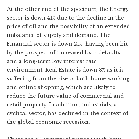
At the other end of the spectrum, the Energy
sector is down 41% due to the decline in the
price of oil and the possibility of an extended
imbalance of supply and demand. The
Financial sector is down 21%, having been hit
by the prospect of increased loan defaults
and a long-term low interest rate
environment. Real Estate is down 8% as it is
suffering from the rise of both home working
and online shopping, which are likely to
reduce the future value of commercial and
retail property. In addition, industrials, a
cyclical sector, has declined in the context of
the global economic recession.