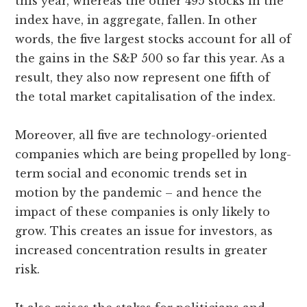
this year, whereas the other 495 stocks in the
index have, in aggregate, fallen. In other
words, the five largest stocks account for all of
the gains in the S&P 500 so far this year. As a
result, they also now represent one fifth of
the total market capitalisation of the index.
Moreover, all five are technology-oriented
companies which are being propelled by long-
term social and economic trends set in
motion by the pandemic – and hence the
impact of these companies is only likely to
grow. This creates an issue for investors, as
increased concentration results in greater
risk.