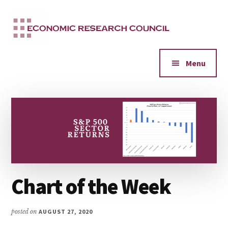
Additional
Skip
to
menu
main
content
Menu
Chart of the Week
posted on
AUGUST 27, 2020