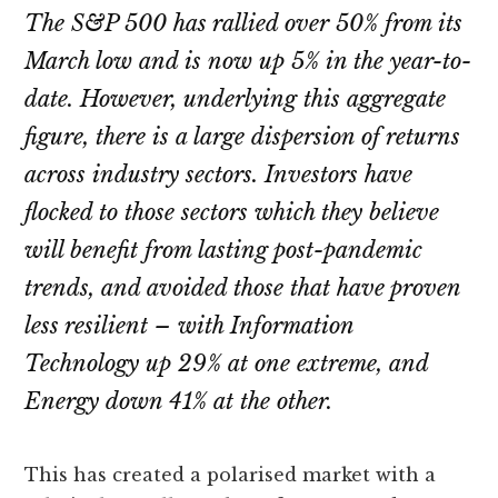
The S&P 500 has rallied over 50% from its
March low and is now up 5% in the year-to-
date. However, underlying this aggregate
figure, there is a large dispersion of returns
across industry sectors. Investors have
flocked to those sectors which they believe
will benefit from lasting post-pandemic
trends, and avoided those that have proven
less resilient – with Information
Technology up 29% at one extreme, and
Energy down 41% at the other.
This has created a polarised market with a