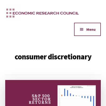
Additional
Skip
to
menu
main
content
Menu
consumer discretionary