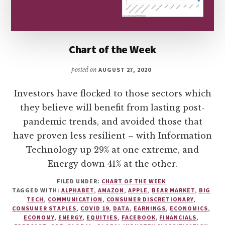
Chart of the Week
posted on
AUGUST 27, 2020
Investors have flocked to those sectors which
they believe will benefit from lasting post-
pandemic trends, and avoided those that
have proven less resilient – with Information
Technology up 29% at one extreme, and
Energy down 41% at the other.
FILED UNDER:
CHART OF THE WEEK
TAGGED WITH:
ALPHABET
,
AMAZON
,
APPLE
,
BEAR MARKET
,
BIG
TECH
,
COMMUNICATION
,
CONSUMER DISCRETIONARY
,
CONSUMER STAPLES
,
COVID 19
,
DATA
,
EARNINGS
,
ECONOMICS
,
ECONOMY
,
ENERGY
,
EQUITIES
,
FACEBOOK
,
FINANCIALS
,