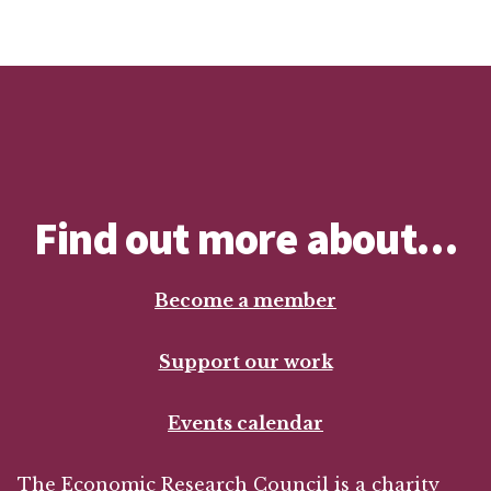
Find out more about…
Become a member
Support our work
Events calendar
The Economic Research Council is a charity