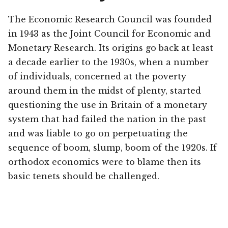
The Economic Research Council was founded
in 1943 as the Joint Council for Economic and
Monetary Research. Its origins go back at least
a decade earlier to the 1930s, when a number
of individuals, concerned at the poverty
around them in the midst of plenty, started
questioning the use in Britain of a monetary
system that had failed the nation in the past
and was liable to go on perpetuating the
sequence of boom, slump, boom of the 1920s. If
orthodox economics were to blame then its
basic tenets should be challenged.