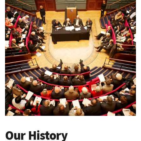
Our History