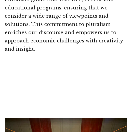
educational programs, ensuring that we
consider a wide range of viewpoints and
solutions. This commitment to pluralism
enriches our discourse and empowers us to
approach economic challenges with creativity
and insight.