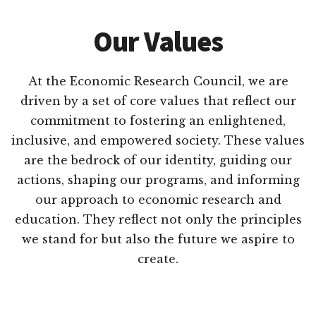
Our Values
At the Economic Research Council, we are
driven by a set of core values that reflect our
commitment to fostering an enlightened,
inclusive, and empowered society. These values
are the bedrock of our identity, guiding our
actions, shaping our programs, and informing
our approach to economic research and
education. They reflect not only the principles
we stand for but also the future we aspire to
create.