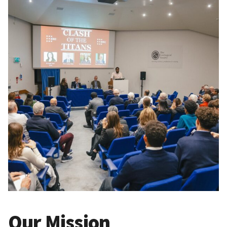
Our Mission