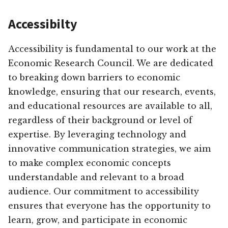
Accessibilty
Accessibility is fundamental to our work at the
Economic Research Council. We are dedicated
to breaking down barriers to economic
knowledge, ensuring that our research, events,
and educational resources are available to all,
regardless of their background or level of
expertise. By leveraging technology and
innovative communication strategies, we aim
to make complex economic concepts
understandable and relevant to a broad
audience. Our commitment to accessibility
ensures that everyone has the opportunity to
learn, grow, and participate in economic