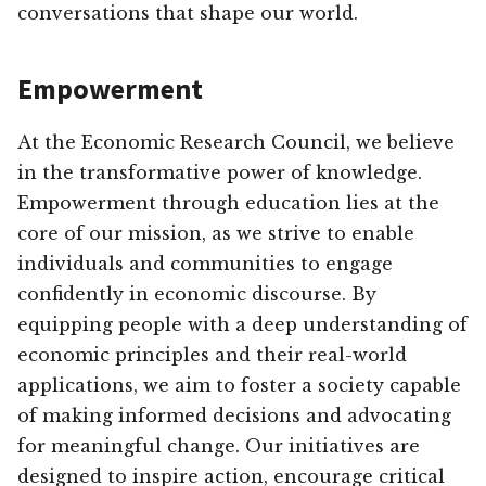
conversations that shape our world.
Empowerment
At the Economic Research Council, we believe
in the transformative power of knowledge.
Empowerment through education lies at the
core of our mission, as we strive to enable
individuals and communities to engage
confidently in economic discourse. By
equipping people with a deep understanding of
economic principles and their real-world
applications, we aim to foster a society capable
of making informed decisions and advocating
for meaningful change. Our initiatives are
designed to inspire action, encourage critical