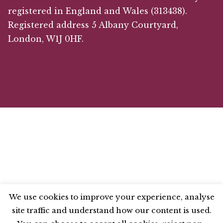
registered in England and Wales (313438).
Registered address 5 Albany Courtyard,
London, W1J 0HF.
We use cookies to improve your experience, analyse
site traffic and understand how our content is used.
BLUESKY
X
LINKEDIN
INSTAGRAM