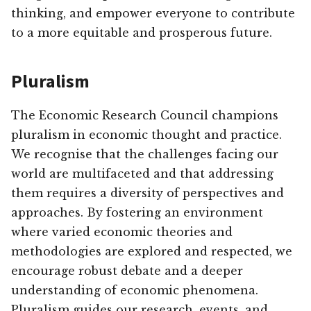
thinking, and empower everyone to contribute
to a more equitable and prosperous future.
Pluralism
The Economic Research Council champions
pluralism in economic thought and practice.
We recognise that the challenges facing our
world are multifaceted and that addressing
them requires a diversity of perspectives and
approaches. By fostering an environment
where varied economic theories and
methodologies are explored and respected, we
encourage robust debate and a deeper
understanding of economic phenomena.
Pluralism guides our research, events, and