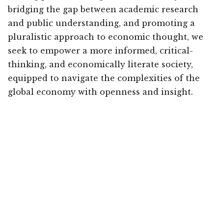
bridging the gap between academic research
and public understanding, and promoting a
pluralistic approach to economic thought, we
seek to empower a more informed, critical-
thinking, and economically literate society,
equipped to navigate the complexities of the
global economy with openness and insight.