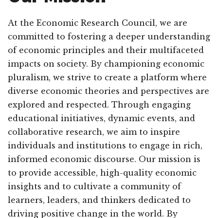
At the Economic Research Council, we are
committed to fostering a deeper understanding
of economic principles and their multifaceted
impacts on society. By championing economic
pluralism, we strive to create a platform where
diverse economic theories and perspectives are
explored and respected. Through engaging
educational initiatives, dynamic events, and
collaborative research, we aim to inspire
individuals and institutions to engage in rich,
informed economic discourse. Our mission is
to provide accessible, high-quality economic
insights and to cultivate a community of
learners, leaders, and thinkers dedicated to
driving positive change in the world. By