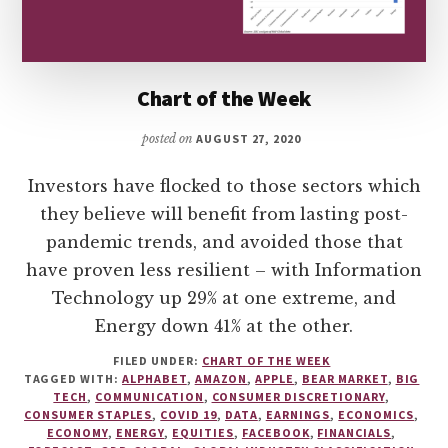
Chart of the Week
posted on
AUGUST 27, 2020
Investors have flocked to those sectors which
they believe will benefit from lasting post-
pandemic trends, and avoided those that
have proven less resilient – with Information
Technology up 29% at one extreme, and
Energy down 41% at the other.
FILED UNDER:
CHART OF THE WEEK
TAGGED WITH:
ALPHABET
,
AMAZON
,
APPLE
,
BEAR MARKET
,
BIG
TECH
,
COMMUNICATION
,
CONSUMER DISCRETIONARY
,
CONSUMER STAPLES
,
COVID 19
,
DATA
,
EARNINGS
,
ECONOMICS
,
ECONOMY
,
ENERGY
,
EQUITIES
,
FACEBOOK
,
FINANCIALS
,