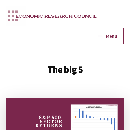
Additional
Skip
to
menu
main
content
Menu
The big 5