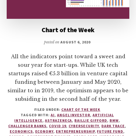
Chart of the Week
posted on
AUGUST 6, 2020
All the indicators point toward a sweet and
sour year for start-ups. While UK tech
startups raised €5.3 billion in venture capital
funding between January and May 2020,
similar to in 2019, the optimism appears to be
subsiding in the second half of the year.
FILED UNDER:
CHART OF THE WEEK
TAGGED WITH:
AI
,
ANGEL INVESTOR
,
ARTIFICIAL
INTELLIGENCE
,
ASTRAZENECA
,
BAILLIE GIFFORD
,
BMW
,
CHALLENGER BANKS
,
COVID 19
,
CYBERSECURITY
,
DARK TRACE
,
ECONOMICS
,
ECONOMY
,
ENTREPRENEURSHIP
,
FUTURE FUND
,