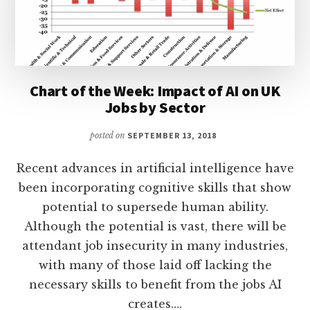
Chart of the Week: Impact of AI on UK
Jobs by Sector
posted on
SEPTEMBER 13, 2018
Recent advances in artificial intelligence have
been incorporating cognitive skills that show
potential to supersede human ability.
Although the potential is vast, there will be
attendant job insecurity in many industries,
with many of those laid off lacking the
necessary skills to benefit from the jobs AI
creates….