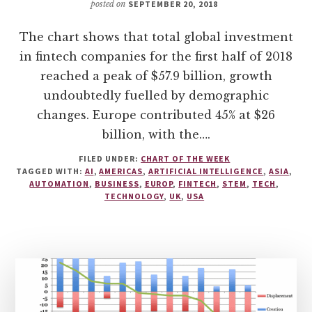
posted on
SEPTEMBER 20, 2018
The chart shows that total global investment
in fintech companies for the first half of 2018
reached a peak of $57.9 billion, growth
undoubtedly fuelled by demographic
changes. Europe contributed 45% at $26
billion, with the….
FILED UNDER:
CHART OF THE WEEK
TAGGED WITH:
AI
,
AMERICAS
,
ARTIFICIAL INTELLIGENCE
,
ASIA
,
AUTOMATION
,
BUSINESS
,
EUROP
,
FINTECH
,
STEM
,
TECH
,
TECHNOLOGY
,
UK
,
USA