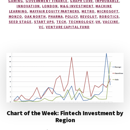
GAMING
,
GOVERNMENT FINANCE
,
GRAPH CORE
,
IMPROBABLE
,
INNOVATION
,
LONDON
,
M&G INVESTMENT
,
MACHINE
LEARNING
,
MAYFAIR EQUITY PARTNERS
,
METRO
,
MICROSOFT
,
MONZO
,
OAK NORTH
,
PHARMA
,
POLICY
,
REVOLUT
,
ROBOTICS
,
SEED STAGE
,
START UPS
,
TECH
,
TECHNOLOGY
,
UK
,
VACCINE
,
VC
,
VENTURE CAPITAL FUND
Chart of the Week: Fintech Investment by
Region