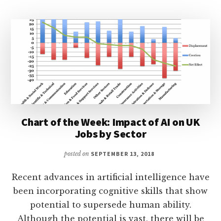
Chart of the Week: Impact of AI on UK
Jobs by Sector
posted on
SEPTEMBER 13, 2018
Recent advances in artificial intelligence have
been incorporating cognitive skills that show
potential to supersede human ability.
Although the potential is vast, there will be