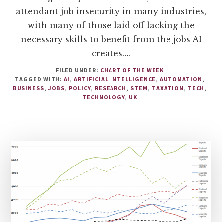
attendant job insecurity in many industries,
with many of those laid off lacking the
necessary skills to benefit from the jobs AI
creates….
FILED UNDER:
CHART OF THE WEEK
TAGGED WITH:
AI
,
ARTIFICIAL INTELLIGENCE
,
AUTOMATION
,
BUSINESS
,
JOBS
,
POLICY
,
RESEARCH
,
STEM
,
TAXATION
,
TECH
,
TECHNOLOGY
,
UK