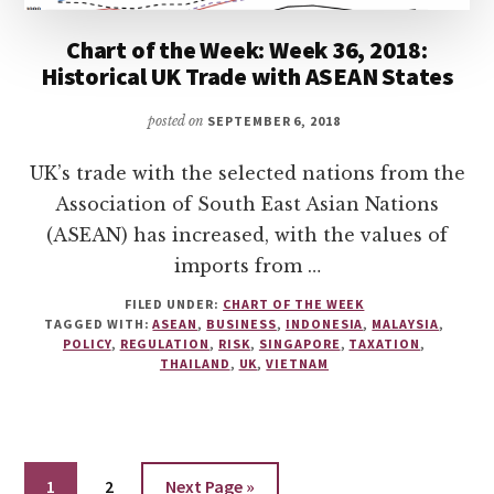
Chart of the Week: Week 36, 2018:
Historical UK Trade with ASEAN States
posted on
SEPTEMBER 6, 2018
UK’s trade with the selected nations from the
Association of South East Asian Nations
(ASEAN) has increased, with the values of
imports from …
FILED UNDER:
CHART OF THE WEEK
TAGGED WITH:
ASEAN
,
BUSINESS
,
INDONESIA
,
MALAYSIA
,
POLICY
,
REGULATION
,
RISK
,
SINGAPORE
,
TAXATION
,
THAILAND
,
UK
,
VIETNAM
Go
Go
Go
1
2
Next Page »