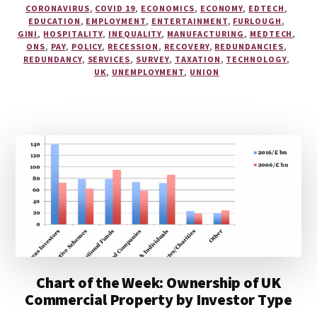
CORONAVIRUS
,
COVID 19
,
ECONOMICS
,
ECONOMY
,
EDTECH
,
EDUCATION
,
EMPLOYMENT
,
ENTERTAINMENT
,
FURLOUGH
,
GINI
,
HOSPITALITY
,
INEQUALITY
,
MANUFACTURING
,
MEDTECH
,
ONS
,
PAY
,
POLICY
,
RECESSION
,
RECOVERY
,
REDUNDANCIES
,
REDUNDANCY
,
SERVICES
,
SURVEY
,
TAXATION
,
TECHNOLOGY
,
UK
,
UNEMPLOYMENT
,
UNION
Chart of the Week: Ownership of UK
Commercial Property by Investor Type