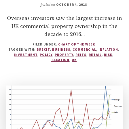
posted on
OCTOBER 4, 2018
Overseas investors saw the largest increase in
UK commercial property ownership in the
decade to 2016…
FILED UNDER:
CHART OF THE WEEK
TAGGED WITH:
BREXIT
,
BUSINESS
,
COMMERCIAL
,
INFLATION
,
INVESTMENT
,
POLICY
,
PROPERTY
,
REITS
,
RETAIL
,
RISK
,
TAXATION
,
UK