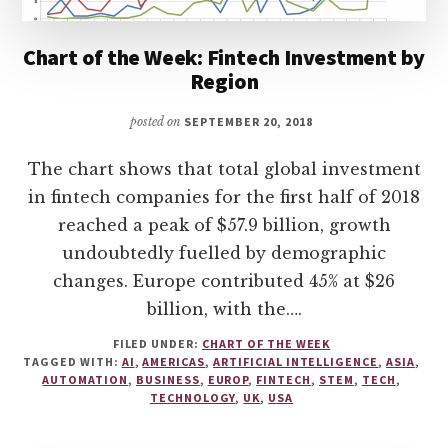
Chart of the Week: Fintech Investment by
Region
posted on
SEPTEMBER 20, 2018
The chart shows that total global investment
in fintech companies for the first half of 2018
reached a peak of $57.9 billion, growth
undoubtedly fuelled by demographic
changes. Europe contributed 45% at $26
billion, with the….
FILED UNDER:
CHART OF THE WEEK
TAGGED WITH:
AI
,
AMERICAS
,
ARTIFICIAL INTELLIGENCE
,
ASIA
,
AUTOMATION
,
BUSINESS
,
EUROP
,
FINTECH
,
STEM
,
TECH
,
TECHNOLOGY
,
UK
,
USA