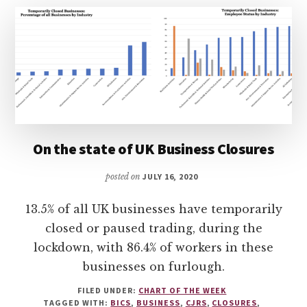
On the state of UK Business Closures
posted on
JULY 16, 2020
13.5% of all UK businesses have temporarily
closed or paused trading, during the
lockdown, with 86.4% of workers in these
businesses on furlough.
FILED UNDER:
CHART OF THE WEEK
TAGGED WITH:
BICS
,
BUSINESS
,
CJRS
,
CLOSURES
,