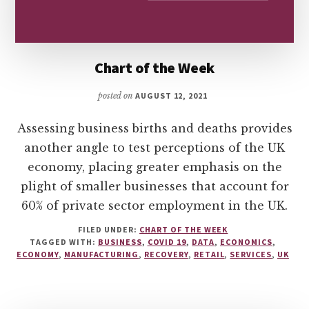
Chart of the Week
posted on
AUGUST 12, 2021
Assessing business births and deaths provides
another angle to test perceptions of the UK
economy, placing greater emphasis on the
plight of smaller businesses that account for
60% of private sector employment in the UK.
FILED UNDER:
CHART OF THE WEEK
TAGGED WITH:
BUSINESS
,
COVID 19
,
DATA
,
ECONOMICS
,
ECONOMY
,
MANUFACTURING
,
RECOVERY
,
RETAIL
,
SERVICES
,
UK