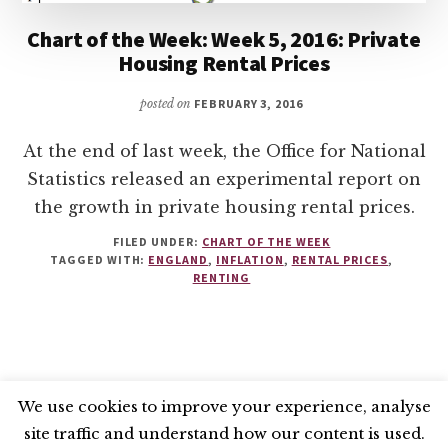
Chart of the Week: Week 5, 2016: Private
Housing Rental Prices
posted on
FEBRUARY 3, 2016
At the end of last week, the Office for National
Statistics released an experimental report on
the growth in private housing rental prices.
FILED UNDER:
CHART OF THE WEEK
TAGGED WITH:
ENGLAND
,
INFLATION
,
RENTAL PRICES
,
RENTING
We use cookies to improve your experience, analyse
site traffic and understand how our content is used.
BLUESKY
X
LINKEDIN
INSTAGRAM