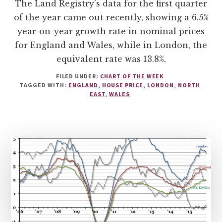
The Land Registry’s data for the first quarter
of the year came out recently, showing a 6.5%
year-on-year growth rate in nominal prices
for England and Wales, while in London, the
equivalent rate was 13.8%.
FILED UNDER:
CHART OF THE WEEK
TAGGED WITH:
ENGLAND
,
HOUSE PRICE
,
LONDON
,
NORTH
EAST
,
WALES