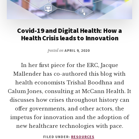
Covid-19 and Digital Health: How a
Health Crisis leads to Innovation
posted on
APRIL 9, 2020
In her first piece for the ERC, Jacque
Mallender has co-authored this blog with
health economists Trishal Boodhna and
Calum Jones, consulting at McCann Health. It
discusses how crises throughout history can
offer governments, and other actors, the
impetus for innovation and the adoption of
new healthcare technologies with pace.
FILED UNDER:
RESOURCES