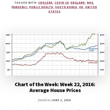
TAGGED WITH:
CHOLERA
,
COVID 19
,
ENGLAND
,
NHS
,
PANDEMIC
,
PUBLIC HEALTH
,
SOUTH KOREA
,
UK
,
UNITED
STATES
Chart of the Week: Week 22, 2016:
Average House Prices
posted on
JUNE 1, 2016