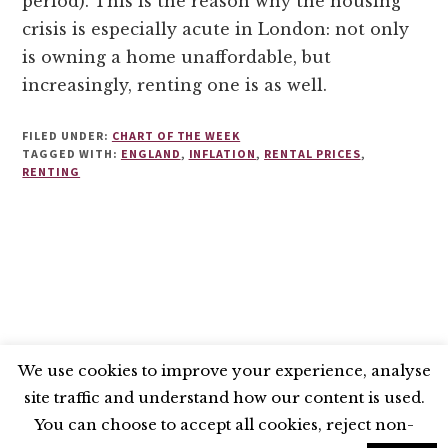
period). This is the reason why the housing
crisis is especially acute in London: not only
is owning a home unaffordable, but
increasingly, renting one is as well.
FILED UNDER:
CHART OF THE WEEK
TAGGED WITH:
ENGLAND
,
INFLATION
,
RENTAL PRICES
,
RENTING
We use cookies to improve your experience, analyse
site traffic and understand how our content is used.
BLUESKY
X
LINKEDIN
INSTAGRAM
You can choose to accept all cookies, reject non-
YOUTUBE