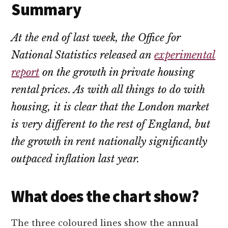
Summary
At the end of last week, the Office for
National Statistics released an
experimental
report
on the growth in private housing
rental prices. As with all things to do with
housing, it is clear that the London market
is very different to the rest of England, but
the growth in rent nationally significantly
outpaced inflation last year.
What does the chart show?
The three coloured lines show the annual