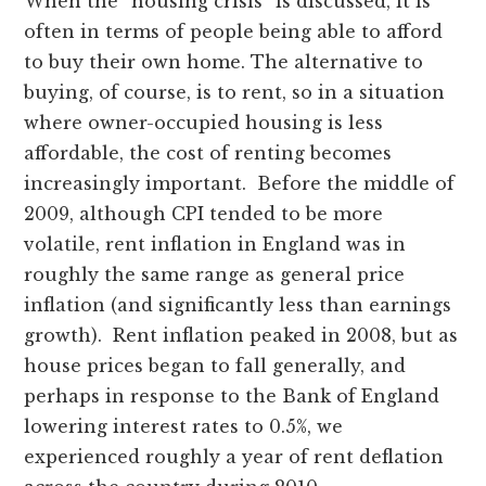
When the “housing crisis” is discussed, it is
often in terms of people being able to afford
to buy their own home. The alternative to
buying, of course, is to rent, so in a situation
where owner-occupied housing is less
affordable, the cost of renting becomes
increasingly important. Before the middle of
2009, although CPI tended to be more
volatile, rent inflation in England was in
roughly the same range as general price
inflation (and significantly less than earnings
growth). Rent inflation peaked in 2008, but as
house prices began to fall generally, and
perhaps in response to the Bank of England
lowering interest rates to 0.5%, we
experienced roughly a year of rent deflation