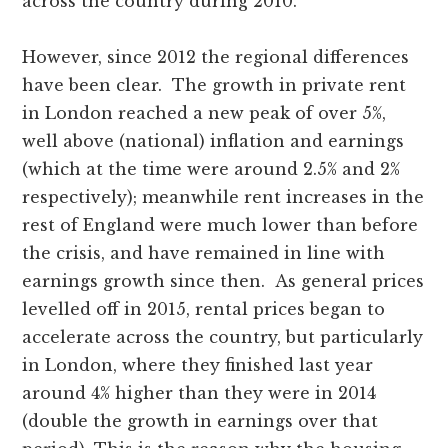
across the country during 2010.
However, since 2012 the regional differences
have been clear. The growth in private rent
in London reached a new peak of over 5%,
well above (national) inflation and earnings
(which at the time were around 2.5% and 2%
respectively); meanwhile rent increases in the
rest of England were much lower than before
the crisis, and have remained in line with
earnings growth since then. As general prices
levelled off in 2015, rental prices began to
accelerate across the country, but particularly
in London, where they finished last year
around 4% higher than they were in 2014
(double the growth in earnings over that