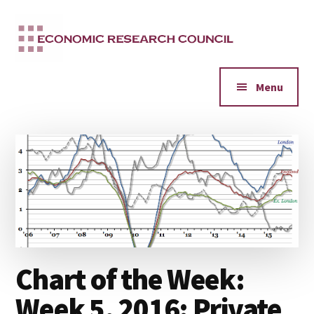
Additional
Skip
to
menu
main
content
Menu
Chart of the Week:
Week 5, 2016: Private