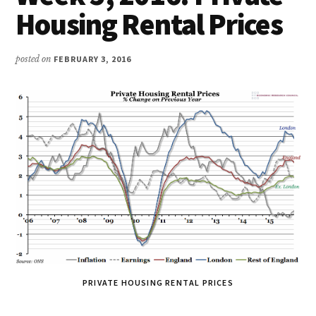
Housing Rental Prices
posted on
FEBRUARY 3, 2016
PRIVATE HOUSING RENTAL PRICES