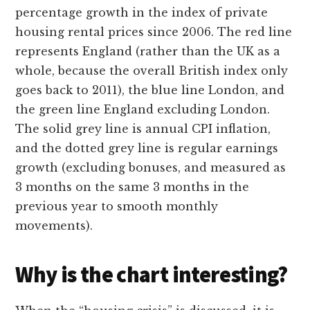
percentage growth in the index of private
housing rental prices since 2006. The red line
represents England (rather than the UK as a
whole, because the overall British index only
goes back to 2011), the blue line London, and
the green line England excluding London.
The solid grey line is annual CPI inflation,
and the dotted grey line is regular earnings
growth (excluding bonuses, and measured as
3 months on the same 3 months in the
previous year to smooth monthly
movements).
Why is the chart interesting?