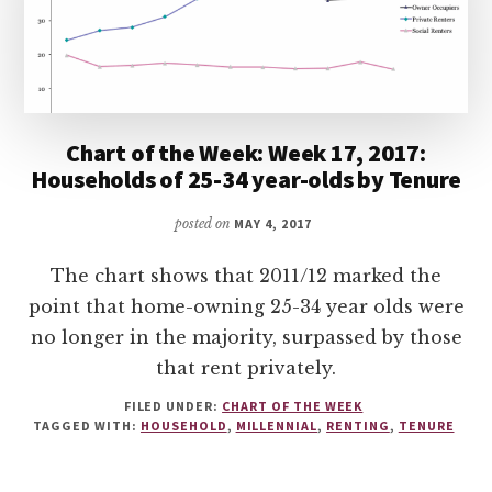
Chart of the Week: Week 17, 2017:
Households of 25-34 year-olds by Tenure
posted on
MAY 4, 2017
The chart shows that 2011/12 marked the
point that home-owning 25-34 year olds were
no longer in the majority, surpassed by those
that rent privately.
FILED UNDER:
CHART OF THE WEEK
TAGGED WITH:
HOUSEHOLD
,
MILLENNIAL
,
RENTING
,
TENURE