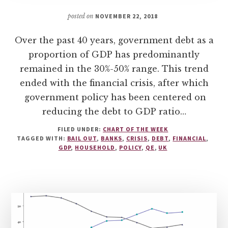
posted on
NOVEMBER 22, 2018
Over the past 40 years, government debt as a
proportion of GDP has predominantly
remained in the 30%-50% range. This trend
ended with the financial crisis, after which
government policy has been centered on
reducing the debt to GDP ratio…
FILED UNDER:
CHART OF THE WEEK
TAGGED WITH:
BAIL OUT
,
BANKS
,
CRISIS
,
DEBT
,
FINANCIAL
,
GDP
,
HOUSEHOLD
,
POLICY
,
QE
,
UK