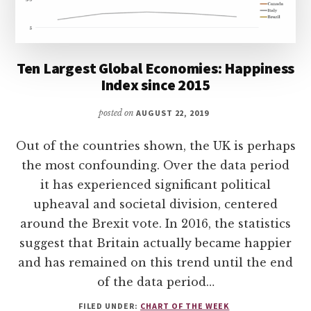
Ten Largest Global Economies: Happiness
Index since 2015
posted on
AUGUST 22, 2019
Out of the countries shown, the UK is perhaps
the most confounding. Over the data period
it has experienced significant political
upheaval and societal division, centered
around the Brexit vote. In 2016, the statistics
suggest that Britain actually became happier
and has remained on this trend until the end
of the data period…
FILED UNDER:
CHART OF THE WEEK