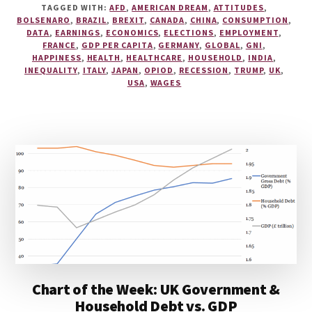
TAGGED WITH:
AFD
,
AMERICAN DREAM
,
ATTITUDES
,
BOLSENARO
,
BRAZIL
,
BREXIT
,
CANADA
,
CHINA
,
CONSUMPTION
,
DATA
,
EARNINGS
,
ECONOMICS
,
ELECTIONS
,
EMPLOYMENT
,
FRANCE
,
GDP PER CAPITA
,
GERMANY
,
GLOBAL
,
GNI
,
HAPPINESS
,
HEALTH
,
HEALTHCARE
,
HOUSEHOLD
,
INDIA
,
INEQUALITY
,
ITALY
,
JAPAN
,
OPIOD
,
RECESSION
,
TRUMP
,
UK
,
USA
,
WAGES
Chart of the Week: UK Government &
Household Debt vs. GDP