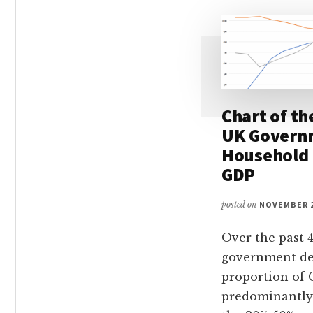
Chart of th
UK Govern
Household 
GDP
posted on
NOVEMBER 2
Over the past 4
government de
proportion of
predominantly