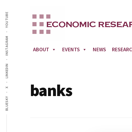
Additional
Skip
to
YOUTUBE
menu
main
content
INSTAGRAM
ABOUT
EVENTS
NEWS
RESEAR
LINKEDIN
banks
X
BLUESKY