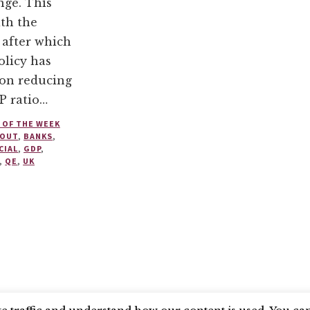
nge. This
th the
, after which
licy has
 on reducing
P ratio…
 OF THE WEEK
 OUT
,
BANKS
,
CIAL
,
GDP
,
,
QE
,
UK
SEARCH COUNCIL
BLUESKY