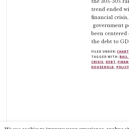
the 30%-50% ra
trend ended wi
financial crisis
government po
been centered
the debt to GD
FILED UNDER:
CHART
TAGGED WITH:
BAIL
CRISIS
,
DEBT
,
FINAN
HOUSEHOLD
,
POLICY
UNLESS OTHERWISE STATED, © 2026 THE ECONOMIC RE