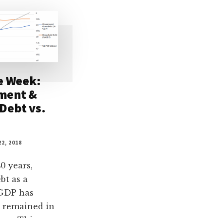
e Week:
ment &
Debt vs.
2, 2018
0 years,
bt as a
 GDP has
 remained in