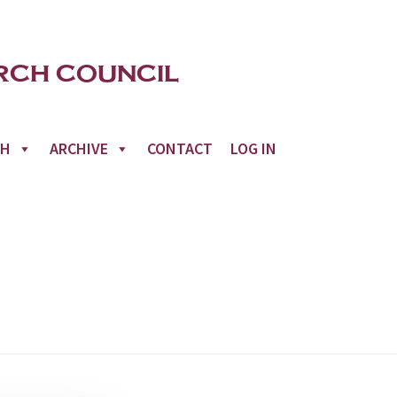
CH
ARCHIVE
CONTACT
LOG IN