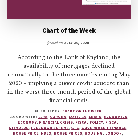
Chart of the Week
posted on
JULY 30, 2020
According to the Bank of England, the
availability of mortgages declined
dramatically in the three months ending May
2020 – implying a bigger credit squeeze than
in the worst three-month period of the global
financial crisis.
FILED UNDER:
CHART OF THE WEEK
TAGGED WITH:
CJRS
,
CORONA
,
COVID 19
,
CRISIS
,
ECONOMICS
,
ECONOMY
,
FINANCIAL CRISIS
,
FISCAL POLICY
,
FISCAL
STIMULUS
,
FURLOUGH SCHEME
,
GFC
,
GOVERNMENT FINANCE
,
HOUSE PRICE INDEX
,
HOUSE PRICES
,
HOUSING
,
LONDON
,