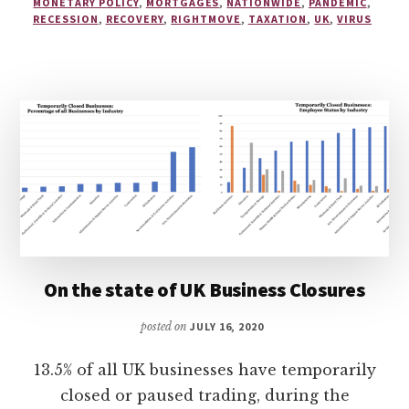
MONETARY POLICY
,
MORTGAGES
,
NATIONWIDE
,
PANDEMIC
,
RECESSION
,
RECOVERY
,
RIGHTMOVE
,
TAXATION
,
UK
,
VIRUS
On the state of UK Business Closures
posted on
JULY 16, 2020
13.5% of all UK businesses have temporarily
closed or paused trading, during the