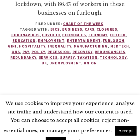
lockdown, with 86.4% of workers in these
businesses on furlough.
FILED UNDER:
CHART OF THE WEEK
TAGGED WITH:
BICS
,
BUSINESS
,
CJRS
,
CLOSURES
,
CORONAVIRUS
,
COVID 19
,
ECONOMICS
,
ECONOMY
,
EDTECH
,
EDUCATION
,
EMPLOYMENT
,
ENTERTAINMENT
,
FURLOUGH
,
GINI
,
HOSPITALITY
,
INEQUALITY
,
MANUFACTURING
,
MEDTECH
,
ONS
,
PAY
,
POLICY
,
RECESSION
,
RECOVERY
,
REDUNDANCIES
,
REDUNDANCY
,
SERVICES
,
SURVEY
,
TAXATION
,
TECHNOLOGY
,
UK
,
UNEMPLOYMENT
,
UNION
We use cookies to improve your experience, analyse
site traffic and understand how our content is used.
BLUESKY
X
LINKEDIN
INSTAGRAM
You can choose to accept all cookies, reject non-
YOUTUBE
essential ones, or manage your preferences.
Accept
UNLESS OTHERWISE STATED, © 2026 THE ECONOMIC RESEARCH COUNCIL