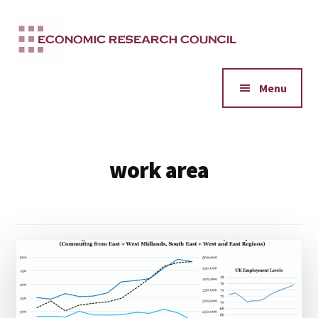
Additional
Skip
to
menu
main
content
Menu
work area