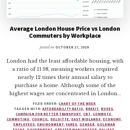
Average London House Price vs London
Commuters by Workplace
posted on
OCTOBER 17, 2019
London had the least affordable housing, with
a ratio of 11.98, meaning workers required
nearly 12 times their annual salary to
purchase a home. Although some of the
highest wages are concentrated in London…
FILED UNDER:
CHART OF THE WEEK
TAGGED WITH:
AFFORDABILITY RATIO
,
BREXIT
,
BUSES
,
CAMPAIGN FOR BETTER TRANSPORT
,
CBT
,
COMMUTE
,
COMMUTING
,
COUNCIL
,
DELOITTE
,
EAST MIDLANDS
,
ECONOMY
,
EMPLOYEES
,
ENVIRONMENT
,
FARES
,
GENDER
,
GOLDMAN
SACHS
,
GOVERNMENT
,
GREATER MANCHESTER
,
HALIFAX
,