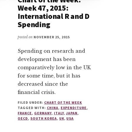
Week 47, 2015:
International R and D
Spending
posted on
NOVEMBER 25, 2015
Spending on research and
development has been
comparatively low in the UK
for some time, but it has
decreased since the
financial crisis.
FILED UNDER:
CHART OF THE WEEK
TAGGED WITH:
CHINA
,
EXPENDITURE
,
FRANCE
,
GERMANY
,
ITALY
,
JAPAN
,
OECD
,
SOUTH KOREA
,
UK
,
USA