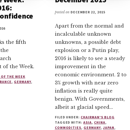
016:
posted on
DECEMBER 22, 2015
onfidence
Apart from the normal and
016
incalculable unknown
s the fifth
unknowns, a possible debt
 the
explosion or a Putin play,
arch
2016 is likely to see a steady
t of the Week.
improvement in the
economic environment. 2 to
 OF THE WEEK
FRANCE
,
GERMANY
,
3% growth with near zero
inflation is really quite
benign. With Governments,
albeit at glacial speed…
FILED UNDER:
CHAIRMAN'S BLOG
TAGGED WITH:
ASIA
,
CHINA
,
COMMODITIES
,
GERMANY
,
JAPAN
,