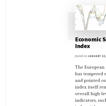
Economic 
Index
posted on
JANUARY 10,
The European
has tempered 
and pointed ou
index itself re
overall high le
indicators, suc