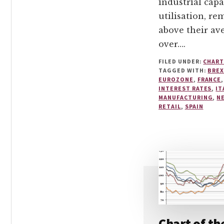
industrial capa
utilisation, re
above their av
over….
FILED UNDER:
CHART
TAGGED WITH:
BREX
EUROZONE
,
FRANCE
INTEREST RATES
,
IT
MANUFACTURING
,
N
RETAIL
,
SPAIN
Chart of th