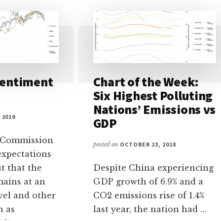
Sentiment
Chart of the Week:
Six Highest Polluting
Nations’ Emissions vs
 2019
GDP
 Commission
posted on
OCTOBER 23, 2018
expectations
t that the
Despite China experiencing
mains at an
GDP growth of 6.9% and a
vel and other
CO2 emissions rise of 1.4%
h as
last year, the nation had …