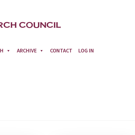
CH
ARCHIVE
CONTACT
LOG IN