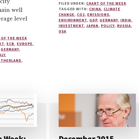
city
FILED UNDER:
CHART OF THE WEEK
TAGGED WITH:
CHINA
,
CLIMATE
main well
CHANGE
,
CO2
,
EMISSIONS
,
erage level
ENVIRONMENT
,
GDP
,
GERMANY
,
INDIA
,
INVESTMENT
,
JAPAN
,
POLICY
,
RUSSIA
,
USA
 OF THE WEEK
IT
,
ECB
,
EUROPE
,
,
GERMANY
,
ALY
,
ETHERLAND
,
e Week:
December 2015