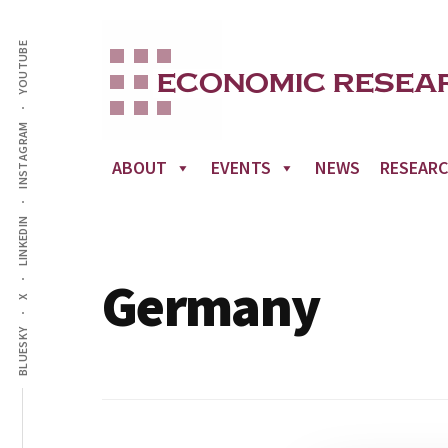
Additional
Skip
to
YOUTUBE
menu
main
content
INSTAGRAM
ABOUT
EVENTS
NEWS
RESEAR
LINKEDIN
Germany
X
BLUESKY