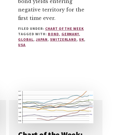
bond yields entering
negative territory for the
first time ever.
FILED UNDER:
CHART OF THE WEEK
TAGGED WITH:
BOND
,
GERMANY
,
GLOBAL
,
JAPAN
,
SWITZERLAND
,
UK
,
USA
Chart of the Week: