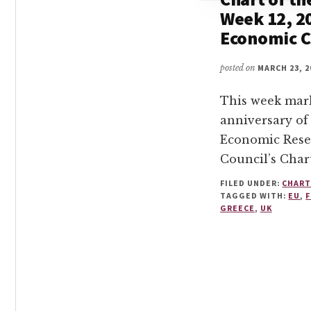
Week 12, 2
Economic C
posted on
MARCH 23, 2
This week mark
anniversary of
Economic Rese
Council’s Char
FILED UNDER:
CHART
TAGGED WITH:
EU
,
GREECE
,
UK