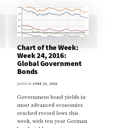
Chart of the Week:
Week 24, 2016:
Global Government
Bonds
posted on
JUNE 15, 2016
Government bond yields in
most advanced economies
reached record lows this
week, with ten year German