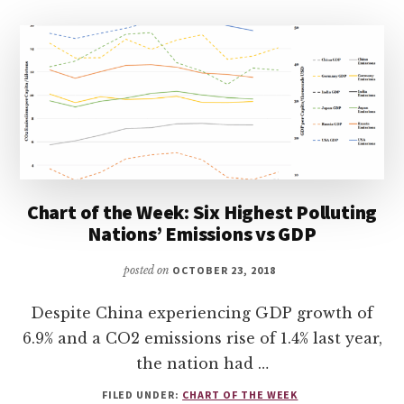
Chart of the Week: Six Highest Polluting
Nations’ Emissions vs GDP
posted on
OCTOBER 23, 2018
Despite China experiencing GDP growth of
6.9% and a CO2 emissions rise of 1.4% last year,
the nation had …
FILED UNDER:
CHART OF THE WEEK