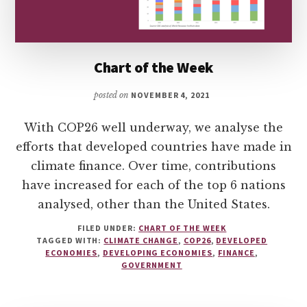
Chart of the Week
posted on
NOVEMBER 4, 2021
With COP26 well underway, we analyse the
efforts that developed countries have made in
climate finance. Over time, contributions
have increased for each of the top 6 nations
analysed, other than the United States.
FILED UNDER:
CHART OF THE WEEK
TAGGED WITH:
CLIMATE CHANGE
,
COP26
,
DEVELOPED
ECONOMIES
,
DEVELOPING ECONOMIES
,
FINANCE
,
GOVERNMENT