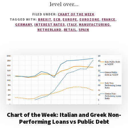
level over….
FILED UNDER:
CHART OF THE WEEK
TAGGED WITH:
BREXIT
,
ECB
,
EUROPE
,
EUROZONE
,
FRANCE
,
GERMANY
,
INTEREST RATES
,
ITALY
,
MANUFACTURING
,
NETHERLAND
,
RETAIL
,
SPAIN
Chart of the Week: Italian and Greek Non-
Performing Loans vs Public Debt