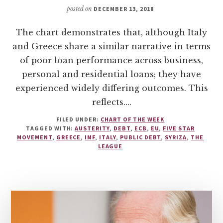
posted on
DECEMBER 13, 2018
The chart demonstrates that, although Italy
and Greece share a similar narrative in terms
of poor loan performance across business,
personal and residential loans; they have
experienced widely differing outcomes. This
reflects….
FILED UNDER:
CHART OF THE WEEK
TAGGED WITH:
AUSTERITY
,
DEBT
,
ECB
,
EU
,
FIVE STAR
MOVEMENT
,
GREECE
,
IMF
,
ITALY
,
PUBLIC DEBT
,
SYRIZA
,
THE
LEAGUE