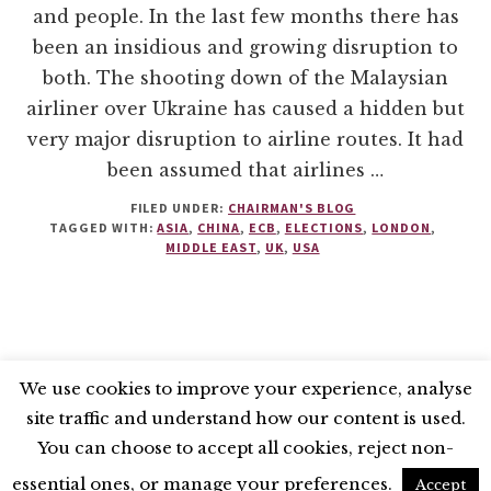
and people. In the last few months there has
been an insidious and growing disruption to
both. The shooting down of the Malaysian
airliner over Ukraine has caused a hidden but
very major disruption to airline routes. It had
been assumed that airlines …
FILED UNDER:
CHAIRMAN'S BLOG
TAGGED WITH:
ASIA
,
CHINA
,
ECB
,
ELECTIONS
,
LONDON
,
MIDDLE EAST
,
UK
,
USA
We use cookies to improve your experience, analyse
site traffic and understand how our content is used.
BLUESKY
X
LINKEDIN
INSTAGRAM
You can choose to accept all cookies, reject non-
YOUTUBE
essential ones, or manage your preferences.
Accept