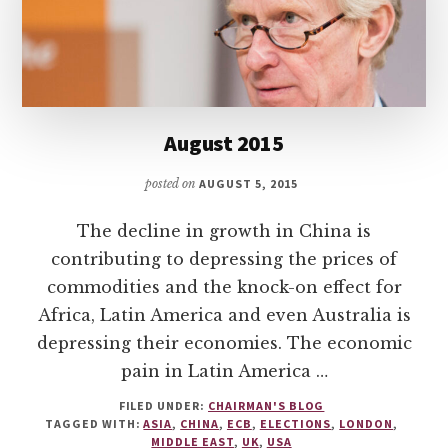
August 2015
posted on
AUGUST 5, 2015
The decline in growth in China is
contributing to depressing the prices of
commodities and the knock-on effect for
Africa, Latin America and even Australia is
depressing their economies. The economic
pain in Latin America …
FILED UNDER:
CHAIRMAN'S BLOG
TAGGED WITH:
ASIA
,
CHINA
,
ECB
,
ELECTIONS
,
LONDON
,
MIDDLE EAST
,
UK
,
USA