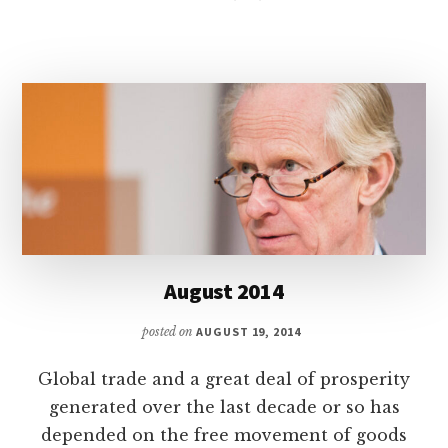
August 2014
posted on
AUGUST 19, 2014
Global trade and a great deal of prosperity
generated over the last decade or so has
depended on the free movement of goods