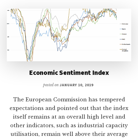
Economic Sentiment Index
posted on
JANUARY 10, 2019
The European Commission has tempered
expectations and pointed out that the index
itself remains at an overall high level and
other indicators, such as industrial capacity
utilisation, remain well above their average