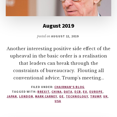
August 2019
posted on
AUGUST 12, 2019
Another interesting positive side effect of the
upheaval in the basic order is a realisation
that leaders can break through the
constraints of bureaucracy. Flouting all
conventional advice, Trump’s meeting…
FILED UNDER:
CHAIRMAN'S BLOG
TAGGED WITH:
BREXIT
,
CHINA
,
DATA
,
ECB
,
EU
,
EUROPE
,
JAPAN
,
LONDON
,
MARK CARNEY
,
QE
,
TECHNOLOGY
,
TRUMP
,
UK
,
USA