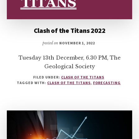
Clash of the Titans 2022
posted on
NOVEMBER 1, 2022
Tuesday 13th December, 6.30 PM, The
Geological Society
FILED UNDER:
CLASH OF THE TITANS
TAGGED WITH:
CLASH OF THE TITANS
,
FORECASTING