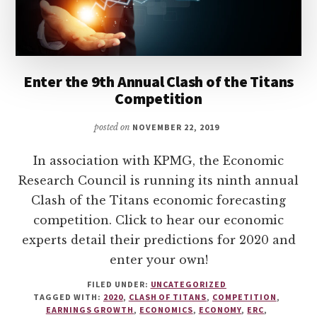
Enter the 9th Annual Clash of the Titans
Competition
posted on
NOVEMBER 22, 2019
In association with KPMG, the Economic
Research Council is running its ninth annual
Clash of the Titans economic forecasting
competition. Click to hear our economic
experts detail their predictions for 2020 and
enter your own!
FILED UNDER:
UNCATEGORIZED
TAGGED WITH:
2020
,
CLASH OF TITANS
,
COMPETITION
,
EARNINGS GROWTH
,
ECONOMICS
,
ECONOMY
,
ERC
,