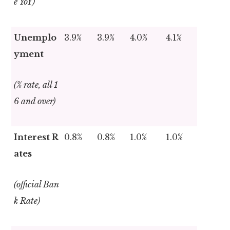
e YoY)
Unemplo
3.9%
3.9%
4.0%
4.1%
yment
(% rate, all 1
6 and over)
Interest R
0.8%
0.8%
1.0%
1.0%
ates
(official Ban
k Rate)