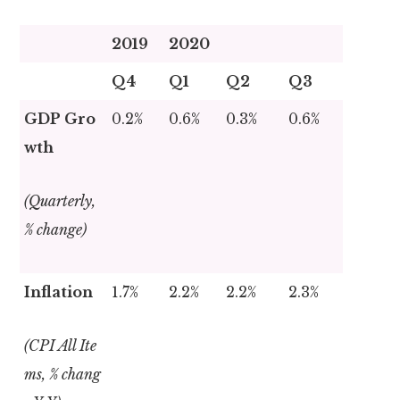
2019
2020
Q4
Q1
Q2
Q3
GDP Gro
0.2%
0.6%
0.3%
0.6%
wth
(Quarterly,
% change)
Inflation
1.7%
2.2%
2.2%
2.3%
(CPI All Ite
ms, % chang