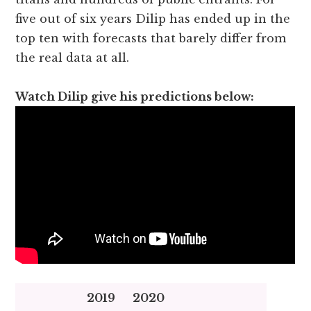
five out of six years Dilip has ended up in the
top ten with forecasts that barely differ from
the real data at all.
Watch Dilip give his predictions below:
2019
2020