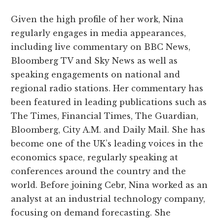
Given the high profile of her work, Nina
regularly engages in media appearances,
including live commentary on BBC News,
Bloomberg TV and Sky News as well as
speaking engagements on national and
regional radio stations. Her commentary has
been featured in leading publications such as
The Times, Financial Times, The Guardian,
Bloomberg, City A.M. and Daily Mail. She has
become one of the UK’s leading voices in the
economics space, regularly speaking at
conferences around the country and the
world. Before joining Cebr, Nina worked as an
analyst at an industrial technology company,
focusing on demand forecasting. She