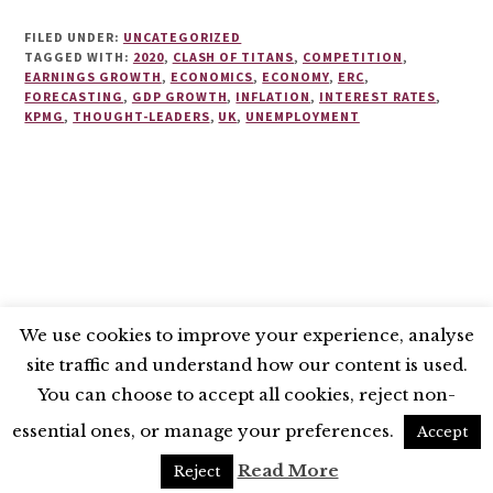
FILED UNDER:
UNCATEGORIZED
TAGGED WITH:
2020
,
CLASH OF TITANS
,
COMPETITION
,
EARNINGS GROWTH
,
ECONOMICS
,
ECONOMY
,
ERC
,
FORECASTING
,
GDP GROWTH
,
INFLATION
,
INTEREST RATES
,
KPMG
,
THOUGHT-LEADERS
,
UK
,
UNEMPLOYMENT
We use cookies to improve your experience, analyse
site traffic and understand how our content is used.
BLUESKY
X
LINKEDIN
INSTAGRAM
You can choose to accept all cookies, reject non-
YOUTUBE
essential ones, or manage your preferences.
Accept
UNLESS OTHERWISE STATED, © 2026 THE ECONOMIC RESEARCH COUNCIL
Read More
Reject