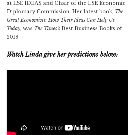
at LSE IDEAS and Chair of the LSE Economic
Diplomacy Commission. Her latest book,
The
Great Economists: How Their Ideas Can Help Us
Today
, was
The Times’s
Best Business Books of
2018.
Watch Linda give her predictions below: