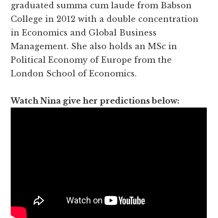
graduated summa cum laude from Babson
College in 2012 with a double concentration
in Economics and Global Business
Management. She also holds an MSc in
Political Economy of Europe from the
London School of Economics.
Watch Nina give her predictions below: