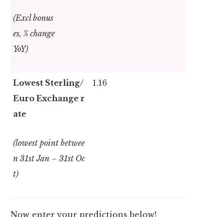
(Excl bonus
es, % change
YoY)
Lowest Sterling/
1.16
Euro Exchange r
ate
(lowest point betwee
n 31
st
Jan – 31
st
Oc
t)
Now enter your predictions below!