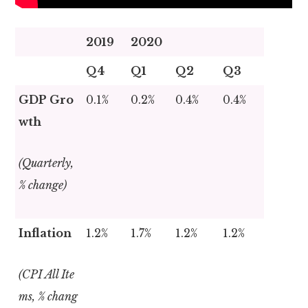
2019
2020
Q4
Q1
Q2
Q3
GDP Gro
0.1%
0.2%
0.4%
0.4%
wth
(Quarterly,
% change)
Inflation
1.2%
1.7%
1.2%
1.2%
(CPI All Ite
ms, % chang