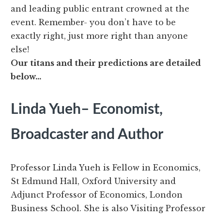
and leading public entrant crowned at the
event. Remember- you don’t have to be
exactly right, just more right than anyone
else!
Our titans and their predictions are detailed
below…
Linda Yueh– Economist,
Broadcaster and Author
Professor Linda Yueh is Fellow in Economics,
St Edmund Hall, Oxford University and
Adjunct Professor of Economics, London
Business School. She is also Visiting Professor