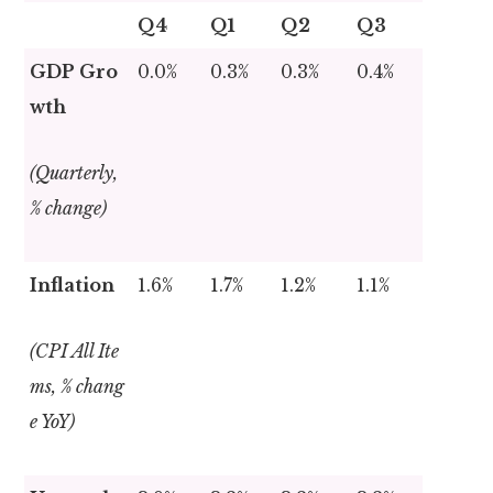
Q4
Q1
Q2
Q3
GDP Gro
0.0%
0.3%
0.3%
0.4%
wth
(Quarterly,
% change)
Inflation
1.6%
1.7%
1.2%
1.1%
(CPI All Ite
ms, % chang
e YoY)