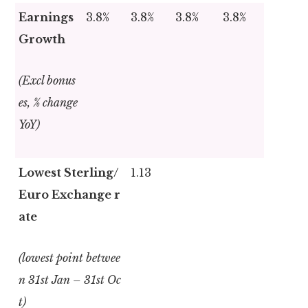
Earnings
3.8%
3.8%
3.8%
3.8%
Growth
(Excl bonus
es, % change
YoY)
Lowest Sterling/
1.13
Euro Exchange r
ate
(lowest point betwee
n 31
st
Jan – 31
st
Oc
t)