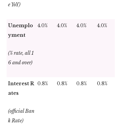
e YoY)
Unemplo
4.0%
4.0%
4.0%
4.0%
yment
(% rate, all 1
6 and over)
Interest R
0.8%
0.8%
0.8%
0.8%
ates
(official Ban
k Rate)