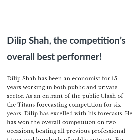
Dilip Shah, the competition’s
overall best performer!
Dilip Shah has been an economist for 15
years working in both public and private
sector. As an entrant of the public Clash of
the Titans forecasting competition for six
years, Dilip has excelled with his forecasts. He
has won the overall competition on two
occasions, beating all previous professional
titans and hundreds of public entrants. For