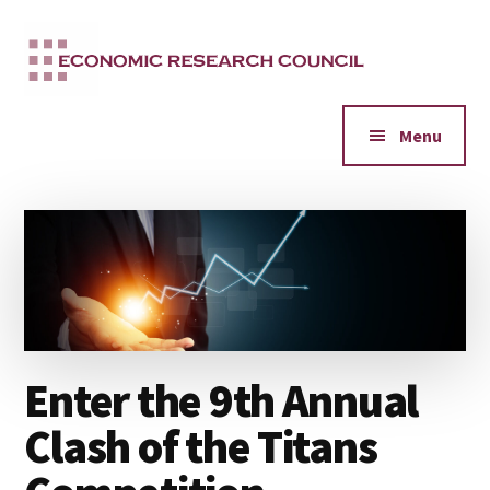
Additional
Skip
to
menu
main
content
Menu
Enter the 9th Annual
Clash of the Titans