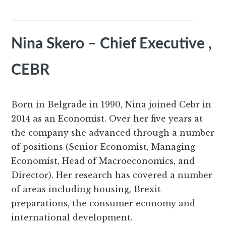
Nina Skero – Chief Executive ,
CEBR
Born in Belgrade in 1990, Nina joined Cebr in
2014 as an Economist. Over her five years at
the company she advanced through a number
of positions (Senior Economist, Managing
Economist, Head of Macroeconomics, and
Director). Her research has covered a number
of areas including housing, Brexit
preparations, the consumer economy and
international development.