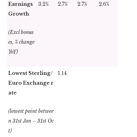
Earnings
3.2%
2.7%
2.7%
2.6%
Growth
(Excl bonus
es, % change
YoY)
Lowest Sterling/
1.14
Euro Exchange r
ate
(lowest point betwee
n 31
st
Jan – 31
st
Oc
t)