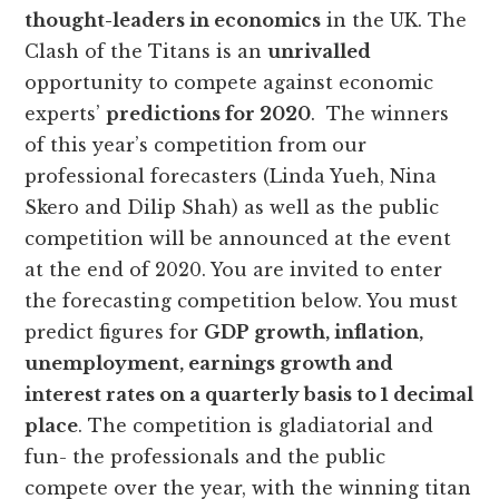
thought-leaders in economics
in the UK. The
Clash of the Titans is an
unrivalled
opportunity to compete against economic
experts’
predictions for 2020
. The winners
of this year’s competition from our
professional forecasters (Linda Yueh, Nina
Skero and Dilip Shah) as well as the public
competition will be announced at the event
at the end of 2020. You are invited to enter
the forecasting competition below. You must
predict figures for
GDP growth, inflation,
unemployment, earnings growth and
interest rates on a quarterly basis to 1 decimal
place
. The competition is gladiatorial and
fun- the professionals and the public
compete over the year, with the winning titan