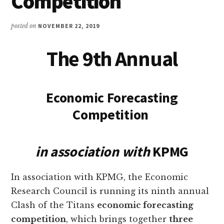
Competition
posted on
NOVEMBER 22, 2019
The 9th Annual
Economic Forecasting
Competition
in association with
KPMG
In association with KPMG, the Economic
Research Council is running its ninth annual
Clash of the Titans
economic forecasting
competition
, which brings together
three