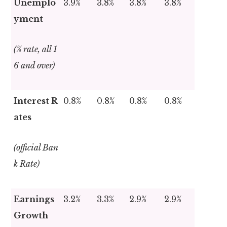
Unemplo
3.9%
3.8%
3.8%
3.8%
yment
(% rate, all 1
6 and over)
Interest R
0.8%
0.8%
0.8%
0.8%
ates
(official Ban
k Rate)
Earnings
3.2%
3.3%
2.9%
2.9%
Growth