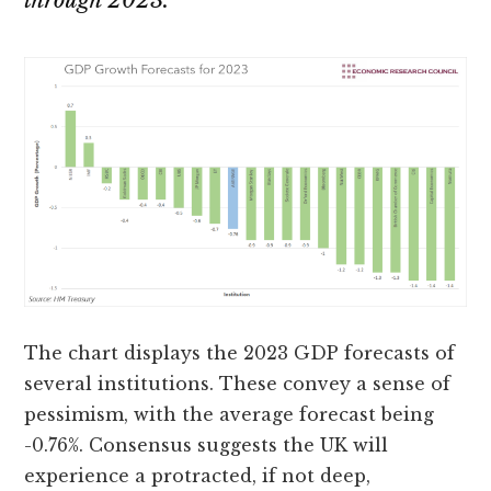
through 2023.
The chart displays the 2023 GDP forecasts of
several institutions. These convey a sense of
pessimism, with the average forecast being
-0.76%. Consensus suggests the UK will
experience a protracted, if not deep,