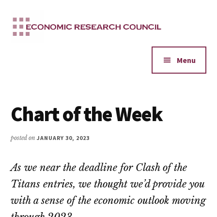
Additional
Skip
to
menu
main
content
Menu
Chart of the Week
posted on
JANUARY 30, 2023
As we near the deadline for Clash of the
Titans entries, we thought we’d provide you
with a sense of the economic outlook moving