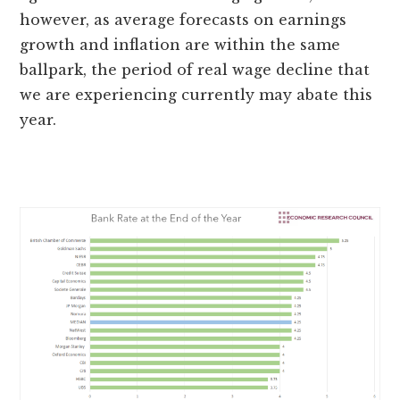
however, as average forecasts on earnings
growth and inflation are within the same
ballpark, the period of real wage decline that
we are experiencing currently may abate this
year.