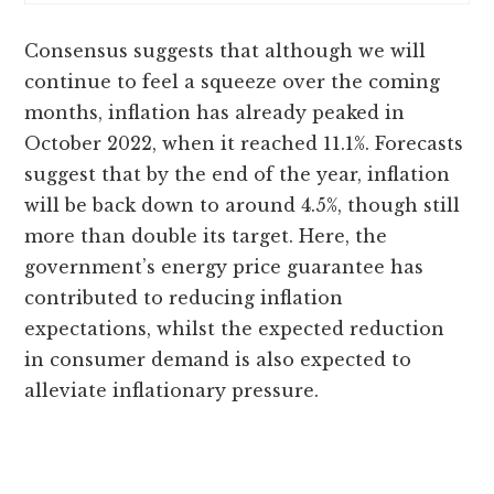
Consensus suggests that although we will
continue to feel a squeeze over the coming
months, inflation has already peaked in
October 2022, when it reached 11.1%. Forecasts
suggest that by the end of the year, inflation
will be back down to around 4.5%, though still
more than double its target. Here, the
government’s energy price guarantee has
contributed to reducing inflation
expectations, whilst the expected reduction
in consumer demand is also expected to
alleviate inflationary pressure.