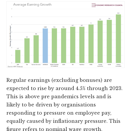
Regular earnings (excluding bonuses) are
expected to rise by around 4.5% through 2023.
This is above pre pandemics levels and is
likely to be driven by organisations
responding to pressure on employee pay,
equally caused by inflationary pressure. This
figure refers to nominal wage growth,