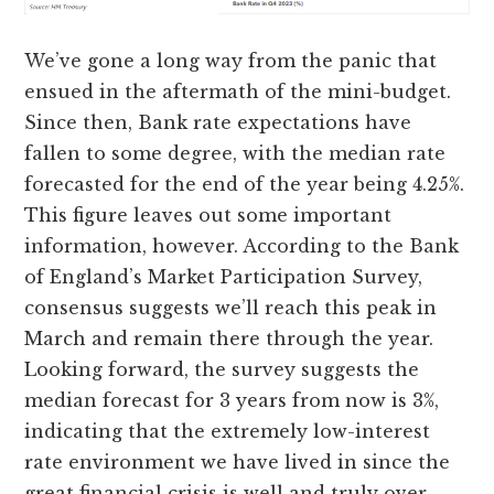
We’ve gone a long way from the panic that
ensued in the aftermath of the mini-budget.
Since then, Bank rate expectations have
fallen to some degree, with the median rate
forecasted for the end of the year being 4.25%.
This figure leaves out some important
information, however. According to the Bank
of England’s Market Participation Survey,
consensus suggests we’ll reach this peak in
March and remain there through the year.
Looking forward, the survey suggests the
median forecast for 3 years from now is 3%,
indicating that the extremely low-interest
rate environment we have lived in since the
great financial crisis is well and truly over.