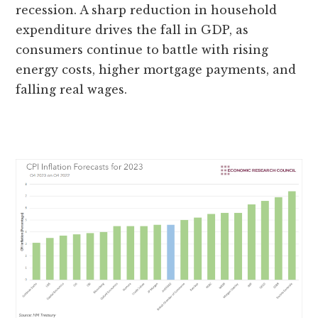
recession. A sharp reduction in household
expenditure drives the fall in GDP, as
consumers continue to battle with rising
energy costs, higher mortgage payments, and
falling real wages.