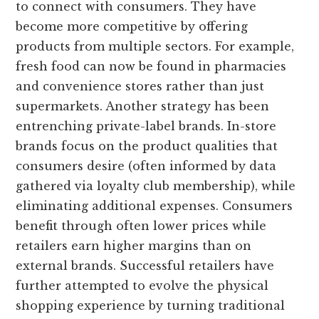
to connect with consumers. They have
become more competitive by offering
products from multiple sectors. For example,
fresh food can now be found in pharmacies
and convenience stores rather than just
supermarkets. Another strategy has been
entrenching private-label brands. In-store
brands focus on the product qualities that
consumers desire (often informed by data
gathered via loyalty club membership), while
eliminating additional expenses. Consumers
benefit through often lower prices while
retailers earn higher margins than on
external brands. Successful retailers have
further attempted to evolve the physical
shopping experience by turning traditional