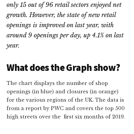
only 15 out of 96 retail sectors enjoyed net
growth. However, the state of new retail
openings is improved on last year, with
around 9 openings per day, up 4.1% on last
year.
What does the Graph show?
The chart displays the number of shop
openings (in blue) and closures (in orange)
for the various regions of the UK. The data is
from a report by PWC and covers the top 500
high streets over the first six months of 2019.