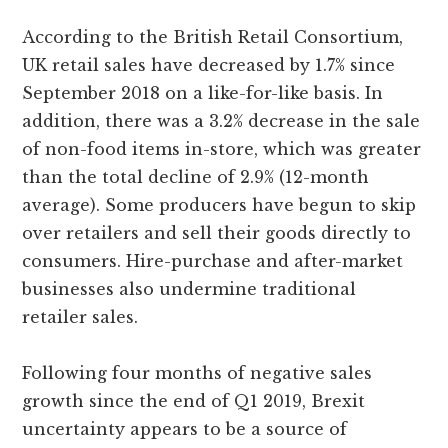
According to the British Retail Consortium,
UK retail sales have decreased by 1.7% since
September 2018 on a like-for-like basis. In
addition, there was a 3.2% decrease in the sale
of non-food items in-store, which was greater
than the total decline of 2.9% (12-month
average). Some producers have begun to skip
over retailers and sell their goods directly to
consumers. Hire-purchase and after-market
businesses also undermine traditional
retailer sales.
Following four months of negative sales
growth since the end of Q1 2019, Brexit
uncertainty appears to be a source of