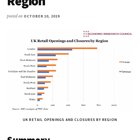
Region
posted on
OCTOBER 10, 2019
UK RETAIL OPENINGS AND CLOSURES BY REGION