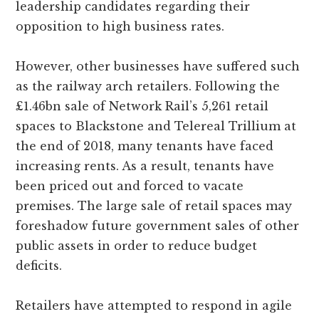
leadership candidates regarding their
opposition to high business rates.
However, other businesses have suffered such
as the railway arch retailers. Following the
£1.46bn sale of Network Rail’s 5,261 retail
spaces to Blackstone and Telereal Trillium at
the end of 2018, many tenants have faced
increasing rents. As a result, tenants have
been priced out and forced to vacate
premises. The large sale of retail spaces may
foreshadow future government sales of other
public assets in order to reduce budget
deficits.
Retailers have attempted to respond in agile