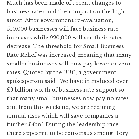
Much has been made of recent changes to
business rates and their impact on the high
street. After government re-evaluation,
510,000 businesses will face business rate
increases while 920,000 will see their rates
decrease. The threshold for Small Business
Rate Relief was increased, meaning that many
smaller businesses will now pay lower or zero
rates. Quoted by the BBC, a government
spokesperson said, ‘We have introduced over
£9 billion worth of business rate support so
that many small businesses now pay no rates
and from this weekend, we are reducing
annual rises which will save companies a
further £4bn.’. During the leadership race,
there appeared to be consensus among Tory