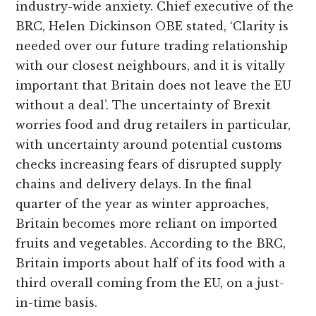
industry-wide anxiety. Chief executive of the
BRC, Helen Dickinson OBE stated, ‘Clarity is
needed over our future trading relationship
with our closest neighbours, and it is vitally
important that Britain does not leave the EU
without a deal’. The uncertainty of Brexit
worries food and drug retailers in particular,
with uncertainty around potential customs
checks increasing fears of disrupted supply
chains and delivery delays. In the final
quarter of the year as winter approaches,
Britain becomes more reliant on imported
fruits and vegetables. According to the BRC,
Britain imports about half of its food with a
third overall coming from the EU, on a just-
in-time basis.