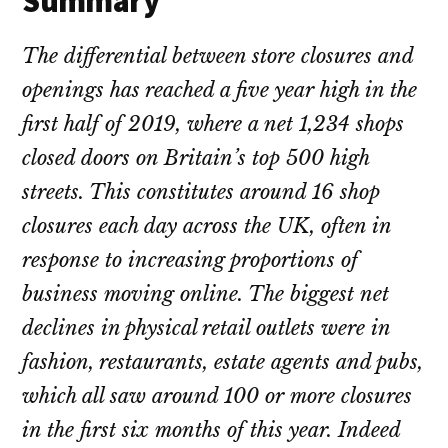
Summary
The differential between store closures and
openings has reached a five year high in the
first half of 2019, where a net 1,234 shops
closed doors on Britain’s top 500 high
streets. This constitutes around 16 shop
closures each day across the UK, often in
response to increasing proportions of
business moving online. The biggest net
declines in physical retail outlets were in
fashion, restaurants, estate agents and pubs,
which all saw around 100 or more closures
in the first six months of this year. Indeed