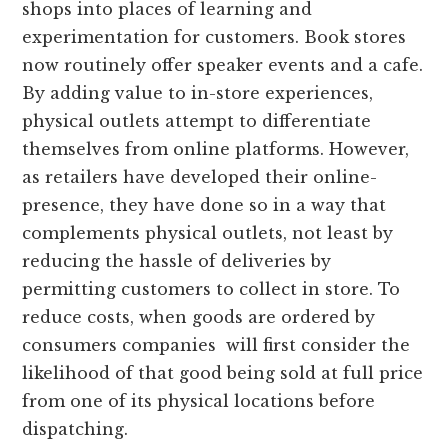
shops into places of learning and
experimentation for customers. Book stores
now routinely offer speaker events and a cafe.
By adding value to in-store experiences,
physical outlets attempt to differentiate
themselves from online platforms. However,
as retailers have developed their online-
presence, they have done so in a way that
complements physical outlets, not least by
reducing the hassle of deliveries by
permitting customers to collect in store. To
reduce costs, when goods are ordered by
consumers companies will first consider the
likelihood of that good being sold at full price
from one of its physical locations before
dispatching.