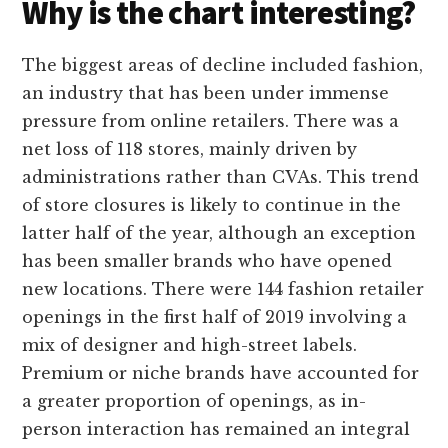
Why is the chart interesting?
The biggest areas of decline included fashion,
an industry that has been under immense
pressure from online retailers. There was a
net loss of 118 stores, mainly driven by
administrations rather than CVAs. This trend
of store closures is likely to continue in the
latter half of the year, although an exception
has been smaller brands who have opened
new locations. There were 144 fashion retailer
openings in the first half of 2019 involving a
mix of designer and high-street labels.
Premium or niche brands have accounted for
a greater proportion of openings, as in-
person interaction has remained an integral