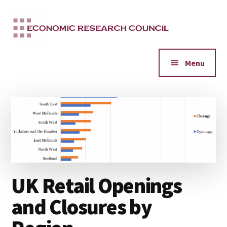
Additional
Skip
to
menu
main
content
Menu
UK Retail Openings
and Closures by