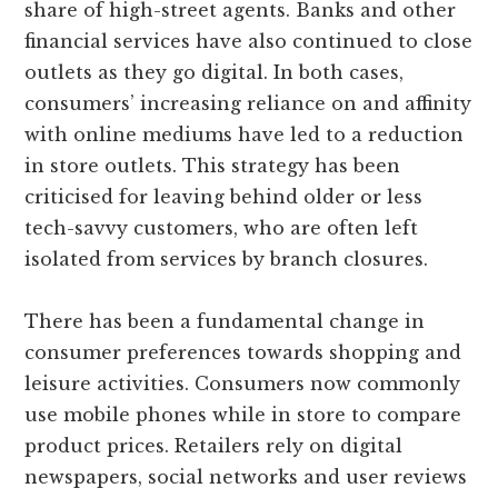
share of high-street agents. Banks and other
financial services have also continued to close
outlets as they go digital. In both cases,
consumers’ increasing reliance on and affinity
with online mediums have led to a reduction
in store outlets. This strategy has been
criticised for leaving behind older or less
tech-savvy customers, who are often left
isolated from services by branch closures.
There has been a fundamental change in
consumer preferences towards shopping and
leisure activities. Consumers now commonly
use mobile phones while in store to compare
product prices. Retailers rely on digital
newspapers, social networks and user reviews