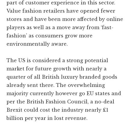
part of customer experience in this sector.
Value fashion retailers have opened fewer
stores and have been more affected by online
players as well as a move away from ‘fast-
fashion’ as consumers grow more
environmentally aware.
The US is considered a strong potential
market for future growth with nearly a
quarter of all British luxury branded goods
already sent there. The overwhelming
majority currently however go EU states and
per the British Fashion Council, a no-deal
Brexit could cost the industry nearly £1
billion per year in lost revenue.