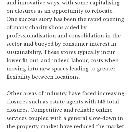
and innovative ways, with some capitalising
on closures as an opportunity to relocate.
One success story has been the rapid opening
of many charity shops aided by
professionalisation and consolidation in the
sector and buoyed by consumer interest in
sustainability. These stores typically incur
lower fit-out, and indeed labour, costs when
moving into new spaces leading to greater
flexibility between locations.
Other areas of industry have faced increasing
closures such as estate agents with 143 total
closures. Competitive and reliable online
services coupled with a general slow-down in
the property market have reduced the market