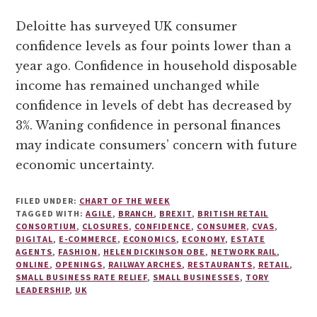
Deloitte has surveyed UK consumer
confidence levels as four points lower than a
year ago. Confidence in household disposable
income has remained unchanged while
confidence in levels of debt has decreased by
3%. Waning confidence in personal finances
may indicate consumers’ concern with future
economic uncertainty.
FILED UNDER:
CHART OF THE WEEK
TAGGED WITH:
AGILE
,
BRANCH
,
BREXIT
,
BRITISH RETAIL
CONSORTIUM
,
CLOSURES
,
CONFIDENCE
,
CONSUMER
,
CVAS
,
DIGITAL
,
E-COMMERCE
,
ECONOMICS
,
ECONOMY
,
ESTATE
AGENTS
,
FASHION
,
HELEN DICKINSON OBE
,
NETWORK RAIL
,
ONLINE
,
OPENINGS
,
RAILWAY ARCHES
,
RESTAURANTS
,
RETAIL
,
SMALL BUSINESS RATE RELIEF
,
SMALL BUSINESSES
,
TORY
LEADERSHIP
,
UK