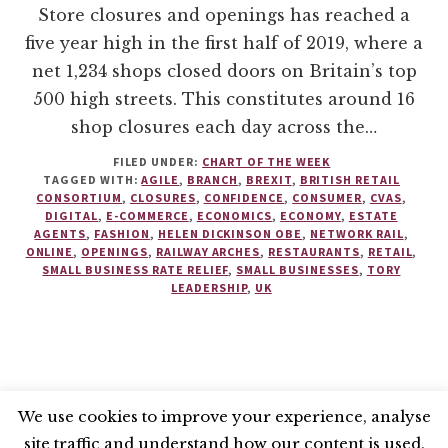
Store closures and openings has reached a
five year high in the first half of 2019, where a
net 1,234 shops closed doors on Britain’s top
500 high streets. This constitutes around 16
shop closures each day across the…
FILED UNDER:
CHART OF THE WEEK
TAGGED WITH:
AGILE
,
BRANCH
,
BREXIT
,
BRITISH RETAIL
CONSORTIUM
,
CLOSURES
,
CONFIDENCE
,
CONSUMER
,
CVAS
,
DIGITAL
,
E-COMMERCE
,
ECONOMICS
,
ECONOMY
,
ESTATE
AGENTS
,
FASHION
,
HELEN DICKINSON OBE
,
NETWORK RAIL
,
ONLINE
,
OPENINGS
,
RAILWAY ARCHES
,
RESTAURANTS
,
RETAIL
,
SMALL BUSINESS RATE RELIEF
,
SMALL BUSINESSES
,
TORY
LEADERSHIP
,
UK
We use cookies to improve your experience, analyse
site traffic and understand how our content is used.
BLUESKY
X
LINKEDIN
INSTAGRAM