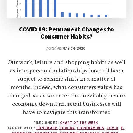
COVID 19: Permanent Changes to
Consumer Habits?
posted on
MAY 14, 2020
Our work, leisure and shopping habits as well
as interpersonal relationships have all been
subject to seismic shifts in a matter of
months. Indeed, what consumers value has
changed, so as we enter the inevitably severe
economic downturn, retail businesses will
have to navigate this transformed
FILED UNDER:
CHART OF THE WEEK
TAGGED WITH:
CONSUMER
,
CORONA
,
CORONAVIRUS
,
COVID
,
E-