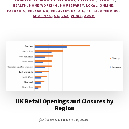
COMMERCE
,
ECONOMICS
,
ECONOMY
,
FORECAST
,
GROWTH
,
HEALTH
,
HOME WORKING
,
HOUSEPARTY
,
LOCAL
,
ONLINE
,
PANDEMIC
,
RECESSION
,
RECOVERY
,
RETAIL
,
RETAIL SPENDING
,
SHOPPING
,
UK
,
USA
,
VIRUS
,
ZOOM
UK Retail Openings and Closures by
Region
posted on
OCTOBER 10, 2019