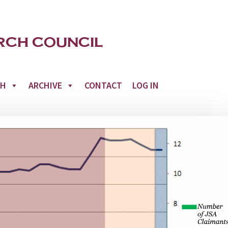
CH
ARCHIVE
CONTACT
LOG IN