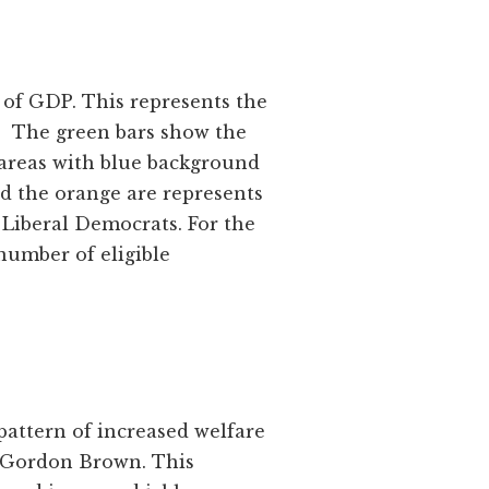
 of GDP. This represents the
ce. The green bars show the
areas with blue background
d the orange are represents
 Liberal Democrats. For the
number of eligible
pattern of increased welfare
er Gordon Brown. This