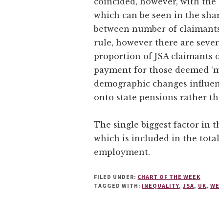
coincided, however, with the 
which can be seen in the shar
between number of claimants 
rule, however there are severa
proportion of JSA claimants 
payment for those deemed ‘mod
demographic changes influen
onto state pensions rather th
The single biggest factor in 
which is included in the tota
employment.
FILED UNDER:
CHART OF THE WEEK
TAGGED WITH:
INEQUALITY
,
JSA
,
UK
,
WE