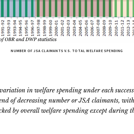
NUMBER OF JSA CLAIMANTS V.S. TOTAL WELFARE SPENDING
 variation in welfare spending under each succe
rend of decreasing number or JSA claimants, with 
racked by overall welfare spending except during t