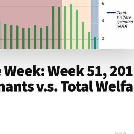
he Week: Week 51, 20
ants v.s. Total Welfa