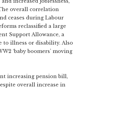
P and increased joblessness,
The overall correlation
end ceases during Labour
eforms reclassified a large
ent Support Allowance, a
o illness or disability. Also
e WW2 ‘baby boomers’ moving
nt increasing pension bill,
espite overall increase in