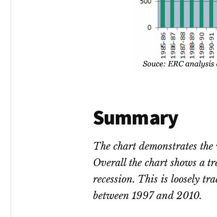
Summary
The chart demonstrates the
Overall the chart shows a t
recession. This is loosely t
between 1997 and 2010.