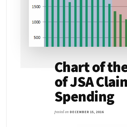
Chart of t
of JSA Claim
Spending
posted on
DECEMBER 15, 2016