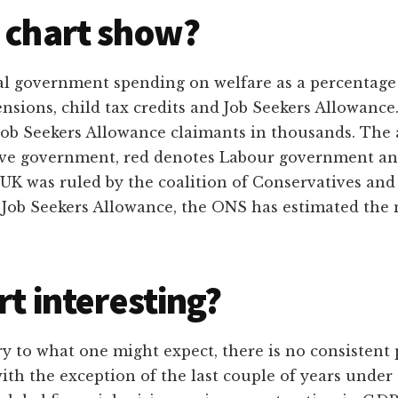
 chart show?
tal government spending on welfare as a percentage
pensions, child tax credits and Job Seekers Allowan
ob Seekers Allowance claimants in thousands. The 
ive government, red denotes Labour government an
 UK was ruled by the coalition of Conservatives and
f Job Seekers Allowance, the ONS has estimated the 
rt interesting?
y to what one might expect, there is no consistent 
with the exception of the last couple of years und