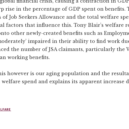
global financial crisis, causing a contraction in GD
p rise in the percentage of GDP spent on benefits. 
of Job Seekers Allowance and the total welfare sp
l factors that influence this. Tony Blair’s welfare r
onto other newly-created benefits such as Employm
erately’ impaired in their ability to find work due t
ced the number of JSA claimants, particularly th
an working benefits.
this however is our aging population and the resulta
l welfare spend and explains its apparent increase d
LFARE