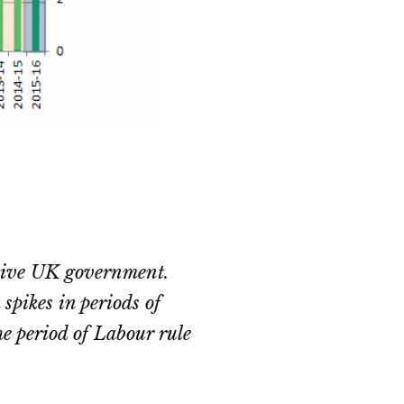
ssive UK government.
spikes in periods of
he period of Labour rule