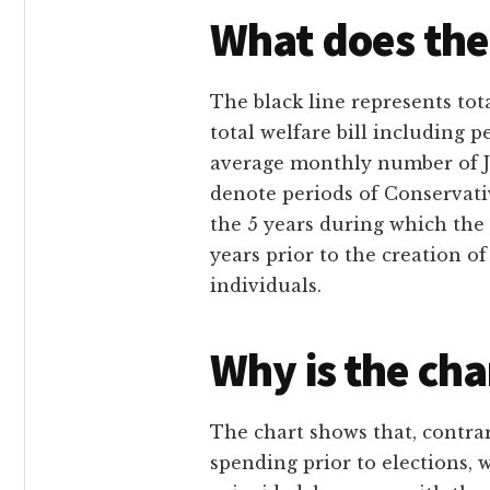
What does the
The black line represents to
total welfare bill including 
average monthly number of J
denote periods of Conservat
the 5 years during which the
years prior to the creation o
individuals.
Why is the cha
The chart shows that, contrar
spending prior to elections, 