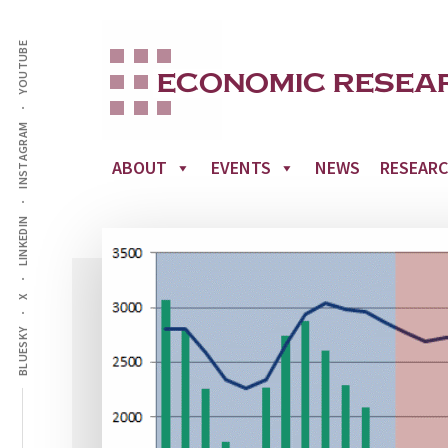
Additional
Skip
to
YOUTUBE
menu
main
content
INSTAGRAM
ABOUT
EVENTS
NEWS
RESEAR
LINKEDIN
X
BLUESKY