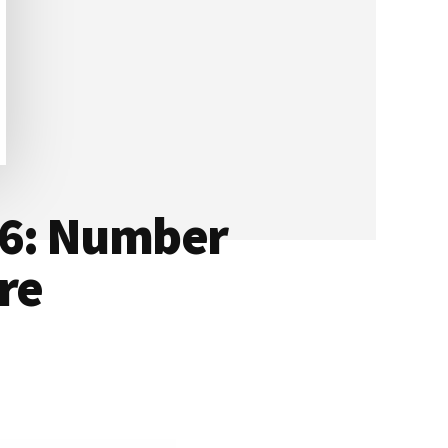
16: Number
re