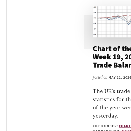
Chart of th
Week 19, 2
Trade Bala
posted on
MAY 11, 201
The UK’s trade
statistics for t
of the year we
yesterday.
FILED UNDER:
CHART