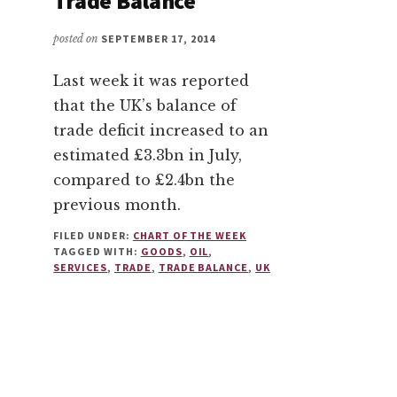
Trade Balance
posted on
SEPTEMBER 17, 2014
Last week it was reported
that the UK’s balance of
trade deficit increased to an
estimated £3.3bn in July,
compared to £2.4bn the
previous month.
FILED UNDER:
CHART OF THE WEEK
TAGGED WITH:
GOODS
,
OIL
,
SERVICES
,
TRADE
,
TRADE BALANCE
,
UK