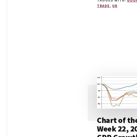
TAGGED WITH:
GOO
TRADE
,
UK
Chart of th
Week 22, 2