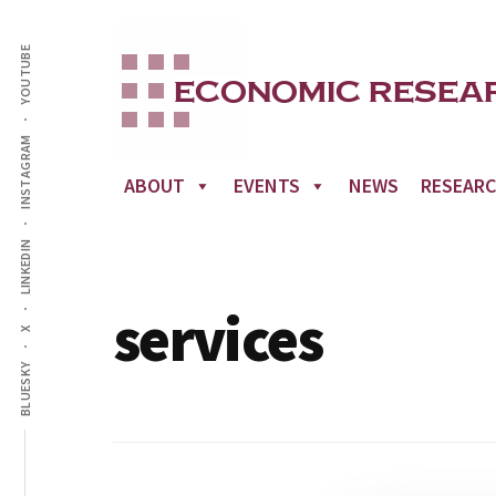
Additional
Skip
to
YOUTUBE
menu
main
content
INSTAGRAM
ABOUT
EVENTS
NEWS
RESEAR
LINKEDIN
services
X
BLUESKY