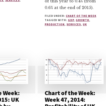
DS
,
SERVICES
,
of this year to 0.4% (from
0.6% at the end of 2015).
FILED UNDER:
CHART OF THE WEEK
TAGGED WITH:
GDP
,
GROWTH
,
PRODUCTION
,
SERVICES
,
UK
e Week:
Chart of the Week:
015: UK
Week 47, 2014: