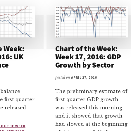
e Week:
Chart of the Week:
016: UK
Week 17, 2016: GDP
nce
Growth by Sector
6
posted on
APRIL 27, 2016
 balance
The preliminary estimate of
he first quarter
first quarter GDP growth
re released
was released this morning,
and it showed that growth
had slowed at the beginning
 OF THE WEEK