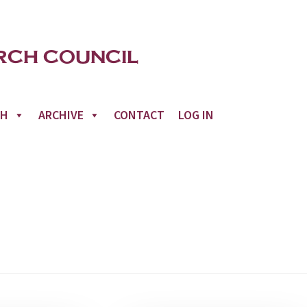
CH
ARCHIVE
CONTACT
LOG IN