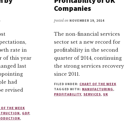
h by
Profitability of UK
Companies
5
posted on
NOVEMBER 19, 2014
ost
The non-financial services
pectations,
sector set a new record for
wth rate in
profitability in the second
r of this year
quarter of 2014, continuing
anged last
the strong services recovery
appointing
since 2011.
ple had
FILED UNDER:
CHART OF THE WEEK
TAGGED WITH:
MANUFACTURING
,
be revised
PROFITABILITY
,
SERVICES
,
UK
 OF THE WEEK
STRUCTION
,
GDP
,
RODUCTION
,