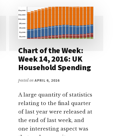
Chart of the Week:
Week 14, 2016: UK
Household Spending
posted on
APRIL 6, 2016
A large quantity of statistics
relating to the final quarter
of last year were released at
the end of last week, and
one interesting aspect was