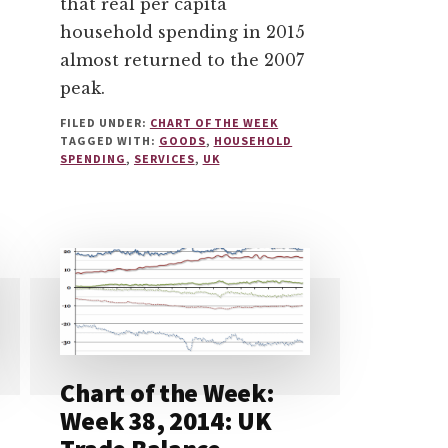
that real per capita
household spending in 2015
almost returned to the 2007
peak.
FILED UNDER:
CHART OF THE WEEK
TAGGED WITH:
GOODS
,
HOUSEHOLD
SPENDING
,
SERVICES
,
UK
Chart of the Week:
Week 38, 2014: UK