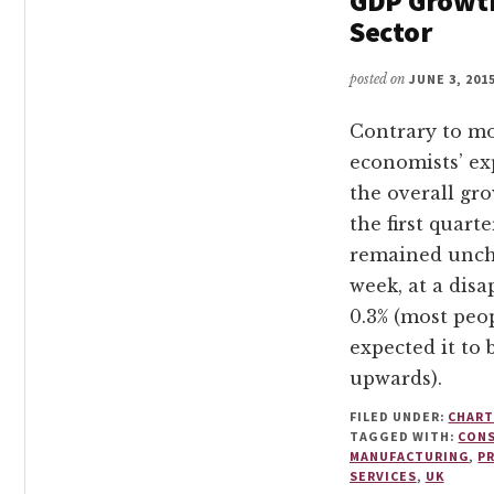
GDP Growt
Sector
posted on
JUNE 3, 201
Contrary to m
economists’ ex
the overall gro
the first quarte
remained unch
week, at a dis
0.3% (most peo
expected it to 
upwards).
FILED UNDER:
CHART
TAGGED WITH:
CON
MANUFACTURING
,
P
SERVICES
,
UK