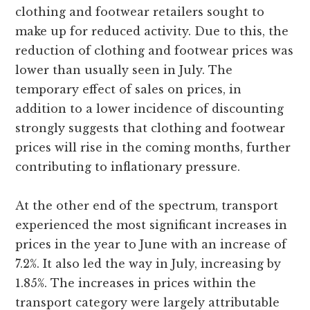
clothing and footwear retailers sought to
make up for reduced activity. Due to this, the
reduction of clothing and footwear prices was
lower than usually seen in July. The
temporary effect of sales on prices, in
addition to a lower incidence of discounting
strongly suggests that clothing and footwear
prices will rise in the coming months, further
contributing to inflationary pressure.
At the other end of the spectrum, transport
experienced the most significant increases in
prices in the year to June with an increase of
7.2%. It also led the way in July, increasing by
1.85%. The increases in prices within the
transport category were largely attributable