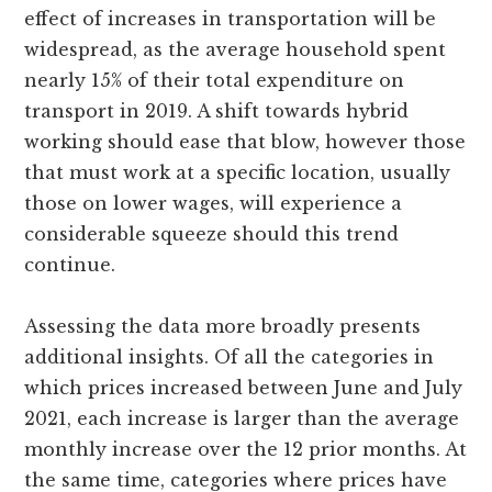
effect of increases in transportation will be
widespread, as the average household spent
nearly 15% of their total expenditure on
transport in 2019. A shift towards hybrid
working should ease that blow, however those
that must work at a specific location, usually
those on lower wages, will experience a
considerable squeeze should this trend
continue.
Assessing the data more broadly presents
additional insights. Of all the categories in
which prices increased between June and July
2021, each increase is larger than the average
monthly increase over the 12 prior months. At
the same time, categories where prices have