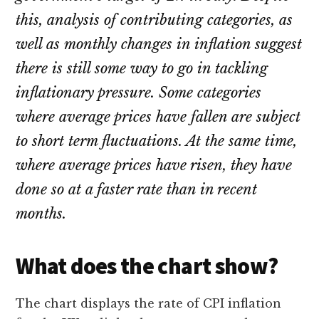
this, analysis of contributing categories, as
well as monthly changes in inflation suggest
there is still some way to go in tackling
inflationary pressure. Some categories
where average prices have fallen are subject
to short term fluctuations. At the same time,
where average prices have risen, they have
done so at a faster rate than in recent
months.
What does the chart show?
The chart displays the rate of CPI inflation