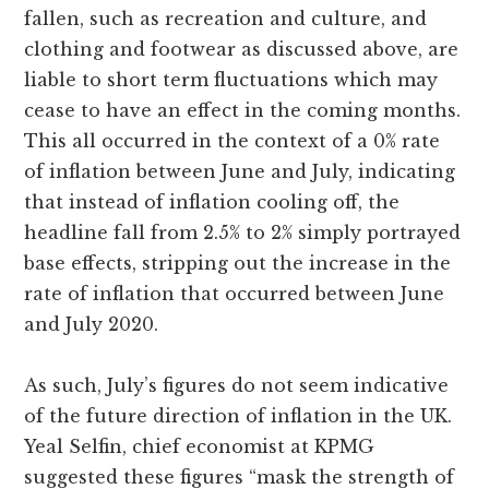
fallen, such as recreation and culture, and
clothing and footwear as discussed above, are
liable to short term fluctuations which may
cease to have an effect in the coming months.
This all occurred in the context of a 0% rate
of inflation between June and July, indicating
that instead of inflation cooling off, the
headline fall from 2.5% to 2% simply portrayed
base effects, stripping out the increase in the
rate of inflation that occurred between June
and July 2020.
As such, July’s figures do not seem indicative
of the future direction of inflation in the UK.
Yeal Selfin, chief economist at KPMG
suggested these figures “mask the strength of