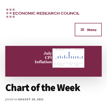
Additional
Skip
to
menu
main
content
Menu
Chart of the Week
posted on
AUGUST 19, 2021