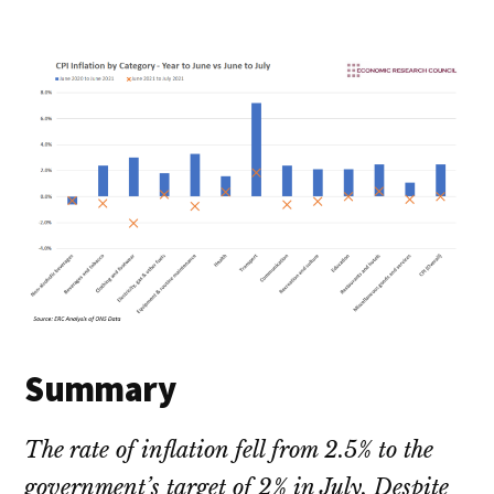
Summary
The rate of inflation fell from 2.5% to the
government’s target of 2% in July. Despite