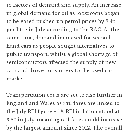
to factors of demand and supply. An increase
in global demand for oil as lockdowns began
to be eased pushed up petrol prices by 3.4p
per litre in July according to the RAC. At the
same time, demand increased for second-
hand cars as people sought alternatives to
public transport, whilst a global shortage of
semiconductors affected the supply of new
cars and drove consumers to the used car
market.
Transportation costs are set to rise further in
England and Wales as rail fares are linked to
the July RPI figure + 1%. RPI inflation stood at
3.8% in July, meaning rail fares could increase
by the largest amount since 2012. The overall