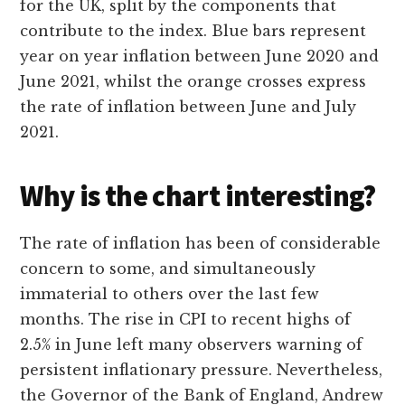
for the UK, split by the components that
contribute to the index. Blue bars represent
year on year inflation between June 2020 and
June 2021, whilst the orange crosses express
the rate of inflation between June and July
2021.
Why is the chart interesting?
The rate of inflation has been of considerable
concern to some, and simultaneously
immaterial to others over the last few
months. The rise in CPI to recent highs of
2.5% in June left many observers warning of
persistent inflationary pressure. Nevertheless,
the Governor of the Bank of England, Andrew