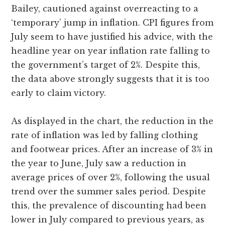
Bailey, cautioned against overreacting to a
‘temporary’ jump in inflation. CPI figures from
July seem to have justified his advice, with the
headline year on year inflation rate falling to
the government’s target of 2%. Despite this,
the data above strongly suggests that it is too
early to claim victory.
As displayed in the chart, the reduction in the
rate of inflation was led by falling clothing
and footwear prices. After an increase of 3% in
the year to June, July saw a reduction in
average prices of over 2%, following the usual
trend over the summer sales period. Despite
this, the prevalence of discounting had been
lower in July compared to previous years, as