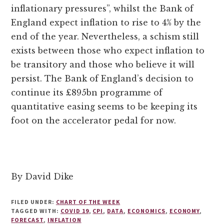
inflationary pressures”, whilst the Bank of
England expect inflation to rise to 4% by the
end of the year. Nevertheless, a schism still
exists between those who expect inflation to
be transitory and those who believe it will
persist. The Bank of England’s decision to
continue its £895bn programme of
quantitative easing seems to be keeping its
foot on the accelerator pedal for now.
By David Dike
FILED UNDER:
CHART OF THE WEEK
TAGGED WITH:
COVID 19
,
CPI
,
DATA
,
ECONOMICS
,
ECONOMY
,
FORECAST
,
INFLATION