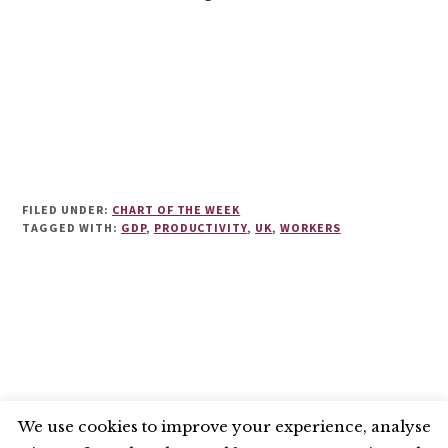
FILED UNDER:
CHART OF THE WEEK
TAGGED WITH:
GDP
,
PRODUCTIVITY
,
UK
,
WORKERS
We use cookies to improve your experience, analyse