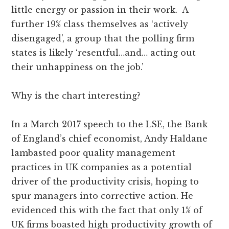
little energy or passion in their work. A
further 19% class themselves as ‘actively
disengaged’, a group that the polling firm
states is likely ‘resentful…and… acting out
their unhappiness on the job.’
Why is the chart interesting?
In a March 2017 speech to the LSE, the Bank
of England’s chief economist, Andy Haldane
lambasted poor quality management
practices in UK companies as a potential
driver of the productivity crisis, hoping to
spur managers into corrective action. He
evidenced this with the fact that only 1% of
UK firms boasted high productivity growth of