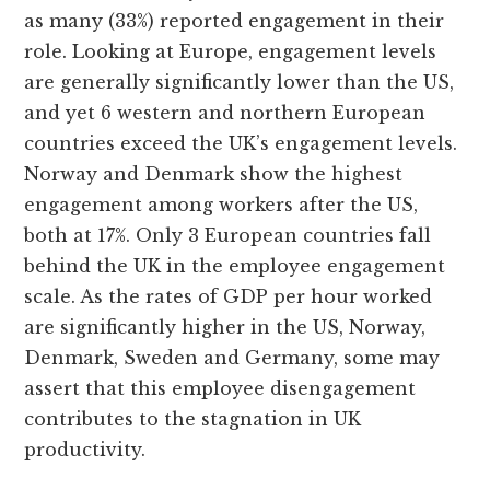
as many (33%) reported engagement in their
role. Looking at Europe, engagement levels
are generally significantly lower than the US,
and yet 6 western and northern European
countries exceed the UK’s engagement levels.
Norway and Denmark show the highest
engagement among workers after the US,
both at 17%. Only 3 European countries fall
behind the UK in the employee engagement
scale. As the rates of GDP per hour worked
are significantly higher in the US, Norway,
Denmark, Sweden and Germany, some may
assert that this employee disengagement
contributes to the stagnation in UK
productivity.