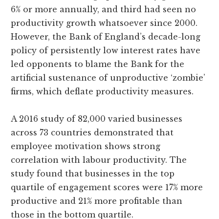
6% or more annually, and third had seen no
productivity growth whatsoever since 2000.
However, the Bank of England’s decade-long
policy of persistently low interest rates have
led opponents to blame the Bank for the
artificial sustenance of unproductive ‘zombie’
firms, which deflate productivity measures.
A 2016 study of 82,000 varied businesses
across 73 countries demonstrated that
employee motivation shows strong
correlation with labour productivity. The
study found that businesses in the top
quartile of engagement scores were 17% more
productive and 21% more profitable than
those in the bottom quartile.