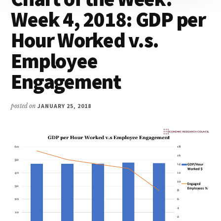
Week 4, 2018: GDP per
Hour Worked v.s.
Employee
Engagement
posted on
JANUARY 25, 2018