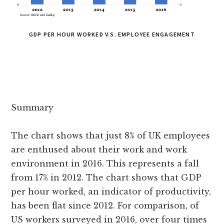
GDP PER HOUR WORKED V.S. EMPLOYEE ENGAGEMENT
Summary
The chart shows that just 8% of UK employees
are enthused about their work and work
environment in 2016. This represents a fall
from 17% in 2012. The chart shows that GDP
per hour worked, an indicator of productivity,
has been flat since 2012. For comparison, of
US workers surveyed in 2016, over four times