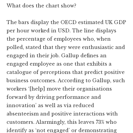
What does the chart show?
The bars display the OECD estimated UK GDP
per hour worked in USD. The line displays
the percentage of employees who, when
polled, stated that they were enthusiastic and
engaged in their job. Gallup defines an
engaged employee as one that exhibits a
catalogue of perceptions that predict positive
business outcomes. According to Gallup, such
workers ‘[help] move their organisations
forward by driving performance and
innovation’ as well as via reduced
absenteeism and positive interactions with
customers. Alarmingly, this leaves 73% who
identify as ‘not engaged’ or demonstrating