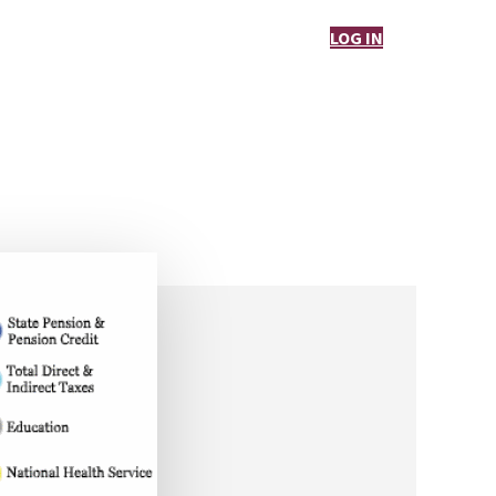
LOG IN