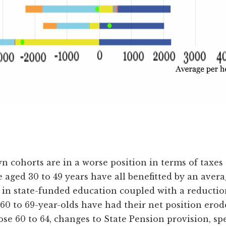
wn cohorts are in a worse position in terms of taxes 
ged 30 to 49 years have all benefitted by an average
 in state-funded education coupled with a reduction
0 to 69-year-olds have had their net position erod
e 60 to 64, changes to State Pension provision, spec