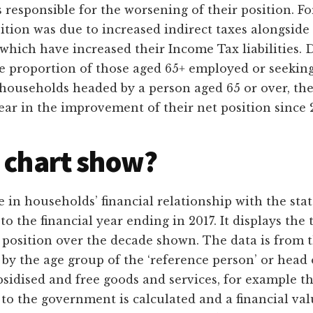
 responsible for the worsening of their position. Fo
sition was due to increased indirect taxes alongside 
ich have increased their Income Tax liabilities. De
he proportion of those aged 65+ employed or seeki
 households headed by a person aged 65 or over, the e
lear in the improvement of their net position since 
 chart show?
 in households’ financial relationship with the sta
to the financial year ending in 2017. It displays the
 position over the decade shown. The data is from t
 by the age group of the ‘reference person’ or head 
bsidised and free goods and services, for example 
 to the government is calculated and a financial va