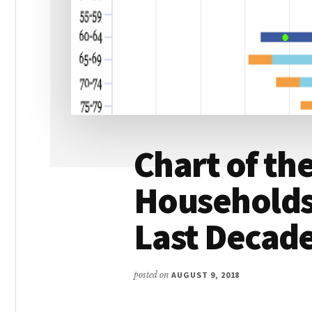
Chart of th
Households,
Last Decad
posted on
AUGUST 9, 2018