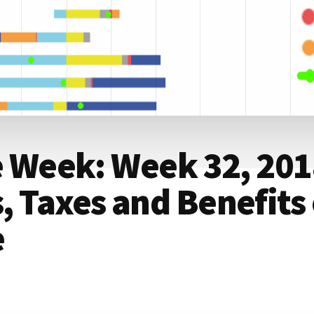
e Week: Week 32, 201
 Taxes and Benefits 
e