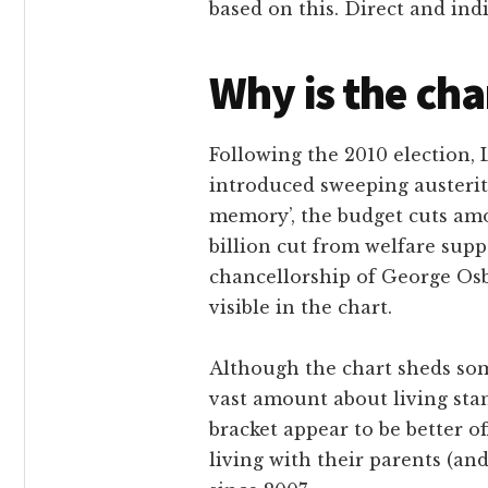
based on this. Direct and in
Why is the cha
Following the 2010 election,
introduced sweeping austerity
memory’, the budget cuts amo
billion cut from welfare supp
chancellorship of George Osb
visible in the chart.
Although the chart sheds some 
vast amount about living sta
bracket appear to be better o
living with their parents (an