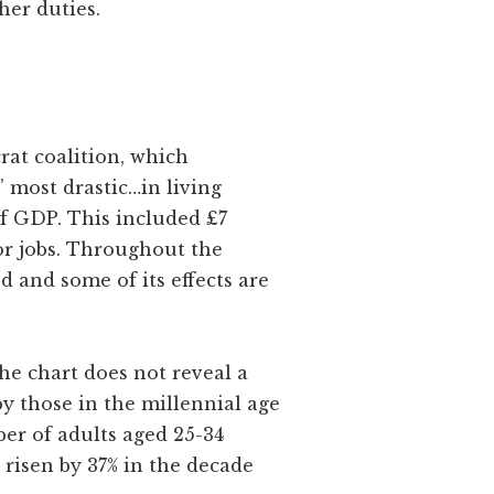
her duties.
rat coalition, which
’ most drastic…in living
of GDP. This included £7
tor jobs. Throughout the
 and some of its effects are
the chart does not reveal a
y those in the millennial age
ber of adults aged 25-34
 risen by 37% in the decade