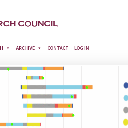
CH
ARCHIVE
CONTACT
LOG IN