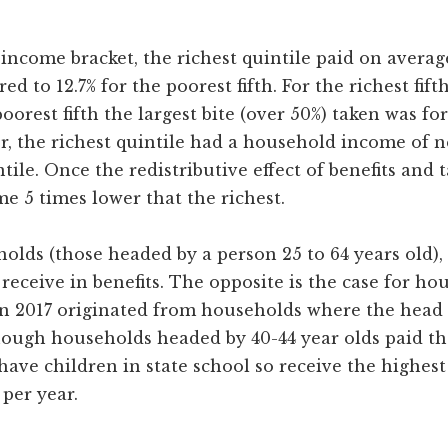
income bracket, the richest quintile paid on averag
ed to 12.7% for the poorest fifth. For the richest fif
orest fifth the largest bite (over 50%) taken was for
or, the richest quintile had a household income of 
tile. Once the redistributive effect of benefits and 
e 5 times lower that the richest.
holds (those headed by a person 25 to 64 years old)
receive in benefits. The opposite is the case for h
in 2017 originated from households where the head w
ough households headed by 40-44 year olds paid th
 have children in state school so receive the highes
per year.