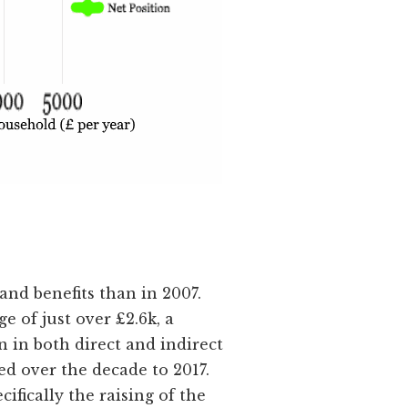
and benefits than in 2007.
 of just over £2.6k, a
 in both direct and indirect
ed over the decade to 2017.
ifically the raising of the