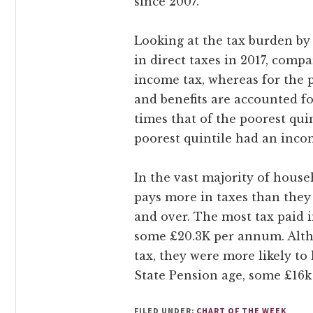
since 2007.
Looking at the tax burden by 
in direct taxes in 2017, compar
income tax, whereas for the po
and benefits are accounted f
times that of the poorest quin
poorest quintile had an incom
In the vast majority of house
pays more in taxes than they 
and over. The most tax paid 
some £20.3K per annum. Alth
tax, they were more likely to
State Pension age, some £16k 
FILED UNDER:
CHART OF THE WEEK