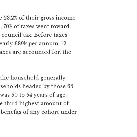
e 23.2% of their gross income
th, 70% of taxes went toward
 council tax. Before taxes
nearly £89k per annum, 12
taxes are accounted for, the
, the household generally
ouseholds headed by those 65
as 50 to 54 years of age,
e third highest amount of
t benefits of any cohort under