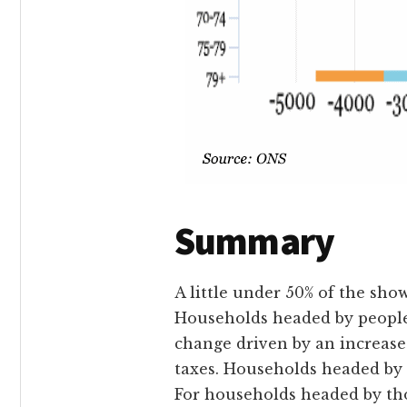
Summary
A little under 50% of the sho
Households headed by people a
change driven by an increase
taxes. Households headed by 6
For households headed by thos