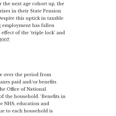
r the next age cohort up, the
rises in their State Pension
spite this uptick in taxable
ng employment has fallen
ffect of the ‘triple lock’ and
2007.
te over the period from
 taxes paid and/or benefits
he Office of National
of the household. ‘Benefits in
the NHS, education and
lue to each household is