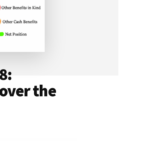
8:
over the