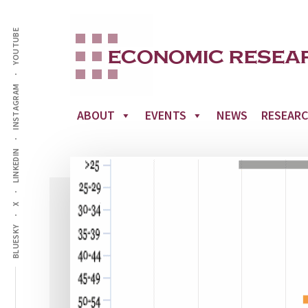
Additional
Skip
to
YOUTUBE
menu
main
content
INSTAGRAM
ABOUT
EVENTS
NEWS
RESEAR
LINKEDIN
X
BLUESKY