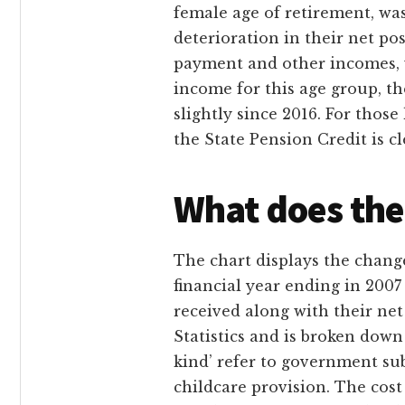
female age of retirement, was
deterioration in their net po
payment and other incomes, wh
income for this age group, t
slightly since 2016. For those
the State Pension Credit is c
What does the
The chart displays the change
financial year ending in 2007 
received along with their net
Statistics and is broken down
kind’ refer to government su
childcare provision. The cost