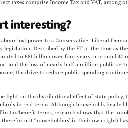
direct taxes comprise Income Tax and VAT, among ot
rt interesting?
 Labour lost power to a Conservative -Liberal Democ
 legislation. Described by the FT at the time as the
unted to £81 billion over four years or around 4% 
ort and the loss of nearly half a million public sec
orne, the drive to reduce public spending continued
light on the distributional effect of state policy, 
ndards in real terms. Although households headed b
ff in tax/benefit terms, research shows that the num
d therefor not ‘householders’ in their own right) has