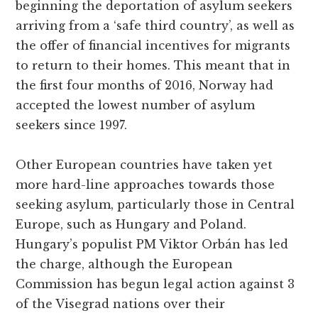
beginning the deportation of asylum seekers
arriving from a ‘safe third country’, as well as
the offer of financial incentives for migrants
to return to their homes. This meant that in
the first four months of 2016, Norway had
accepted the lowest number of asylum
seekers since 1997.
Other European countries have taken yet
more hard-line approaches towards those
seeking asylum, particularly those in Central
Europe, such as Hungary and Poland.
Hungary’s populist PM Viktor Orbán has led
the charge, although the European
Commission has begun legal action against 3
of the Visegrad nations over their