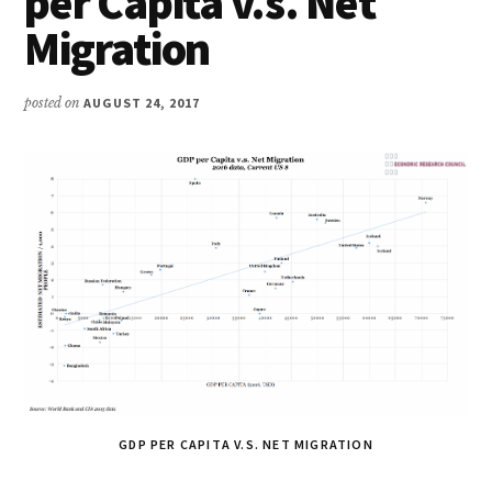
per Capita v.s. Net
Migration
posted on
AUGUST 24, 2017
GDP PER CAPITA V.S. NET MIGRATION