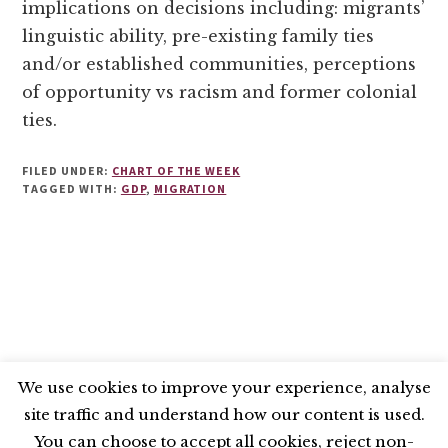
implications on decisions including: migrants’
linguistic ability, pre-existing family ties
and/or established communities, perceptions
of opportunity vs racism and former colonial
ties.
FILED UNDER:
CHART OF THE WEEK
TAGGED WITH:
GDP
,
MIGRATION
We use cookies to improve your experience, analyse
site traffic and understand how our content is used.
BLUESKY
X
LINKEDIN
INSTAGRAM
You can choose to accept all cookies, reject non-
YOUTUBE