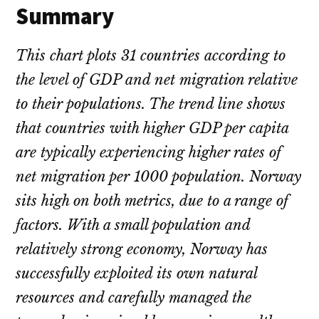
Summary
This chart plots 31 countries according to
the level of GDP and net migration relative
to their populations. The trend line shows
that countries with higher GDP per capita
are typically experiencing higher rates of
net migration per 1000 population. Norway
sits high on both metrics, due to a range of
factors. With a small population and
relatively strong economy, Norway has
successfully exploited its own natural
resources and carefully managed the