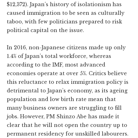
$12,372). Japan’s history of isolationism has
caused immigration to be seen as culturally
taboo, with few politicians prepared to risk
political capital on the issue.
In 2016, non-Japanese citizens made up only
1.4% of Japan’s total workforce, whereas
according to the IMF, most advanced
economies operate at over 5%. Critics believe
this reluctance to relax immigration policy is
detrimental to Japan’s economy, as its ageing
population and low birth rate mean that
many business owners are struggling to fill
jobs. However, PM Shinzo Abe has made it
clear that he will not open the country up to
permanent residency for unskilled labourers.