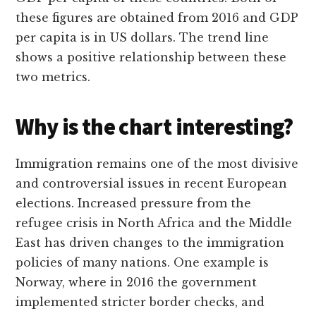
these figures are obtained from 2016 and GDP
per capita is in US dollars. The trend line
shows a positive relationship between these
two metrics.
Why is the chart interesting?
Immigration remains one of the most divisive
and controversial issues in recent European
elections. Increased pressure from the
refugee crisis in North Africa and the Middle
East has driven changes to the immigration
policies of many nations. One example is
Norway, where in 2016 the government
implemented stricter border checks, and