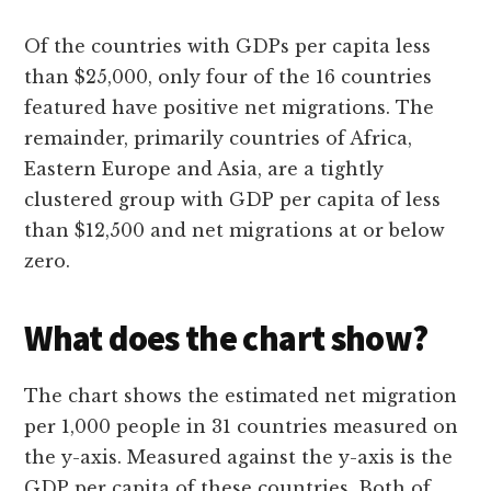
Of the countries with GDPs per capita less
than $25,000, only four of the 16 countries
featured have positive net migrations. The
remainder, primarily countries of Africa,
Eastern Europe and Asia, are a tightly
clustered group with GDP per capita of less
than $12,500 and net migrations at or below
zero.
What does the chart show?
The chart shows the estimated net migration
per 1,000 people in 31 countries measured on
the y-axis. Measured against the y-axis is the
GDP per capita of these countries. Both of