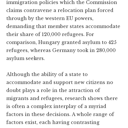
immigration policies which the Commission
claims contravene a relocation plan forced
through by the western EU powers,
demanding that member states accommodate
their share of 120,000 refugees. For
comparison, Hungary granted asylum to 425
refugees, whereas Germany took in 280,000
asylum seekers.
Although the ability of a state to
accommodate and support new citizens no
doubt plays a role in the attraction of
migrants and refugees, research shows there
is often a complex interplay of a myriad
factors in these decisions. A whole range of
factors exist, each having contrasting