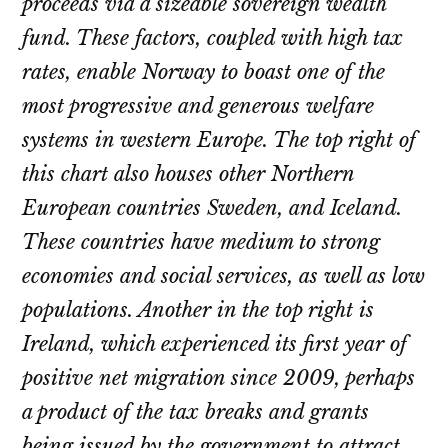
proceeds via a sizeable sovereign wealth
fund. These factors, coupled with high tax
rates, enable Norway to boast one of the
most progressive and generous welfare
systems in western Europe. The top right of
this chart also houses other Northern
European countries Sweden, and Iceland.
These countries have medium to strong
economies and social services, as well as low
populations. Another in the top right is
Ireland, which experienced its first year of
positive net migration since 2009, perhaps
a product of the tax breaks and grants
being issued by the government to attract