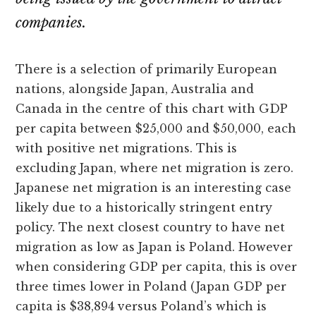
companies.
There is a selection of primarily European
nations, alongside Japan, Australia and
Canada in the centre of this chart with GDP
per capita between $25,000 and $50,000, each
with positive net migrations. This is
excluding Japan, where net migration is zero.
Japanese net migration is an interesting case
likely due to a historically stringent entry
policy. The next closest country to have net
migration as low as Japan is Poland. However
when considering GDP per capita, this is over
three times lower in Poland (Japan GDP per
capita is $38,894 versus Poland’s which is