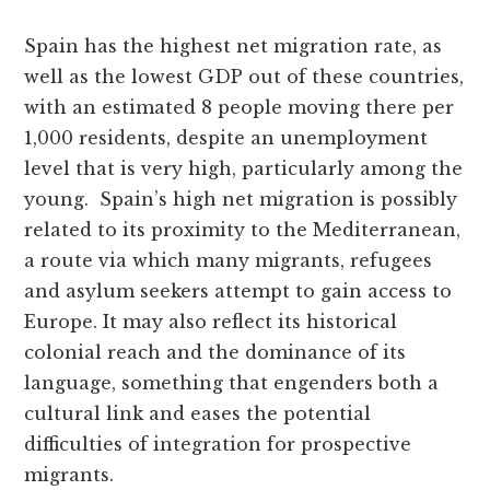
Spain has the highest net migration rate, as
well as the lowest GDP out of these countries,
with an estimated 8 people moving there per
1,000 residents, despite an unemployment
level that is very high, particularly among the
young. Spain’s high net migration is possibly
related to its proximity to the Mediterranean,
a route via which many migrants, refugees
and asylum seekers attempt to gain access to
Europe. It may also reflect its historical
colonial reach and the dominance of its
language, something that engenders both a
cultural link and eases the potential
difficulties of integration for prospective
migrants.