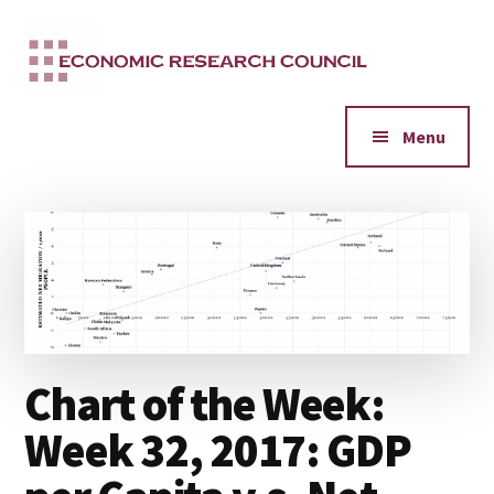
Additional
Skip
to
menu
main
content
Menu
Chart of the Week:
Week 32, 2017: GDP