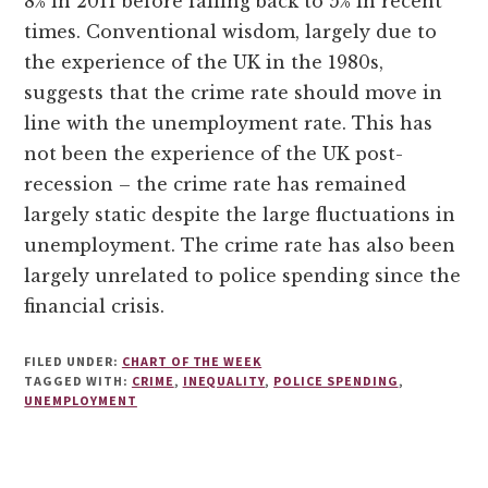
8% in 2011 before falling back to 5% in recent
times. Conventional wisdom, largely due to
the experience of the UK in the 1980s,
suggests that the crime rate should move in
line with the unemployment rate. This has
not been the experience of the UK post-
recession – the crime rate has remained
largely static despite the large fluctuations in
unemployment. The crime rate has also been
largely unrelated to police spending since the
financial crisis.
FILED UNDER:
CHART OF THE WEEK
TAGGED WITH:
CRIME
,
INEQUALITY
,
POLICE SPENDING
,
UNEMPLOYMENT