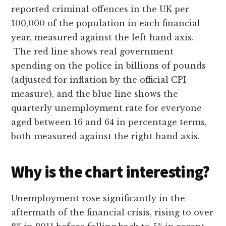
reported criminal offences in the UK per
100,000 of the population in each financial
year, measured against the left hand axis.
The red line shows real government
spending on the police in billions of pounds
(adjusted for inflation by the official CPI
measure), and the blue line shows the
quarterly unemployment rate for everyone
aged between 16 and 64 in percentage terms,
both measured against the right hand axis.
Why is the chart interesting?
Unemployment rose significantly in the
aftermath of the financial crisis, rising to over