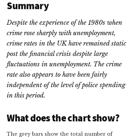
Summary
Despite the experience of the 1980s when
crime rose sharply with unemployment,
crime rates in the UK have remained static
post the financial crisis despite large
fluctuations in unemployment. The crime
rate also appears to have been fairly
independent of the level of police spending
in this period.
What does the chart show?
The grey bars show the total number of