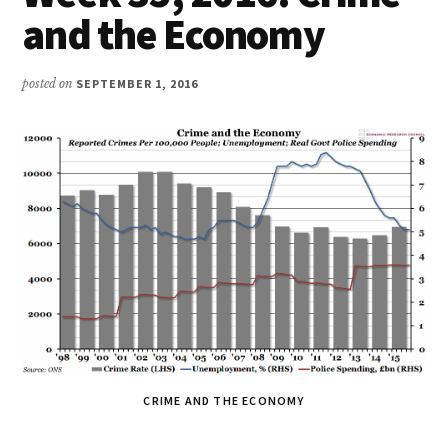
and the Economy
posted on
SEPTEMBER 1, 2016
CRIME AND THE ECONOMY