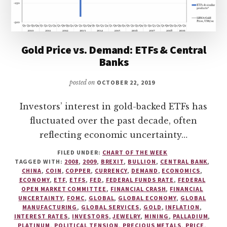
Gold Price vs. Demand: ETFs & Central
Banks
posted on
OCTOBER 22, 2019
Investors’ interest in gold-backed ETFs has
fluctuated over the past decade, often
reflecting economic uncertainty…
FILED UNDER:
CHART OF THE WEEK
TAGGED WITH:
2008
,
2009
,
BREXIT
,
BULLION
,
CENTRAL BANK
,
CHINA
,
COIN
,
COPPER
,
CURRENCY
,
DEMAND
,
ECONOMICS
,
ECONOMY
,
ETF
,
ETFS
,
FED
,
FEDERAL FUNDS RATE
,
FEDERAL
OPEN MARKET COMMITTEE
,
FINANCIAL CRASH
,
FINANCIAL
UNCERTAINTY
,
FOMC
,
GLOBAL
,
GLOBAL ECONOMY
,
GLOBAL
MANUFACTURING
,
GLOBAL SERVICES
,
GOLD
,
INFLATION
,
INTEREST RATES
,
INVESTORS
,
JEWELRY
,
MINING
,
PALLADIUM
,
PLATINUM
,
POLITICAL TENSION
,
PRECIOUS METALS
,
PRICE
,