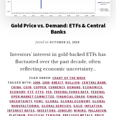
Gold Price vs. Demand: ETFs & Central
Banks
posted on
OCTOBER 22, 2019
Investors’ interest in gold-backed ETFs has
fluctuated over the past decade, often
reflecting economic uncertainty…
FILED UNDER:
CHART OF THE WEEK
TAGGED WITH:
2008
,
2009
,
BREXIT
,
BULLION
,
CENTRAL BANK
,
CHINA
,
COIN
,
COPPER
,
CURRENCY
,
DEMAND
,
ECONOMICS
,
ECONOMY
,
ETF
,
ETFS
,
FED
,
FEDERAL FUNDS RATE
,
FEDERAL
OPEN MARKET COMMITTEE
,
FINANCIAL CRASH
,
FINANCIAL
UNCERTAINTY
,
FOMC
,
GLOBAL
,
GLOBAL ECONOMY
,
GLOBAL
MANUFACTURING
,
GLOBAL SERVICES
,
GOLD
,
INFLATION
,
INTEREST RATES
,
INVESTORS
,
JEWELRY
,
MINING
,
PALLADIUM
,
PLATINUM
,
POLITICAL TENSION
,
PRECIOUS METALS
,
PRICE
,