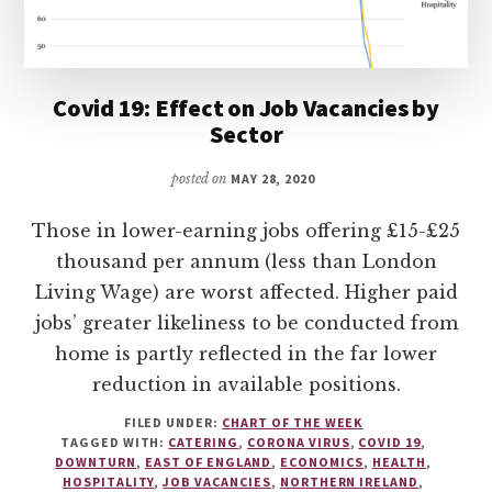
Covid 19: Effect on Job Vacancies by
Sector
posted on
MAY 28, 2020
Those in lower-earning jobs offering £15-£25
thousand per annum (less than London
Living Wage) are worst affected. Higher paid
jobs’ greater likeliness to be conducted from
home is partly reflected in the far lower
reduction in available positions.
FILED UNDER:
CHART OF THE WEEK
TAGGED WITH:
CATERING
,
CORONA VIRUS
,
COVID 19
,
DOWNTURN
,
EAST OF ENGLAND
,
ECONOMICS
,
HEALTH
,
HOSPITALITY
,
JOB VACANCIES
,
NORTHERN IRELAND
,