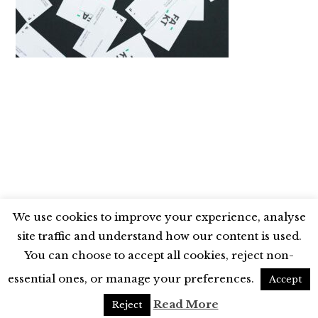
We use cookies to improve your experience, analyse
site traffic and understand how our content is used.
BLUESKY
X
LINKEDIN
INSTAGRAM
You can choose to accept all cookies, reject non-
YOUTUBE
essential ones, or manage your preferences.
Accept
UNLESS OTHERWISE STATED, © 2026 THE ECONOMIC RESEARCH COUNCIL
Read More
Reject