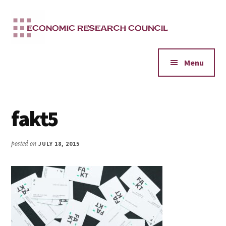
Additional
Skip
to
menu
main
content
Menu
fakt5
posted on
JULY 18, 2015