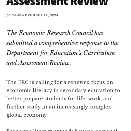
Assessment Review
posted on
NOVEMBER 28, 2024
The Economic Research Council has
submitted a comprehensive response to the
Department for Education’s Curriculum
and Assessment Review.
The ERC is calling for a renewed focus on
economic literacy in secondary education to
better prepare students for life, work, and
further study in an increasingly complex
global economy.