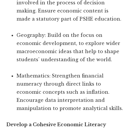
involved in the process of decision
making. Ensure economic content is
made a statutory part of PSHE education.
Geography: Build on the focus on
economic development, to explore wider
macroeconomic ideas that help to shape
students’ understanding of the world.
Mathematics:
Strengthen financial
numeracy through direct links to
economic concepts such as inflation.
Encourage data interpretation and
manipulation to promote analytical skills.
Develop a Cohesive Economic Literacy