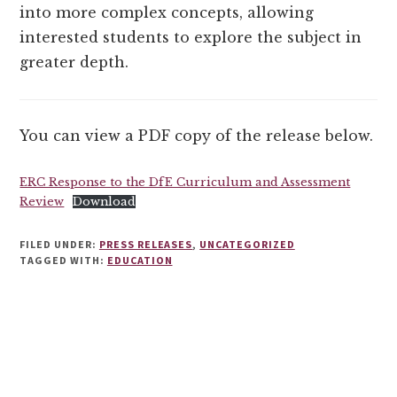
into more complex concepts, allowing
interested students to explore the subject in
greater depth.
You can view a PDF copy of the release below.
ERC Response to the DfE Curriculum and Assessment
Review
Download
FILED UNDER:
PRESS RELEASES
,
UNCATEGORIZED
TAGGED WITH:
EDUCATION