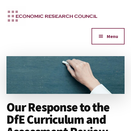
Additional
Skip
to
menu
main
content
Menu
Our Response to the
DfE Curriculum and