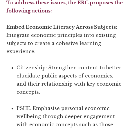
To address these issues, the ERC proposes the
following actions:
Embed Economic Literacy Across Subjects:
Integrate economic principles into existing
subjects to create a cohesive learning
experience.
Citizenship: Strengthen content to better
elucidate public aspects of economics,
and their relationship with key economic
concepts.
PSHE: Emphasise personal economic
wellbeing through deeper engagement
with economic concepts such as those