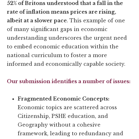
52% of Britons understood that a fall in the
rate of inflation means prices are rising,
albeit at a slower pace
. This example of one
of many significant gaps in economic
understanding underscores the urgent need
to embed economic education within the
national curriculum to foster a more
informed and economically capable society.
Our submission identifies a number of issues:
Fragmented Economic Concepts:
Economic topics are scattered across
Citizenship, PSHE education, and
Geography without a cohesive
framework, leading to redundancy and