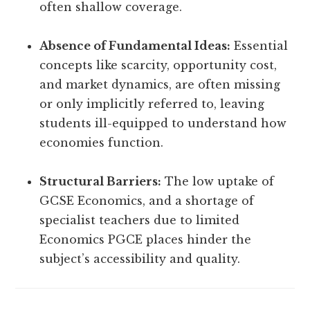
often shallow coverage.
Absence of Fundamental Ideas:
Essential
concepts like scarcity, opportunity cost,
and market dynamics, are often missing
or only implicitly referred to, leaving
students ill-equipped to understand how
economies function.
Structural Barriers:
The low uptake of
GCSE Economics, and a shortage of
specialist teachers due to limited
Economics PGCE places hinder the
subject’s accessibility and quality.