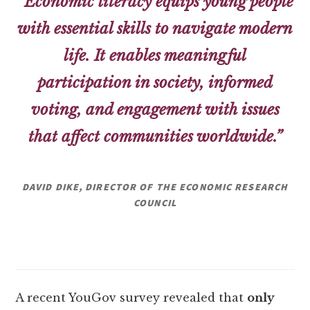
“Economic literacy equips young people
with essential skills to navigate modern
life. It enables meaningful
participation in society, informed
voting, and engagement with issues
that affect communities worldwide.”
DAVID DIKE, DIRECTOR OF THE ECONOMIC RESEARCH
COUNCIL
A recent YouGov survey revealed that
only