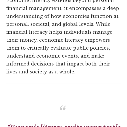
Economic literacy extends beyond personal
financial management; it encompasses a deep
understanding of how economies function at
personal, societal, and global levels. While
financial literacy helps individuals manage
their money, economic literacy empowers
them to critically evaluate public policies,
understand economic events, and make
informed decisions that impact both their
lives and society as a whole.