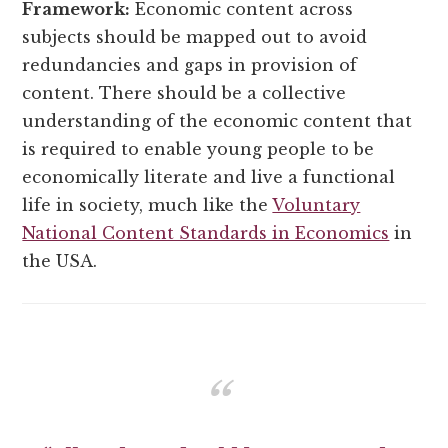
Framework:
Economic content across
subjects should be mapped out to avoid
redundancies and gaps in provision of
content. There should be a collective
understanding of the economic content that
is required to enable young people to be
economically literate and live a functional
life in society, much like the
Voluntary
National Content Standards in Economics
in
the USA.