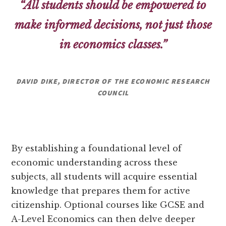
“All students should be empowered to
make informed decisions, not just those
in economics classes.”
DAVID DIKE, DIRECTOR OF THE ECONOMIC RESEARCH
COUNCIL
By establishing a foundational level of
economic understanding across these
subjects, all students will acquire essential
knowledge that prepares them for active
citizenship. Optional courses like GCSE and
A-Level Economics can then delve deeper