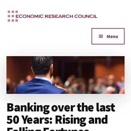
Additional
Skip
to
menu
main
content
Menu
Banking over the last
50 Years: Rising and