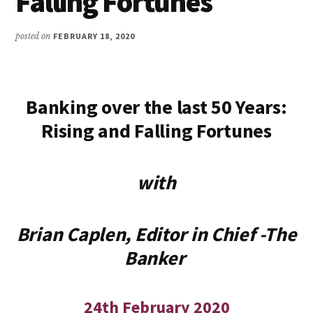
Falling Fortunes
posted on
FEBRUARY 18, 2020
Banking over the last 50 Years:
Rising and Falling Fortunes
with
Brian Caplen, Editor in Chief -The
Banker
24th February 2020