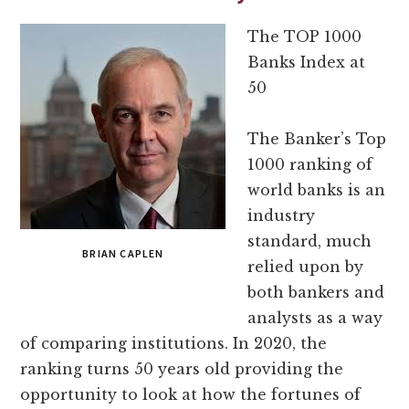
The TOP 1000
Banks Index at
50
The Banker’s Top
1000 ranking of
world banks is an
industry
standard, much
BRIAN CAPLEN
relied upon by
both bankers and
analysts as a way
of comparing institutions. In 2020, the
ranking turns 50 years old providing the
opportunity to look at how the fortunes of