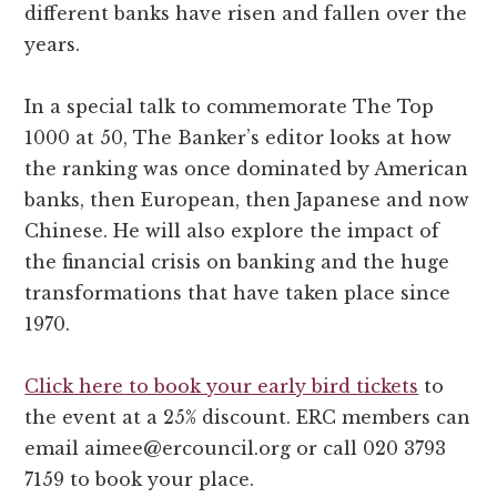
different banks have risen and fallen over the
years.
In a special talk to commemorate The Top
1000 at 50, The Banker’s editor looks at how
the ranking was once dominated by American
banks, then European, then Japanese and now
Chinese. He will also explore the impact of
the financial crisis on banking and the huge
transformations that have taken place since
1970.
Click here to book your early bird tickets
to
the event at a 25% discount. ERC members can
email aimee@
ercouncil.org or call 020 3793
7159 to book your place.