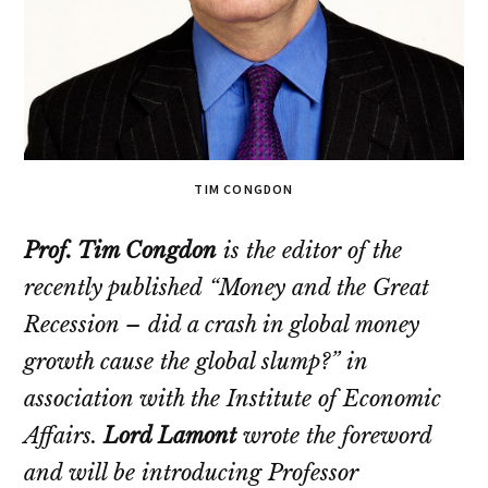
TIM CONGDON
Prof. Tim Congdon
is the editor of the
recently published
“Money and the Great
Recession – did a crash in global money
growth cause the global slump?”
in
association with the Institute of Economic
Affairs.
Lord Lamont
wrote the foreword
and will be introducing Professor