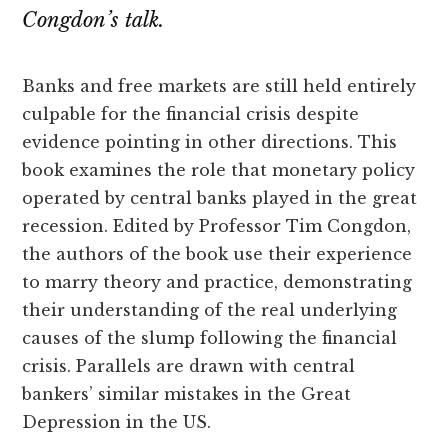
Congdon’s talk.
Banks and free markets are still held entirely
culpable for the financial crisis despite
evidence pointing in other directions. This
book examines the role that monetary policy
operated by central banks played in the great
recession. Edited by Professor Tim Congdon,
the authors of the book use their experience
to marry theory and practice, demonstrating
their understanding of the real underlying
causes of the slump following the financial
crisis. Parallels are drawn with central
bankers’ similar mistakes in the Great
Depression in the US.