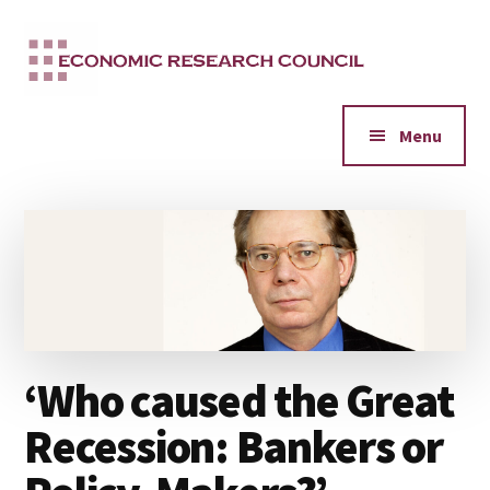
Additional
Skip
to
menu
main
content
Menu
‘Who caused the Great
Recession: Bankers or