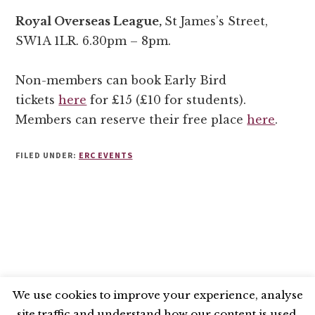
Royal Overseas League,
St James’s Street,
SW1A 1LR. 6.30pm – 8pm.
Non-members can book Early Bird
tickets
here
for £15 (£10 for students).
Members can reserve their free place
here
.
FILED UNDER:
ERC EVENTS
We use cookies to improve your experience, analyse
site traffic and understand how our content is used.