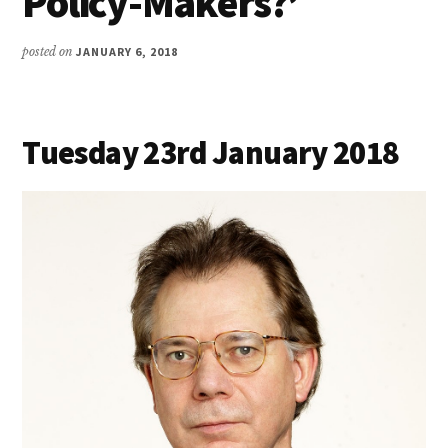
Policy-Makers?’
posted on
JANUARY 6, 2018
Tuesday 23rd January 2018