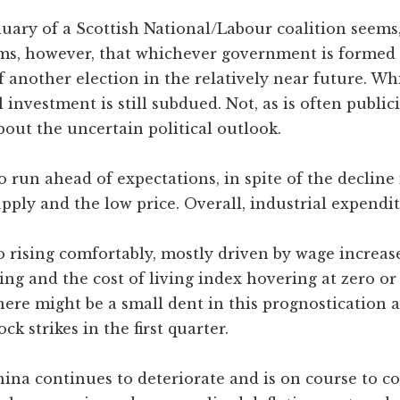
uary of a Scottish National/Labour coalition seems,
eems, however, that whichever government is formed i
of another election in the relatively near future. Wh
investment is still subdued. Not, as is often publici
out the uncertain political outlook.
un ahead of expectations, in spite of the decline i
ly and the low price. Overall, industrial expenditur
 rising comfortably, mostly driven by wage increase
ing and the cost of living index hovering at zero o
here might be a small dent in this prognostication a
k strikes in the first quarter.
ina continues to deteriorate and is on course to c