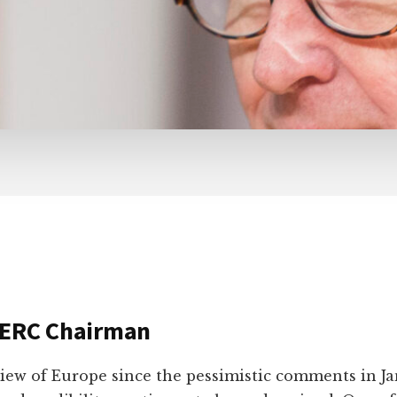
 ERC Chairman
iew of Europe since the pessimistic comments in J