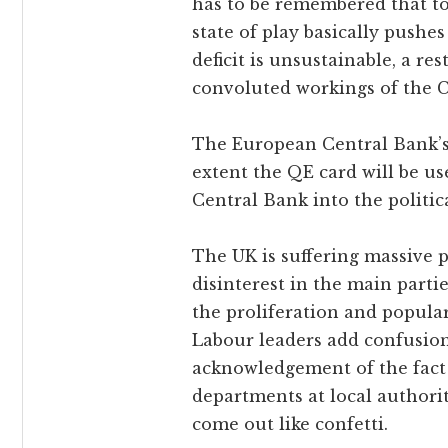
has to be remembered that to
state of play basically pushes
deficit is unsustainable, a res
convoluted workings of the 
The European Central Bank’s 
extent the QE card will be u
Central Bank into the politi
The UK is suffering massive p
disinterest in the main partie
the proliferation and popul
Labour leaders add confusion
acknowledgement of the fact
departments at local authori
come out like confetti.