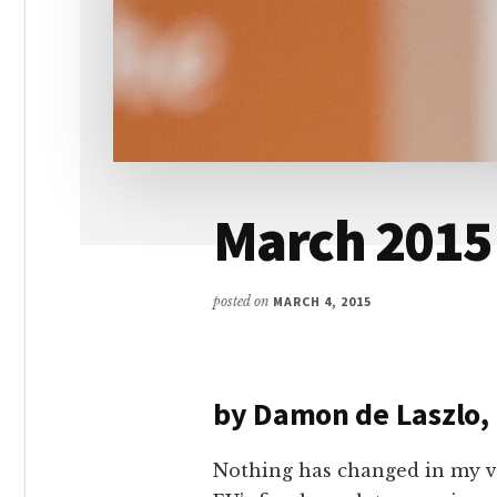
March 2015
posted on
MARCH 4, 2015
by Damon de Laszlo,
Nothing has changed in my v