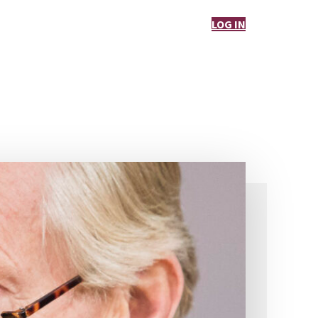
LOG IN