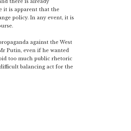
and there is already
 it is apparent that the
nge policy. In any event, it is
ourse.
s propaganda against the West
w Mr Putin, even if he wanted
avoid too much public rhetoric
difficult balancing act for the