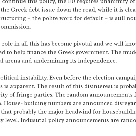
 continue this policy, the EU requires unanimity o
 the Greek debt issue down the road, while it is clea
tructuring – the polite word for default – is still no
Commission.
role in all this has become pivotal and we will kn
sed to help finance the Greek government. The mudd
cal arena and undermining its independence.
olitical instability. Even before the election campai
s is apparent. The result of this disinterest is pro
arity of fringe parties. The random announcements
. House- building numbers are announced disregard
 that probably the major headwind for housebuildi
ty level. Industrial policy announcements are ran