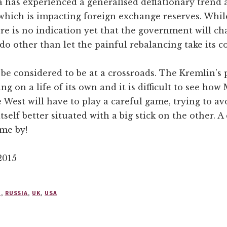
 has experienced a generalised deflationary trend 
which is impacting foreign exchange reserves. While
ere is no indication yet that the government will cha
 do other than let the painful rebalancing take its c
o be considered to be at a crossroads. The Kremlin’
ing on a life of its own and it is difficult to see ho
he West will have to play a careful game, trying to 
self better situated with a big stick on the other. A 
ome by!
2015
N
,
RUSSIA
,
UK
,
USA