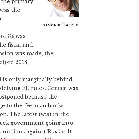
f the primary
 was the
n.
DAMON DE LASZLO
 of 3% was
he fiscal and
ension was made, the
efore 2018.
el is only marginally behind
 defying EU rules. Greece was
postponed because the
ge to the German banks.
n. The latest twist in the
Greek government going into
anctions against Russia. It