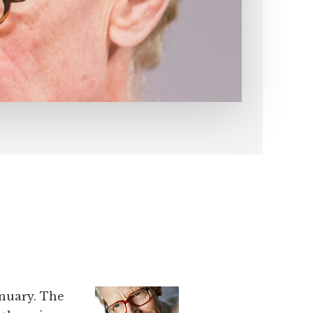
anuary. The