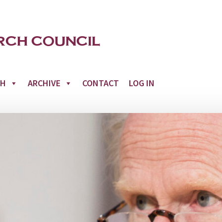
CH
ARCHIVE
CONTACT
LOG IN