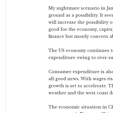
My nightmare scenario in Jan
ground as a possibility. It s
will increase the possibility 
good for the economy, capital 
finance but mostly concern ab
The US economy continues to r
expenditure owing to over-supp
Consumer expenditure is also
all good news. With wages ris
growth is set to accelerate. T
weather and the west coast doc
The economic situation in Ch