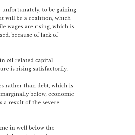
 unfortunately, to be gaining
t will be a coalition, which
ile wages are rising, which is
sed, because of lack of
n oil related capital
e is rising satisfactorily.
s rather than debt, which is
r marginally below, economic
s a result of the severe
ome in well below the