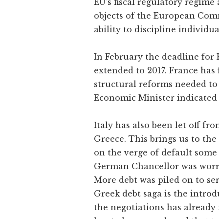
EU’s fiscal regulatory regime
objects of the European Comm
ability to discipline individu
In February the deadline for 
extended to 2017. France has f
structural reforms needed to
Economic Minister indicated t
Italy has also been let off f
Greece. This brings us to the
on the verge of default some
German Chancellor was worri
More debt was piled on to ser
Greek debt saga is the intro
the negotiations has already 