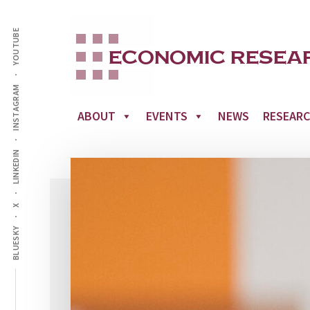
Additional
Skip
to
YOUTUBE
menu
main
content
INSTAGRAM
ABOUT
EVENTS
NEWS
RESEAR
LINKEDIN
X
BLUESKY