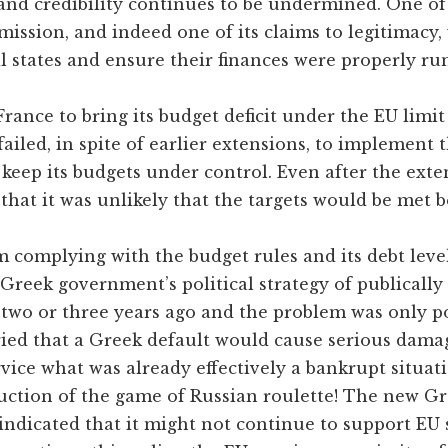
 and credibility continues to be undermined. One o
ission, and indeed one of its claims to legitimacy,
al states and ensure their finances were properly ru
France to bring its budget deficit under the EU limit
ailed, in spite of earlier extensions, to implement t
 keep its budgets under control. Even after the ext
hat it was unlikely that the targets would be met b
rom complying with the budget rules and its debt lev
 Greek government’s political strategy of publically
 two or three years ago and the problem was only 
ed that a Greek default would cause serious dama
vice what was already effectively a bankrupt situatio
duction of the game of Russian roulette! The new 
indicated that it might not continue to support EU s