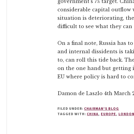
government’s 7% target. China
considerable capital outflow 
situation is deteriorating, th
difficult to see what they can
On a final note, Russia has t
and internal dissidents is tak
to, can roll this tide back. T
on the one hand but getting it
EU where policy is hard to c
Damon de Laszlo 4th March 
FILED UNDER:
CHAIRMAN'S BLOG
TAGGED WITH:
CHINA
,
EUROPE
,
LONDO