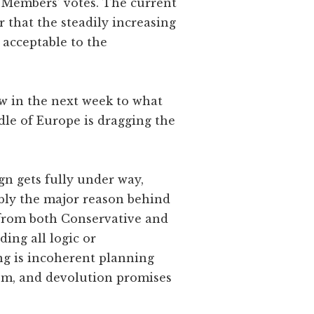
f Members’ votes. The current
r that the steadily increasing
t acceptable to the
ow in the next week to what
le of Europe is dragging the
gn gets fully under way,
bably the major reason behind
 from both Conservative and
ing all logic or
ng is incoherent planning
dom, and devolution promises