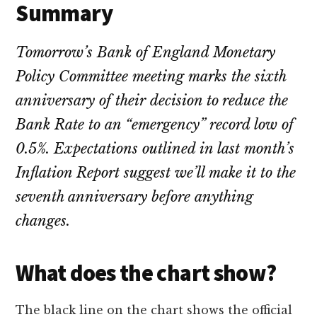
Summary
Tomorrow’s Bank of England Monetary
Policy Committee meeting marks the sixth
anniversary of their decision to reduce the
Bank Rate to an “emergency” record low of
0.5%. Expectations outlined in last month’s
Inflation Report suggest we’ll make it to the
seventh anniversary before anything
changes.
What does the chart show?
The black line on the chart shows the official