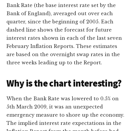
Bank Rate (the base interest rate set by the
Bank of England), averaged out over each
quarter, since the beginning of 2005. Each
dashed line shows the forecast for future
interest rates shown in each of the last seven
February Inflation Reports. These estimates
are based on the overnight swap rates in the
three weeks leading up to the Report.
Why is the chart interesting?
When the Bank Rate was lowered to 0.5% on
5th March 2009, it was an unexpected
emergency measure to shore up the economy.
The implied interest rate expectations in the