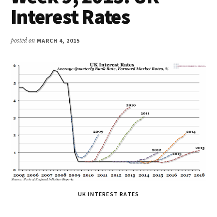
Interest Rates
posted on
MARCH 4, 2015
UK INTEREST RATES