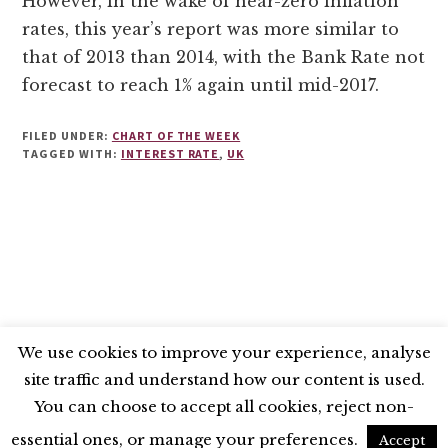
However, in the wake of near-zero inflation
rates, this year’s report was more similar to
that of 2013 than 2014, with the Bank Rate not
forecast to reach 1% again until mid-2017.
FILED UNDER:
CHART OF THE WEEK
TAGGED WITH:
INTEREST RATE
,
UK
We use cookies to improve your experience, analyse
site traffic and understand how our content is used.
BLUESKY
X
LINKEDIN
INSTAGRAM
You can choose to accept all cookies, reject non-
YOUTUBE
essential ones, or manage your preferences.
Accept