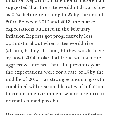
Inflation Report from the month before had
suggested that the rate wouldn’t drop as low
as 0.5%, before returning to 2% by the end of
2010. Between 2010 and 2013, the market
expectations outlined in the February
Inflation Reports got progressively less
optimistic about when rates would rise
(although they all thought they would have
by now). 2014 broke that trend with a more
aggressive forecast than the previous year –
the expectations were for a rate of 1% by the
middle of 2015 – as strong economic growth
combined with reasonable rates of inflation
to create an environment where a return to
normal seemed possible.