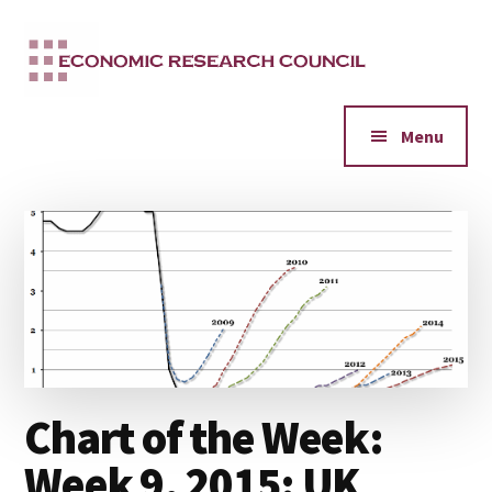
Additional
Skip
to
menu
main
content
Menu
Chart of the Week:
Week 9, 2015: UK