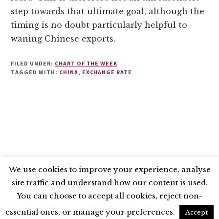
step towards that ultimate goal, although the
timing is no doubt particularly helpful to
waning Chinese exports.
FILED UNDER:
CHART OF THE WEEK
TAGGED WITH:
CHINA
,
EXCHANGE RATE
We use cookies to improve your experience, analyse
site traffic and understand how our content is used.
BLUESKY
X
LINKEDIN
INSTAGRAM
You can choose to accept all cookies, reject non-
YOUTUBE
essential ones, or manage your preferences.
Accept