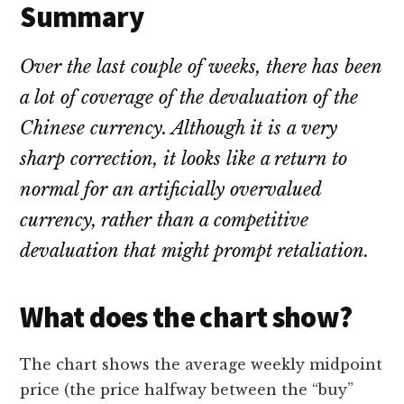
Summary
Over the last couple of weeks, there has been
a lot of coverage of the devaluation of the
Chinese currency. Although it is a very
sharp correction, it looks like a return to
normal for an artificially overvalued
currency, rather than a competitive
devaluation that might prompt retaliation.
What does the chart show?
The chart shows the average weekly midpoint
price (the price halfway between the “buy”