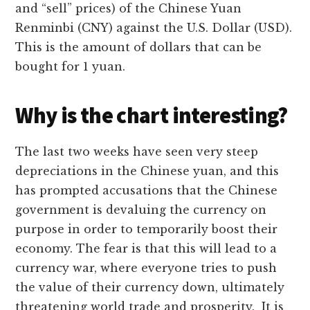
and “sell” prices) of the Chinese Yuan
Renminbi (CNY) against the U.S. Dollar (USD).
This is the amount of dollars that can be
bought for 1 yuan.
Why is the chart interesting?
The last two weeks have seen very steep
depreciations in the Chinese yuan, and this
has prompted accusations that the Chinese
government is devaluing the currency on
purpose in order to temporarily boost their
economy. The fear is that this will lead to a
currency war, where everyone tries to push
the value of their currency down, ultimately
threatening world trade and prosperity. It is