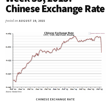
Chinese Exchange Rate
posted on
AUGUST 19, 2015
CHINESE EXCHANGE RATE