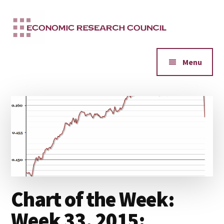
Additional
Skip
to
menu
main
content
Menu
Chart of the Week:
Week 33, 2015: