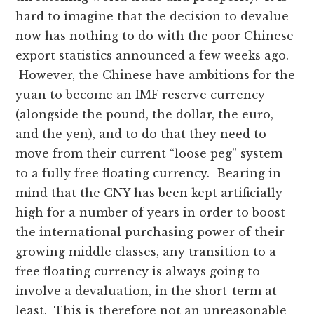
hard to imagine that the decision to devalue
now has nothing to do with the poor Chinese
export statistics announced a few weeks ago.
However, the Chinese have ambitions for the
yuan to become an IMF reserve currency
(alongside the pound, the dollar, the euro,
and the yen), and to do that they need to
move from their current “loose peg” system
to a fully free floating currency. Bearing in
mind that the CNY has been kept artificially
high for a number of years in order to boost
the international purchasing power of their
growing middle classes, any transition to a
free floating currency is always going to
involve a devaluation, in the short-term at
least. This is therefore not an unreasonable