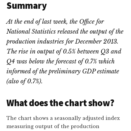
Summary
At the end of last week, the Office for
National Statistics released the output of the
production industries for December 2013.
The rise in output of 0.5% between Q3 and
Q4 was below the forecast of 0.7% which
informed of the preliminary GDP estimate
(also of 0.7%).
What does the chart show?
The chart shows a seasonally adjusted index
measuring output of the production