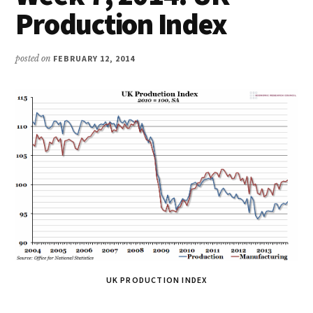
Production Index
posted on
FEBRUARY 12, 2014
UK PRODUCTION INDEX