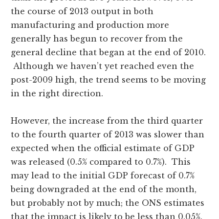
the course of 2013 output in both
manufacturing and production more
generally has begun to recover from the
general decline that began at the end of 2010.
Although we haven’t yet reached even the
post-2009 high, the trend seems to be moving
in the right direction.
However, the increase from the third quarter
to the fourth quarter of 2013 was slower than
expected when the official estimate of GDP
was released (0.5% compared to 0.7%). This
may lead to the initial GDP forecast of 0.7%
being downgraded at the end of the month,
but probably not by much; the ONS estimates
that the impact is likely to be less than 0.05%.