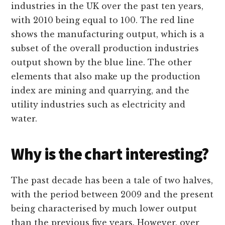
industries in the UK over the past ten years,
with 2010 being equal to 100. The red line
shows the manufacturing output, which is a
subset of the overall production industries
output shown by the blue line. The other
elements that also make up the production
index are mining and quarrying, and the
utility industries such as electricity and
water.
Why is the chart interesting?
The past decade has been a tale of two halves,
with the period between 2009 and the present
being characterised by much lower output
than the previous five years. However, over