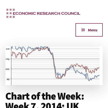
Additional
Skip
to
menu
main
content
Menu
Chart of the Week:
Week 7, 2014: UK