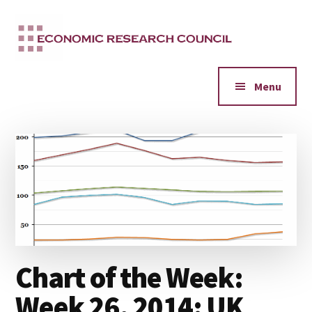
Additional
Skip
to
menu
main
content
Menu
Chart of the Week:
Week 26, 2014: UK