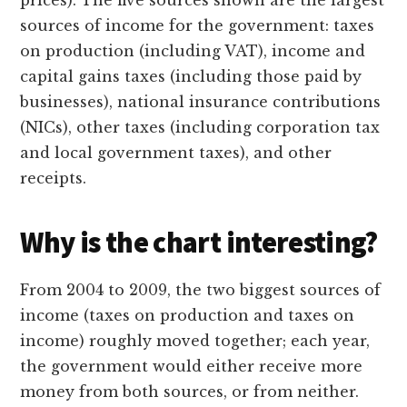
sources of income for the government: taxes
on production (including VAT), income and
capital gains taxes (including those paid by
businesses), national insurance contributions
(NICs), other taxes (including corporation tax
and local government taxes), and other
receipts.
Why is the chart interesting?
From 2004 to 2009, the two biggest sources of
income (taxes on production and taxes on
income) roughly moved together; each year,
the government would either receive more
money from both sources, or from neither.