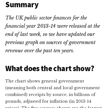
Summary
The UK public sector finances for the
financial year 2013-14 were released at the
end of last week, so we have updated our
previous graph on sources of government
revenue over the past ten years.
What does the chart show?
The chart shows general government
(meaning both central and local government
combined) receipts by source, in billions of
pounds, adjusted for inflation (in 2013-14
prices). The five sources shown are the largest