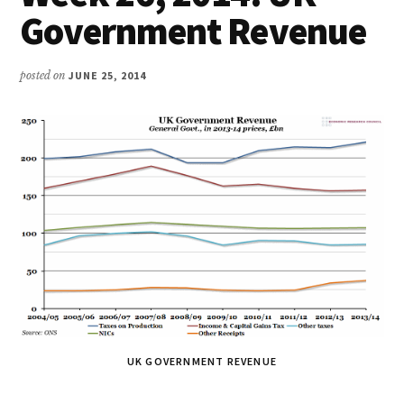
Government Revenue
posted on
JUNE 25, 2014
UK GOVERNMENT REVENUE