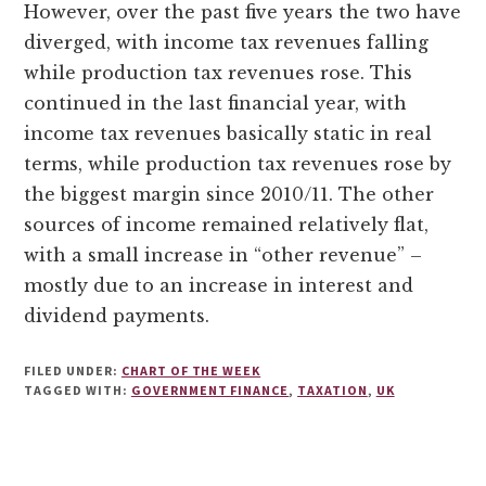
However, over the past five years the two have
diverged, with income tax revenues falling
while production tax revenues rose. This
continued in the last financial year, with
income tax revenues basically static in real
terms, while production tax revenues rose by
the biggest margin since 2010/11. The other
sources of income remained relatively flat,
with a small increase in “other revenue” –
mostly due to an increase in interest and
dividend payments.
FILED UNDER:
CHART OF THE WEEK
TAGGED WITH:
GOVERNMENT FINANCE
,
TAXATION
,
UK