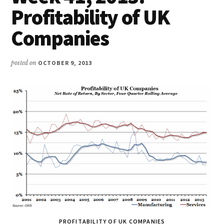
Profitability of UK
Companies
posted on
OCTOBER 9, 2013
PROFITABILITY OF UK COMPANIES