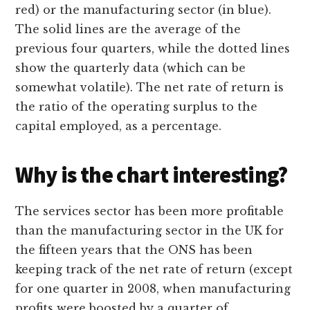
red) or the manufacturing sector (in blue).
The solid lines are the average of the
previous four quarters, while the dotted lines
show the quarterly data (which can be
somewhat volatile). The net rate of return is
the ratio of the operating surplus to the
capital employed, as a percentage.
Why is the chart interesting?
The services sector has been more profitable
than the manufacturing sector in the UK for
the fifteen years that the ONS has been
keeping track of the net rate of return (except
for one quarter in 2008, when manufacturing
profits were boosted by a quarter of