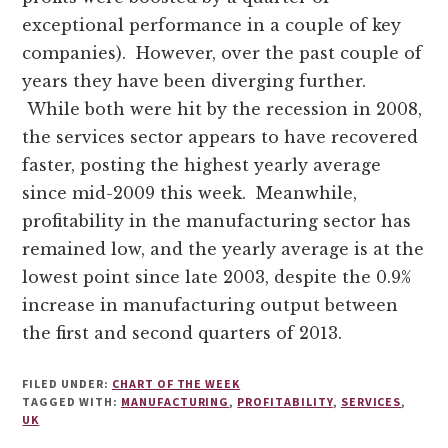
exceptional performance in a couple of key
companies). However, over the past couple of
years they have been diverging further.
While both were hit by the recession in 2008,
the services sector appears to have recovered
faster, posting the highest yearly average
since mid-2009 this week. Meanwhile,
profitability in the manufacturing sector has
remained low, and the yearly average is at the
lowest point since late 2003, despite the 0.9%
increase in manufacturing output between
the first and second quarters of 2013.
FILED UNDER:
CHART OF THE WEEK
TAGGED WITH:
MANUFACTURING
,
PROFITABILITY
,
SERVICES
,
UK