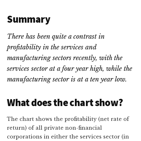
Summary
There has been quite a contrast in
profitability in the services and
manufacturing sectors recently, with the
services sector at a four year high, while the
manufacturing sector is at a ten year low.
What does the chart show?
The chart shows the profitability (net rate of
return) of all private non-financial
corporations in either the services sector (in