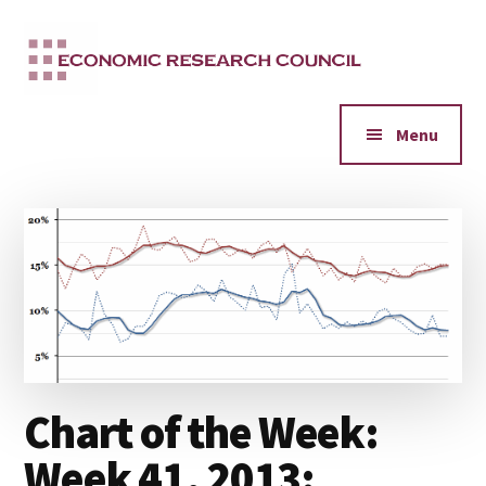
Additional
Skip
to
menu
main
content
Menu
Chart of the Week:
Week 41, 2013: