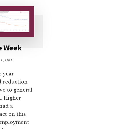
he Week
2, 2021
e year
d reduction
ve to general
. Higher
had a
act on this
 employment