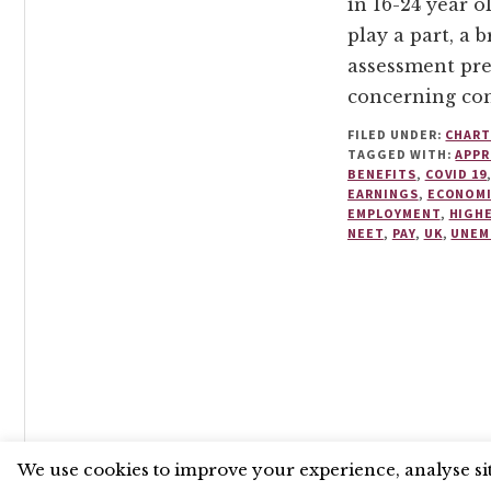
in 16-24 year o
play a part, a 
assessment pre
concerning con
FILED UNDER:
CHART
TAGGED WITH:
APPR
BENEFITS
,
COVID 19
EARNINGS
,
ECONOM
EMPLOYMENT
,
HIGH
NEET
,
PAY
,
UK
,
UNEM
UNLESS OTHERWISE STATED, © 2026 THE ECONOMIC RE
We use cookies to improve your experience, analyse site