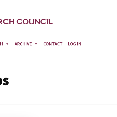
CH
ARCHIVE
CONTACT
LOG IN
ps