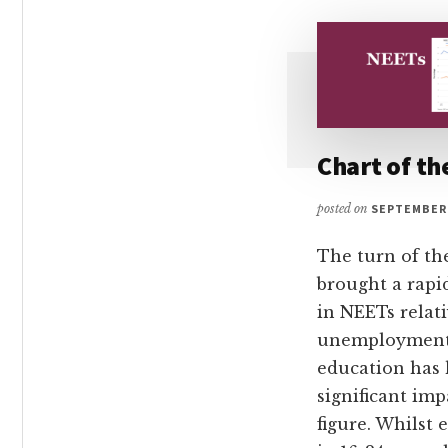
Chart of t
posted on
SEPTEMBER 
The turn of th
brought a rapi
in NEETs relati
unemployment
education has 
significant imp
figure. Whilst