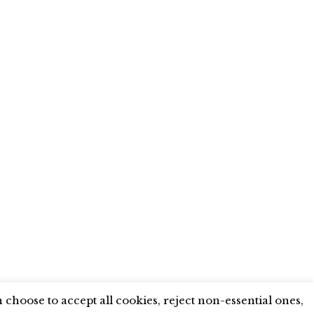
X
LINKEDIN
INSTAGRAM
YOUTUBE
choose to accept all cookies, reject non-essential ones,