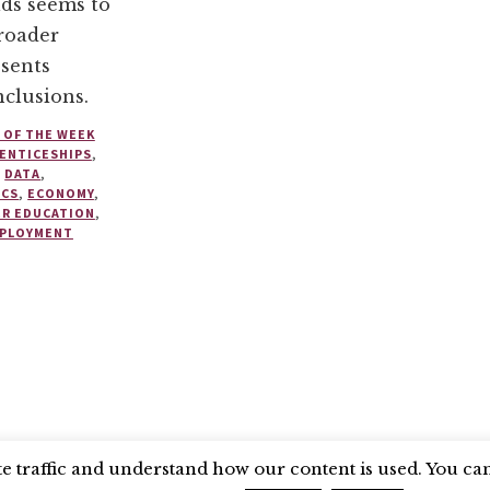
lds seems to
broader
sents
clusions.
 OF THE WEEK
ENTICESHIPS
,
,
DATA
,
ICS
,
ECONOMY
,
ER EDUCATION
,
PLOYMENT
SEARCH COUNCIL
BLUESKY
 traffic and understand how our content is used. You can 