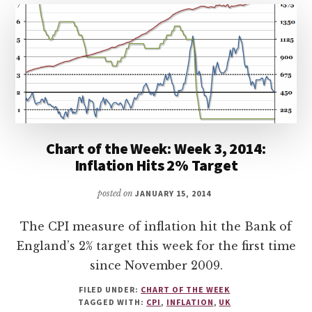
Chart of the Week: Week 3, 2014:
Inflation Hits 2% Target
posted on
JANUARY 15, 2014
The CPI measure of inflation hit the Bank of
England’s 2% target this week for the first time
since November 2009.
FILED UNDER:
CHART OF THE WEEK
TAGGED WITH:
CPI
,
INFLATION
,
UK