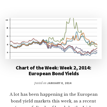
Chart of the Week: Week 2, 2014:
European Bond Yields
posted on
JANUARY 8, 2014
A lot has been happening in the European
bond yield markets this week, as a recent