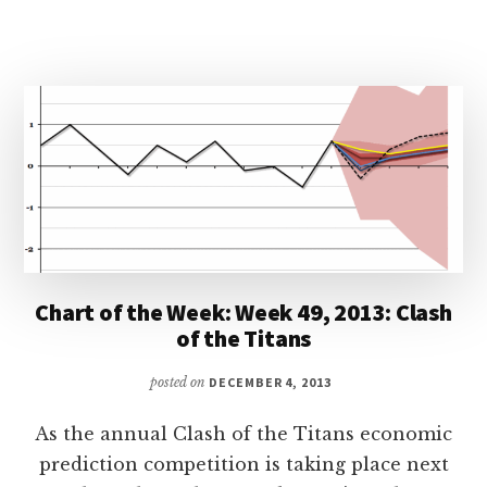
Chart of the Week: Week 49, 2013: Clash
of the Titans
posted on
DECEMBER 4, 2013
As the annual Clash of the Titans economic
prediction competition is taking place next