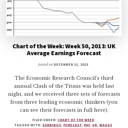
Chart of the Week: Week 50, 2013: UK
Average Earnings Forecast
posted on
DECEMBER 11, 2013
The Economic Research Council’s third
annual Clash of the Titans was held last
night, and we received three sets of forecasts
from three leading economic thinkers (you
can see their forecasts in full here).
FILED UNDER:
CHART OF THE WEEK
TAGGED WITH:
EARNINGS
,
FORECAST
,
PAY
,
UK
,
WAGES