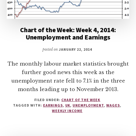
Chart of the Week: Week 4, 2014:
Unemployment and Earnings
posted on
JANUARY 22, 2014
The monthly labour market statistics brought
further good news this week as the
unemployment rate fell to 7.1% in the three
months leading up to November 2013.
FILED UNDER:
CHART OF THE WEEK
TAGGED WITH:
EARNINGS
,
UK
,
UNEMPLOYMENT
,
WAGES
,
WEEKLY INCOME