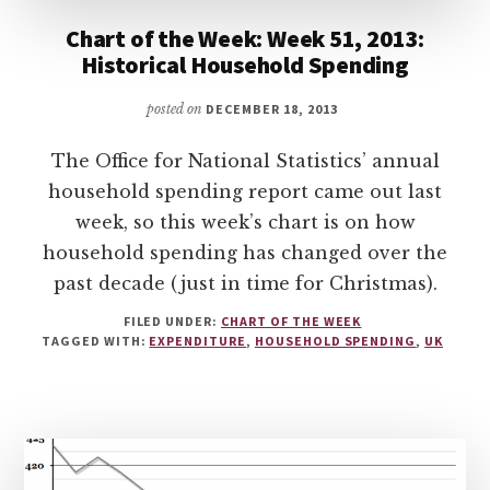
Chart of the Week: Week 51, 2013:
Historical Household Spending
posted on
DECEMBER 18, 2013
The Office for National Statistics’ annual
household spending report came out last
week, so this week’s chart is on how
household spending has changed over the
past decade (just in time for Christmas).
FILED UNDER:
CHART OF THE WEEK
TAGGED WITH:
EXPENDITURE
,
HOUSEHOLD SPENDING
,
UK