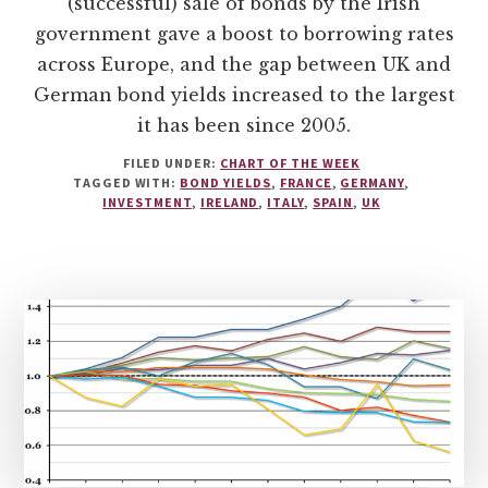
(successful) sale of bonds by the Irish
government gave a boost to borrowing rates
across Europe, and the gap between UK and
German bond yields increased to the largest
it has been since 2005.
FILED UNDER:
CHART OF THE WEEK
TAGGED WITH:
BOND YIELDS
,
FRANCE
,
GERMANY
,
INVESTMENT
,
IRELAND
,
ITALY
,
SPAIN
,
UK