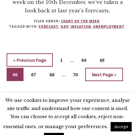
week on the 10th December, we’ve taken a
look back at last year’s forecasts.
FILED UNDER:
CHART OF THE WEEK
TAGGED WITH:
FORECAST
,
GDP
,
INFLATION
,
UNEMPLOYMENT
Interim
Go
Go
Go
Go
«
Previous Page
1
…
64
65
pages
to
to
to
to
Interim
Go
Go
Go
omitted
Go
Go
66
67
68
…
70
Next Page »
page
page
page
pages
to
to
to
to
to
omitted
page
page
page
page
We use cookies to improve your experience, analyse
site traffic and understand how our content is used.
BLUESKY
X
LINKEDIN
INSTAGRAM
You can choose to accept all cookies, reject non-
YOUTUBE
essential ones, or manage your preferences.
Accept
UNLESS OTHERWISE STATED, © 2026 THE ECONOMIC RESEARCH COUNCIL