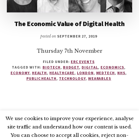
The Economic Value of Digital Health
posted on
SEPTEMBER 27, 2019
Thursday 7th November
FILED UNDER:
ERC EVENTS
TAGGED WITH:
BIOTECH
,
BUDGET
,
DIGITAL
,
ECONOMICS
,
ECONOMY
,
HEALTH
,
HEALTHCARE
,
LONDON
,
MEDTECH
,
NHS
,
PUBLIC HEALTH
,
TECHNOLOGY
,
WEARABLES
We use cookies to improve your experience, analyse
site traffic and understand how our content is used.
BLUESKY
X
LINKEDIN
INSTAGRAM
You can choose to accept all cookies, reject non-
YOUTUBE