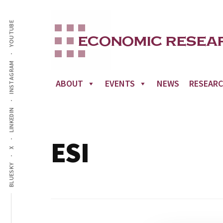
Additional
Skip
to
YOUTUBE
menu
main
content
INSTAGRAM
ABOUT
EVENTS
NEWS
RESEAR
LINKEDIN
ESI
X
BLUESKY