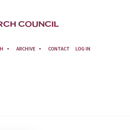
CH
ARCHIVE
CONTACT
LOG IN