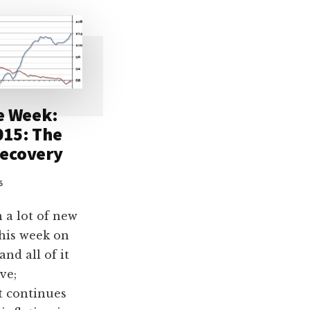
e Week:
015: The
ecovery
5
 a lot of new
this week on
and all of it
ve;
 continues