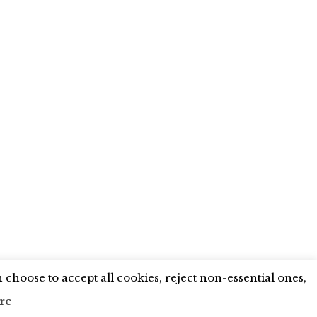
X
LINKEDIN
INSTAGRAM
YOUTUBE
choose to accept all cookies, reject non-essential ones,
re