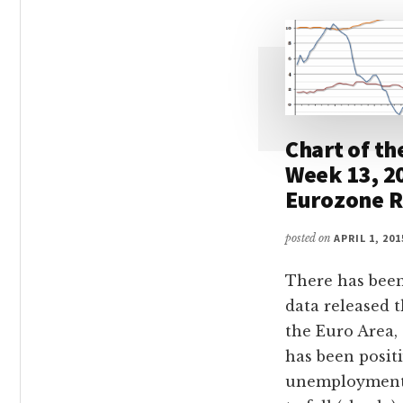
Chart of th
Week 13, 2
Eurozone R
posted on
APRIL 1, 201
There has been
data released 
the Euro Area, 
has been positi
unemployment