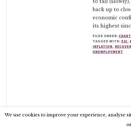
to fall (slowly),
back up to clos
economic confi
its highest sinc
FILED UNDER:
CHART
TAGGED WITH:
ESI
,
INFLATION
,
RECOVE
UNEMPLOYMENT
UNLESS OTHERWISE STATED, © 2026 THE ECONOMIC RE
We use cookies to improve your experience, analyse site
o