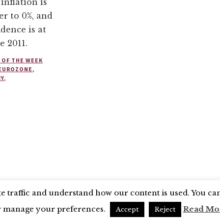
 inflation is
er to 0%, and
dence is at
e 2011.
 OF THE WEEK
EUROZONE
,
RY
,
SEARCH COUNCIL
BLUESKY
 traffic and understand how our content is used. You can 
r manage your preferences.
Read Mo
Accept
Reject