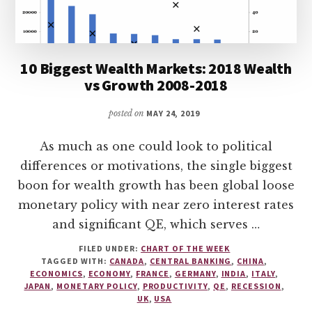
10 Biggest Wealth Markets: 2018 Wealth
vs Growth 2008-2018
posted on
MAY 24, 2019
As much as one could look to political
differences or motivations, the single biggest
boon for wealth growth has been global loose
monetary policy with near zero interest rates
and significant QE, which serves …
FILED UNDER:
CHART OF THE WEEK
TAGGED WITH:
CANADA
,
CENTRAL BANKING
,
CHINA
,
ECONOMICS
,
ECONOMY
,
FRANCE
,
GERMANY
,
INDIA
,
ITALY
,
JAPAN
,
MONETARY POLICY
,
PRODUCTIVITY
,
QE
,
RECESSION
,
UK
,
USA