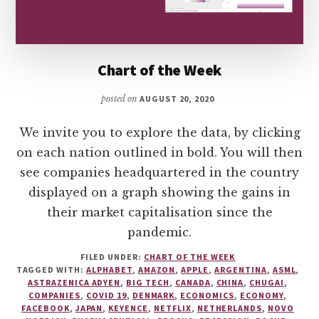
Chart of the Week
posted on
AUGUST 20, 2020
We invite you to explore the data, by clicking
on each nation outlined in bold. You will then
see companies headquartered in the country
displayed on a graph showing the gains in
their market capitalisation since the
pandemic.
FILED UNDER:
CHART OF THE WEEK
TAGGED WITH:
ALPHABET
,
AMAZON
,
APPLE
,
ARGENTINA
,
ASML
,
ASTRAZENICA ADYEN
,
BIG TECH
,
CANADA
,
CHINA
,
CHUGAI
,
COMPANIES
,
COVID 19
,
DENMARK
,
ECONOMICS
,
ECONOMY
,
FACEBOOK
,
JAPAN
,
KEYENCE
,
NETFLIX
,
NETHERLANDS
,
NOVO