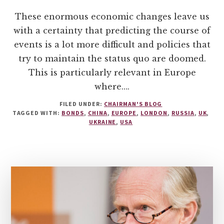
These enormous economic changes leave us
with a certainty that predicting the course of
events is a lot more difficult and policies that
try to maintain the status quo are doomed.
This is particularly relevant in Europe
where….
FILED UNDER:
CHAIRMAN'S BLOG
TAGGED WITH:
BONDS
,
CHINA
,
EUROPE
,
LONDON
,
RUSSIA
,
UK
,
UKRAINE
,
USA