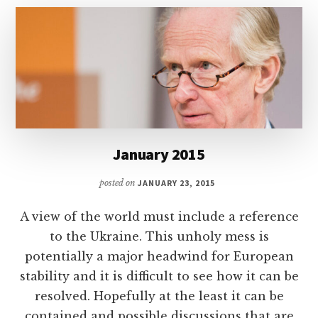
January 2015
posted on
JANUARY 23, 2015
A view of the world must include a reference
to the Ukraine. This unholy mess is
potentially a major headwind for European
stability and it is difficult to see how it can be
resolved. Hopefully at the least it can be
contained and possible discussions that are