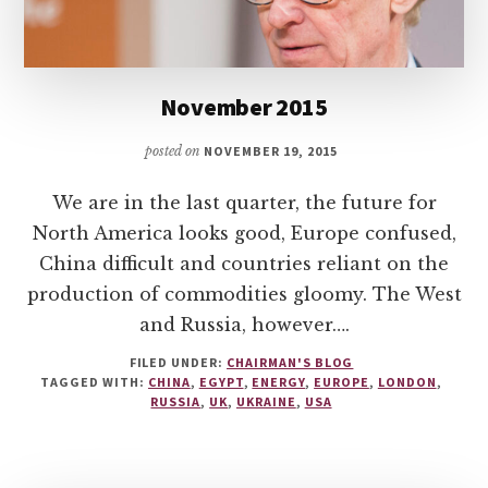
November 2015
posted on
NOVEMBER 19, 2015
We are in the last quarter, the future for
North America looks good, Europe confused,
China difficult and countries reliant on the
production of commodities gloomy. The West
and Russia, however….
FILED UNDER:
CHAIRMAN'S BLOG
TAGGED WITH:
CHINA
,
EGYPT
,
ENERGY
,
EUROPE
,
LONDON
,
RUSSIA
,
UK
,
UKRAINE
,
USA