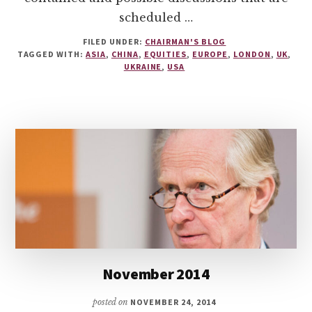
scheduled …
FILED UNDER:
CHAIRMAN'S BLOG
TAGGED WITH:
ASIA
,
CHINA
,
EQUITIES
,
EUROPE
,
LONDON
,
UK
,
UKRAINE
,
USA
November 2014
posted on
NOVEMBER 24, 2014