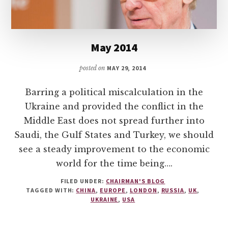
May 2014
posted on
MAY 29, 2014
Barring a political miscalculation in the
Ukraine and provided the conflict in the
Middle East does not spread further into
Saudi, the Gulf States and Turkey, we should
see a steady improvement to the economic
world for the time being….
FILED UNDER:
CHAIRMAN'S BLOG
TAGGED WITH:
CHINA
,
EUROPE
,
LONDON
,
RUSSIA
,
UK
,
UKRAINE
,
USA