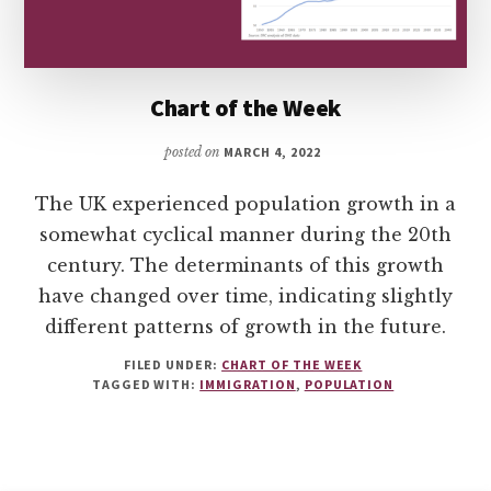
Chart of the Week
posted on
MARCH 4, 2022
The UK experienced population growth in a
somewhat cyclical manner during the 20th
century. The determinants of this growth
have changed over time, indicating slightly
different patterns of growth in the future.
FILED UNDER:
CHART OF THE WEEK
TAGGED WITH:
IMMIGRATION
,
POPULATION