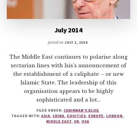
July 2014
posted on
JULY 2, 2014
The Middle East continues to polarise along
sectarian lines with Isis’s announcement of
the establishment of a caliphate – or new
Islamic State. The leadership of this
organisation appears to be highly
sophisticated and a lot…
FILED UNDER:
CHAIRMAN'S BLOG
TAGGED WITH:
ASIA
,
CHINA
,
EQUITIES
,
EUROPE
,
LONDON
,
MIDDLE EAST
,
UK
,
USA