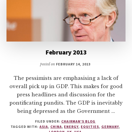
February 2013
posted on
FEBRUARY 14, 2013
The pessimists are emphasising a lack of
overall pick up in GDP. This makes for good
press headlines and discussion for the
pontificating pundits. The GDP is inevitably
being depressed as the Government …
FILED UNDER:
CHAIRMAN'S BLOG
TAGGED WITH:
ASIA
,
CHINA
,
ENERGY
,
EQUITIES
,
GERMANY
,
LONDON
,
UK
,
USA