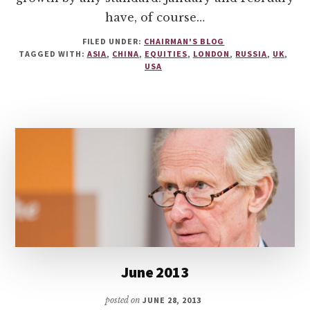
have, of course…
FILED UNDER:
CHAIRMAN'S BLOG
TAGGED WITH:
ASIA
,
CHINA
,
EQUITIES
,
LONDON
,
RUSSIA
,
UK
,
USA
June 2013
posted on
JUNE 28, 2013