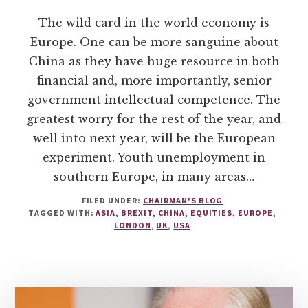
The wild card in the world economy is
Europe. One can be more sanguine about
China as they have huge resource in both
financial and, more importantly, senior
government intellectual competence. The
greatest worry for the rest of the year, and
well into next year, will be the European
experiment. Youth unemployment in
southern Europe, in many areas…
FILED UNDER:
CHAIRMAN'S BLOG
TAGGED WITH:
ASIA
,
BREXIT
,
CHINA
,
EQUITIES
,
EUROPE
,
LONDON
,
UK
,
USA