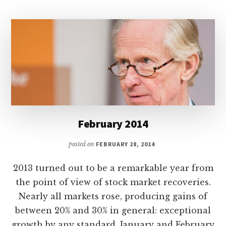
February 2014
posted on
FEBRUARY 28, 2014
2013 turned out to be a remarkable year from
the point of view of stock market recoveries.
Nearly all markets rose, producing gains of
between 20% and 30% in general: exceptional
growth by any standard. January and February