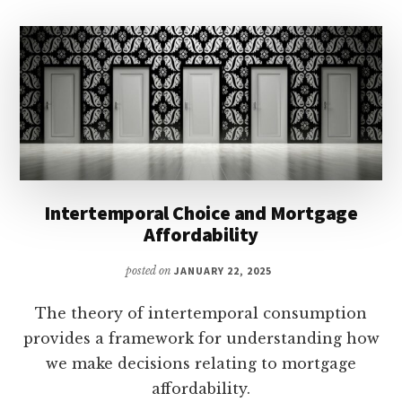
Intertemporal Choice and Mortgage
Affordability
posted on
JANUARY 22, 2025
The theory of intertemporal consumption
provides a framework for understanding how
we make decisions relating to mortgage
affordability.