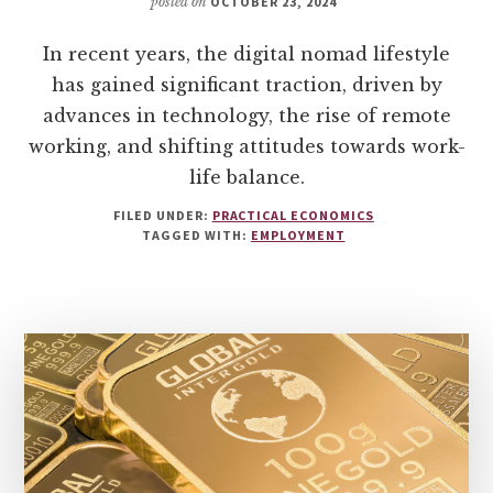
posted on
OCTOBER 23, 2024
In recent years, the digital nomad lifestyle
has gained significant traction, driven by
advances in technology, the rise of remote
working, and shifting attitudes towards work-
life balance.
FILED UNDER:
PRACTICAL ECONOMICS
TAGGED WITH:
EMPLOYMENT