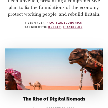
been unveiled, presenting a comprehensive
plan to fix the foundations of the economy,
protect working people, and rebuild Britain.
FILED UNDER:
PRACTICAL ECONOMICS
TAGGED WITH:
BUDGET
,
CHANCELLOR
The Rise of Digital Nomads