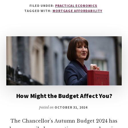
FILED UNDER:
PRACTICAL ECONOMICS
TAGGED WITH:
MORTGAGE AFFORDABILITY
How Might the Budget Affect You?
posted on
OCTOBER 31, 2024
The Chancellor’s Autumn Budget 2024 has