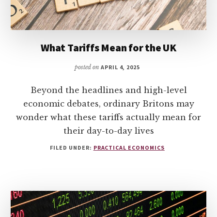
What Tariffs Mean for the UK
posted on
APRIL 4, 2025
Beyond the headlines and high-level
economic debates, ordinary Britons may
wonder what these tariffs actually mean for
their day-to-day lives
FILED UNDER:
PRACTICAL ECONOMICS