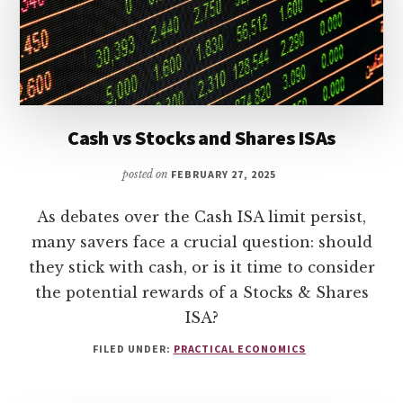
Cash vs Stocks and Shares ISAs
posted on
FEBRUARY 27, 2025
As debates over the Cash ISA limit persist,
many savers face a crucial question: should
they stick with cash, or is it time to consider
the potential rewards of a Stocks & Shares
ISA?
FILED UNDER:
PRACTICAL ECONOMICS