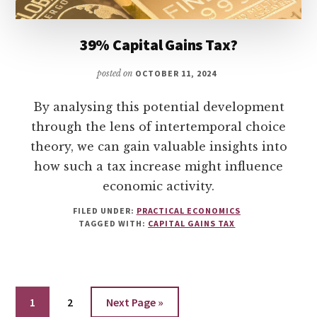
39% Capital Gains Tax?
posted on
OCTOBER 11, 2024
By analysing this potential development
through the lens of intertemporal choice
theory, we can gain valuable insights into
how such a tax increase might influence
economic activity.
FILED UNDER:
PRACTICAL ECONOMICS
TAGGED WITH:
CAPITAL GAINS TAX
Go
Go
Go
1
2
Next Page »